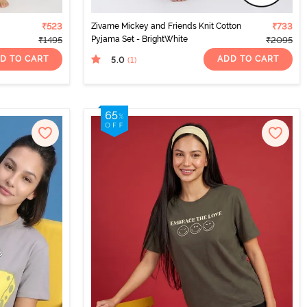
₹523
Zivame Mickey and Friends Knit Cotton
₹733
Pyjama Set - BrightWhite
₹1495
₹2095
D TO CART
ADD TO CART
5.0
(1
)