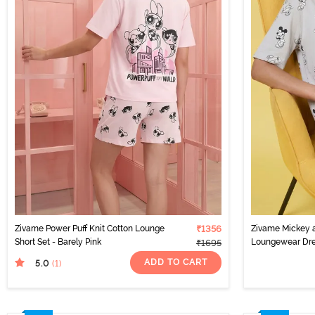
Zivame Power Puff Knit Cotton Lounge
₹1356
Zivame Mickey a
Short Set - Barely Pink
Loungewear Dre
₹1695
ADD TO CART
5.0
(1
)