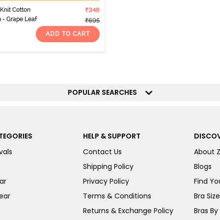
Knit Cotton
₹348
 - Grape Leaf
₹695
ADD TO CART
POPULAR SEARCHES
TEGORIES
HELP & SUPPORT
DISCOV
vals
Contact Us
About 
Shipping Policy
Blogs
ar
Privacy Policy
Find You
ear
Terms & Conditions
Bra Siz
Returns & Exchange Policy
Bras By 