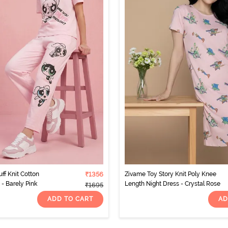
ff Knit Cotton
₹1356
Zivame Toy Story Knit Poly Knee
- Barely Pink
Length Night Dress - Crystal Rose
₹1695
ADD TO CART
AD