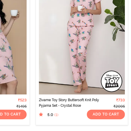
₹523
Zivame Toy Story Buttersoft Knit Poly
₹733
Pyjama Set - Crystal Rose
₹1495
₹2095
D TO CART
ADD TO CART
5.0
(1
)