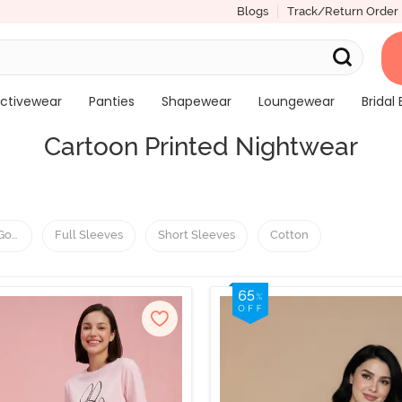
Blogs
Track/Return Order
ctivewear
Panties
Shapewear
Loungewear
Bridal 
Cartoon Printed Nightwear
 Gowns
Full Sleeves
Short Sleeves
Cotton