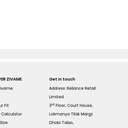
ER ZIVAME
Get in touch
Zivame
Address: Reliance Retail
Limited
rd
r Fit
3
Floor, Court House,
e Calculator
Lokmanya Tilak Margz
Size
Dhobi Talao,