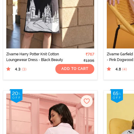
Zivame Harry Potter Knit Cotton
₹767
Zivame Garfield
Loungewear Dress - Black Beauty
- Pink Dogwood
₹1395
ADD TO CART
4.3
4.8
(3
)
(4
)