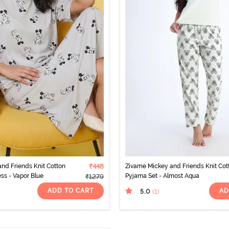
nd Friends Knit Cotton
₹448
Zivame Mickey and Friends Knit Cot
ss - Vapor Blue
Pyjama Set - Almost Aqua
₹1279
ADD TO CART
AD
5.0
(1
)