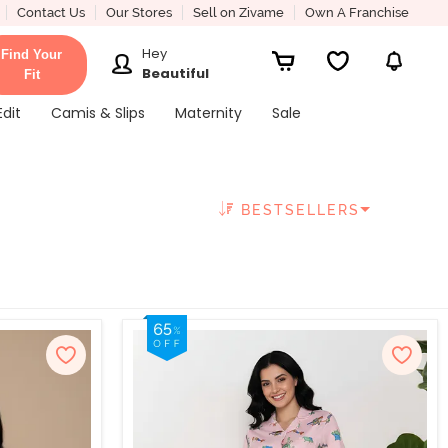
Contact Us
Our Stores
Sell on Zivame
Own A Franchise
Hey
Find Your
Beautiful
Fit
Edit
Camis & Slips
Maternity
Sale
BESTSELLERS