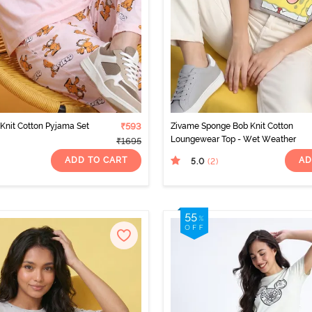
 Knit Cotton Pyjama Set
₹593
Zivame Sponge Bob Knit Cotton
Loungewear Top - Wet Weather
₹1695
ADD TO CART
AD
5.0
(2
)