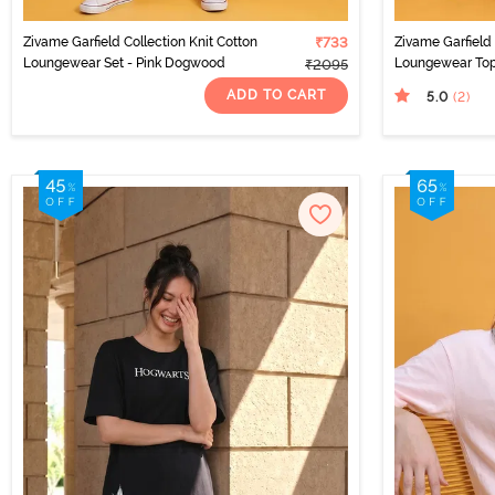
Zivame Garfield Collection Knit Cotton
₹733
Zivame Garfield 
Loungewear Set - Pink Dogwood
Loungewear Top
₹2095
ADD TO CART
5.0
(2
)