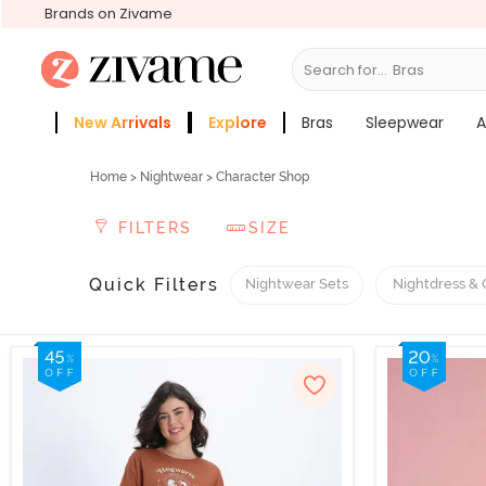
Brands on Zivame
Search for...
Slee
New Arrivals
Explore
Bras
Sleepwear
A
Zivame Girls
More Categories
Home
>
Nightwear
> Character Shop
FILTERS
SIZE
Quick Filters
Nightwear Sets
Nightdress &