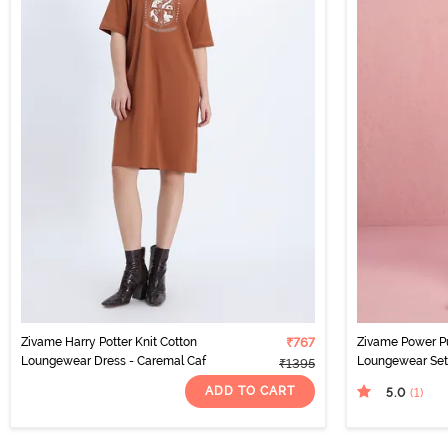
Zivame Harry Potter Knit Cotton
₹767
Zivame Power Pu
Loungewear Dress - Caremal Caf
Loungewear Set 
₹1395
ADD TO CART
5.0
(1
)