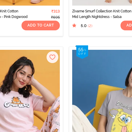
Knit Cotton
₹313
Zivame Smurf Collection Knit Cotton
 - Pink Dogwood
Mid Length Nightdress - Salsa
₹695
ADD TO CART
AD
5.0
(2
)