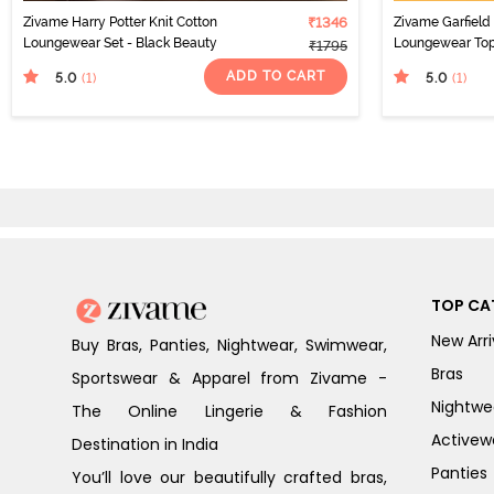
Zivame Harry Potter Knit Cotton
₹1346
Zivame Garfield 
Loungewear Set - Black Beauty
Loungewear Top
₹1795
ADD TO CART
5.0
5.0
(1
)
(1
)
TOP CA
New Arri
Buy Bras, Panties, Nightwear, Swimwear,
Bras
Sportswear & Apparel from Zivame -
Nightwe
The Online Lingerie & Fashion
Activew
Destination in India
Panties
You’ll love our beautifully crafted bras,