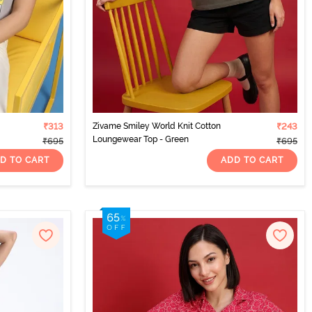
₹313
Zivame Smiley World Knit Cotton
₹243
Loungewear Top - Green
₹695
₹695
D TO CART
ADD TO CART