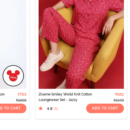
ton
₹763
Zivame Smiley World Knit Cotton
₹682
Loungewear Set - Jazzy
₹1695
₹1949
D TO CART
ADD TO CART
4.8
(6
)