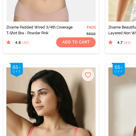
Zivame Padded Wired 3/4th Coverage
₹405
Zivame Beautifu
T-Shirt Bra - Powder Pink
Layered Non Wi
₹899
Shirt Bra - Brigh
ADD TO CART
4.8
4.7
(45
)
(43
)