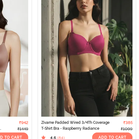
₹942
Zivame Padded Wired 3/4Th Coverage
₹385
T-Shirt Bra - Raspberrry Radiance
₹1449
₹1099
D TO CART
ADD TO CART
4.6
(84
)