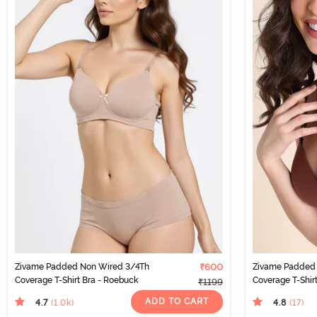
Zivame Padded Non Wired 3/4Th
₹600
Zivame Padded 
Coverage T-Shirt Bra - Roebuck
Coverage T-Shirt
₹1199
ADD TO CART
4.7
4.8
(1.0k
)
(17
)