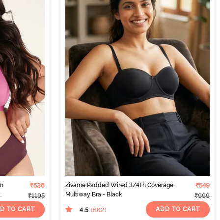
on
₹538
Zivame Padded Wired 3/4Th Coverage
₹549
Multiway Bra - Black
₹1195
₹999
D TO CART
ADD TO CART
4.5
(662
)