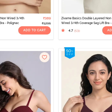
Non Wired 3/4th
₹389
Zivame Basics Double Layered Non
Bra - Polignac
Wired 3/4th Coverage Sag Lift Bra -
₹1295
Salmon Rose
ADD TO CART
AD
4.7
(53
)