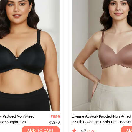
rv Padded Non Wired
₹999
Zivame At Work Padded Non Wired
per Support Bra -
3/4Th Coverage T-Shirt Bra - Beaver
₹1379
Fur
ADD TO CART
AD
4.7
(422
)