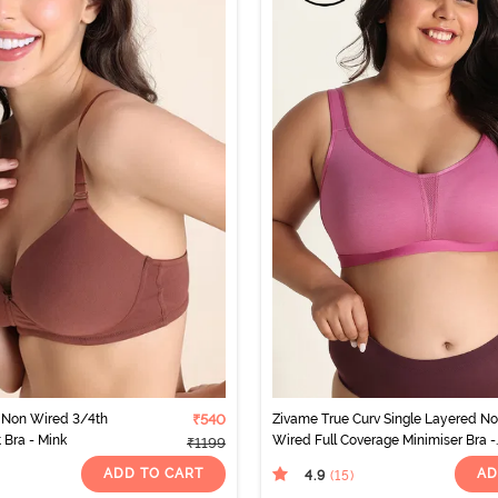
Non Wired 3/4th
₹540
Zivame True Curv Single Layered N
 Bra - Mink
Wired Full Coverage Minimiser Bra -
₹1199
Red Violet
ADD TO CART
AD
4.9
(15
)