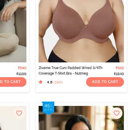
₹540
Zivame True Curv Padded Wired 3/4Th
₹542
Coverage T-Shirt Bra - Nutmeg
₹1199
₹1549
D TO CART
ADD TO CART
4.8
(190
)