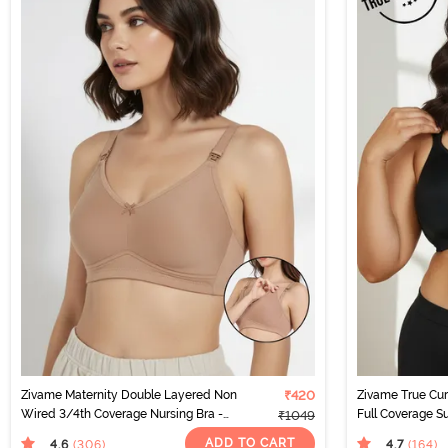
Zivame Maternity Double Layered Non
₹420
Zivame True Cu
Wired 3/4th Coverage Nursing Bra -
Full Coverage Su
₹1049
Roebuck
Anthracite
ADD TO CART
4.6
4.7
(306
)
(164
)