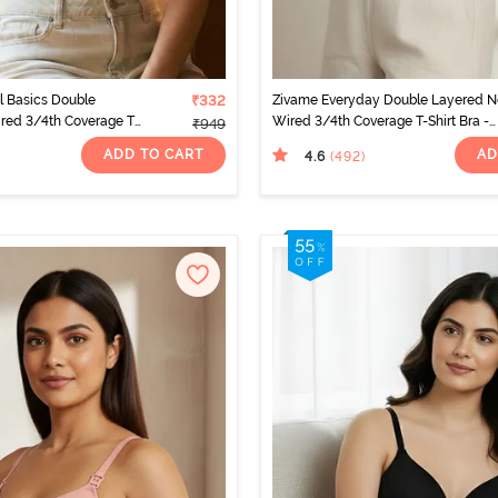
l Basics Double
₹332
Zivame Everyday Double Layered 
red 3/4th Coverage T-
Wired 3/4th Coverage T-Shirt Bra -
₹949
t White
Navy Peony
ADD TO CART
AD
4.6
(492
)