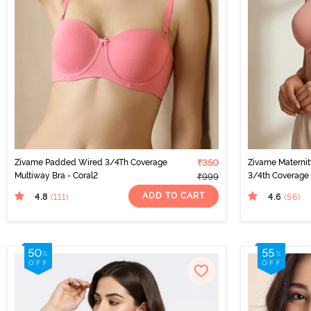
Zivame Padded Wired 3/4Th Coverage
₹350
Zivame Materni
Multiway Bra - Coral2
3/4th Coverage 
₹999
Pearl
ADD TO CART
4.8
4.6
(111
)
(56
)