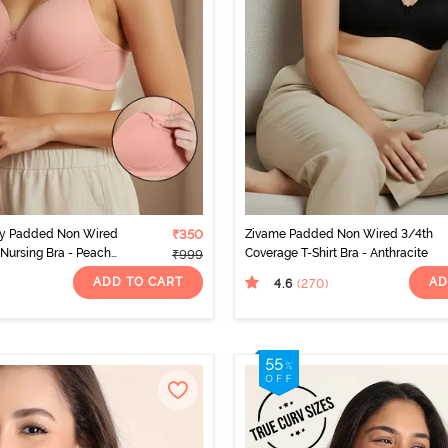
ty Padded Non Wired
₹350
Zivame Padded Non Wired 3/4th
Nursing Bra - Peach
Coverage T-Shirt Bra - Anthracite
₹999
ADD TO CART
AD
4.6
(270
)