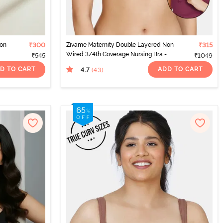
Non
₹300
Zivame Maternity Double Layered Non
₹315
Wired 3/4th Coverage Nursing Bra -
₹545
₹1049
Beet Red
D TO CART
ADD TO CART
4.7
(43
)