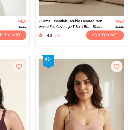
₹410
Zivame Essentials Double Layered Non
₹423
Wired Full Coverage T-Shirt Bra - Black
₹745
₹845
D TO CART
ADD TO CART
4.2
(79
)