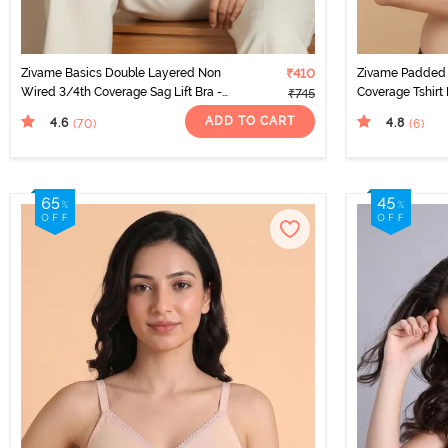
Zivame Basics Double Layered Non
₹410
Zivame Padded 
Wired 3/4th Coverage Sag Lift Bra -
Coverage Tshirt 
₹745
Plume
ADD TO CART
4.6
4.8
(70
)
(6
)