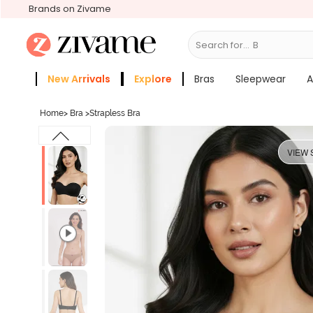
Brands on Zivame
Search for...
Bras
New Arrivals
Explore
Bras
Sleepwear
A
Zivame Girls
More Categories
Home
>
Bra
>
Strapless Bra
VIEW 