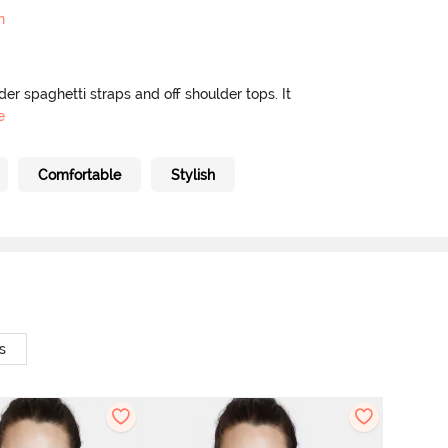
n
nder spaghetti straps and off shoulder tops. It
e
Comfortable
Stylish
s