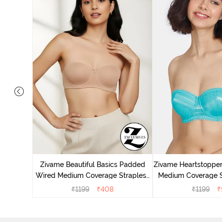
s Padded
pless Bra
Zivame Beautiful Basics Padded
Zivame Heartstoppe
Wired Medium Coverage Strapless
Medium Coverage St
Bra - Nude
Ceram
₹
1199
₹
408
₹
1199
₹