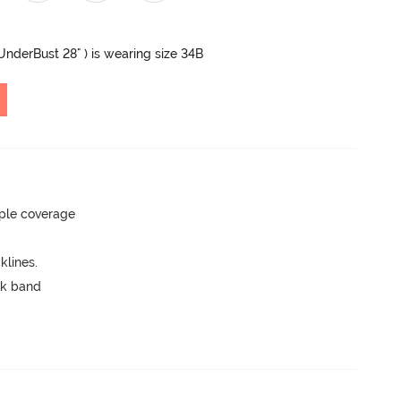
 UnderBust 28" ) is wearing size 34B
ple coverage
lines.
ck band