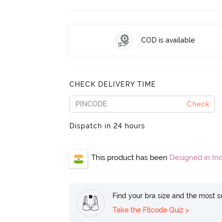
COD is available
CHECK DELIVERY TIME
Check
Dispatch in 24 hours
This product has been
Designed in Ind
Find your bra size and the most su
Take the Fitcode Quiz >