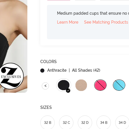
Medium padded cups that ensure no 
Learn More
See Matching Products
COLORS
Anthracite
| All Shades (
42
)
<
SIZES
32 B
32 C
32 D
34 B
34 D