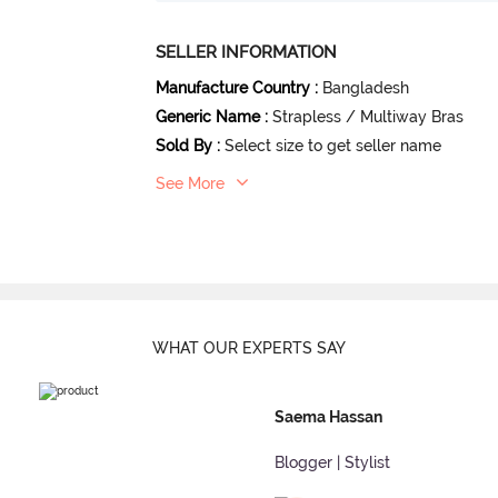
SELLER INFORMATION
Manufacture Country
:
Bangladesh
Generic Name
:
Strapless / Multiway Bras
Sold By
:
Select size to get seller name
See More
WHAT OUR
EXPERTS SAY
Saema Hassan
Blogger | Stylist