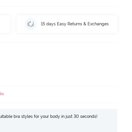
15 days Easy Returns & Exchanges
ia
itable bra styles for your body in just 30 seconds!