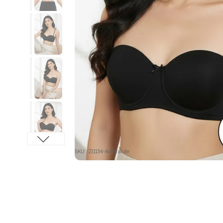
SKU : ZI1134-Anthracite