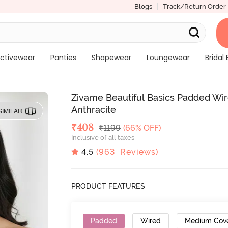
Blogs
Track/Return Order
ctivewear
Panties
Shapewear
Loungewear
Bridal 
Zivame Beautiful Basics Padded Wi
Anthracite
SIMILAR
Deal Price
₹
408
MRP
₹
1199
(66% OFF)
Inclusive of all taxes
4.5
(
963
Reviews)
PRODUCT FEATURES
Padded
Wired
Medium Cov