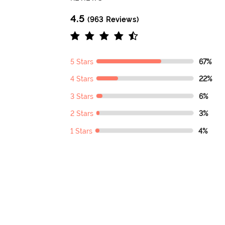
4.5
(963 Reviews)
5 Stars
67%
4 Stars
22%
3 Stars
6%
2 Stars
3%
1 Stars
4%