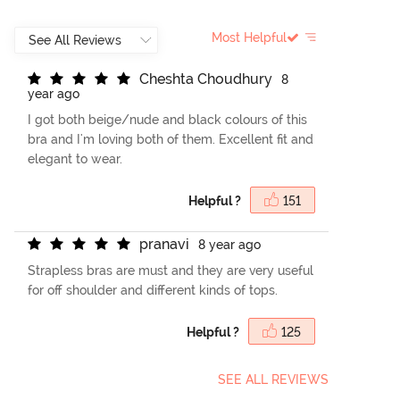
Most Helpful
C
h
e
s
h
t
a
C
h
o
u
d
h
u
r
y
8
year ago
I got both beige/nude and black colours of this
bra and I'm loving both of them. Excellent fit and
elegant to wear.
Helpful ?
151
p
r
a
n
a
v
i
8 year ago
Strapless bras are must and they are very useful
for off shoulder and different kinds of tops.
Helpful ?
125
SEE ALL REVIEWS