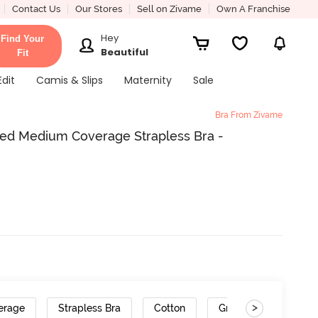
Contact Us
Our Stores
Sell on Zivame
Own A Franchise
Hey
Find Your
Beautiful
Fit
Edit
Camis & Slips
Maternity
Sale
Bra From Zivame
red Medium Coverage Strapless Bra -
>
erage
Strapless Bra
Cotton
Gradient Straps