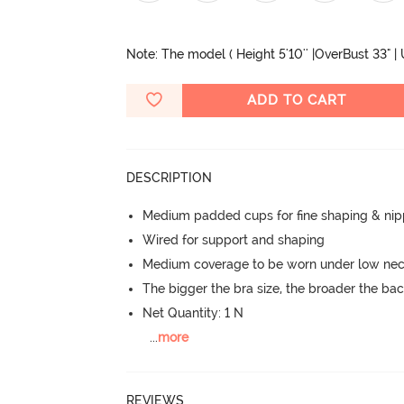
Note: The model ( Height 5'10'' |OverBust 33" |
ADD TO CART
DESCRIPTION
Medium padded cups for fine shaping & nip
Wired for support and shaping
Medium coverage to be worn under low neck
The bigger the bra size, the broader the ba
Net Quantity: 1 N
...
more
REVIEWS