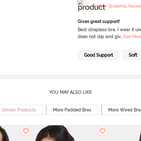
Follow @saema_hassa
Gives great support!
Best strapless bra. I wear it u
does not slip and giv
...
See Mor
Good Support
Soft
YOU MAY ALSO LIKE
Similar Products
More Padded Bras
More Wired Bra