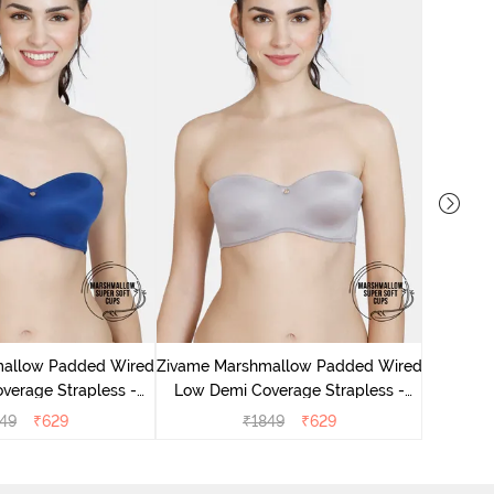
Zivame
Medium 
mallow Padded Wired
Zivame Marshmallow Padded Wired
verage Strapless -
Low Demi Coverage Strapless -
Navy
Grey
49
₹
629
₹
1849
₹
629