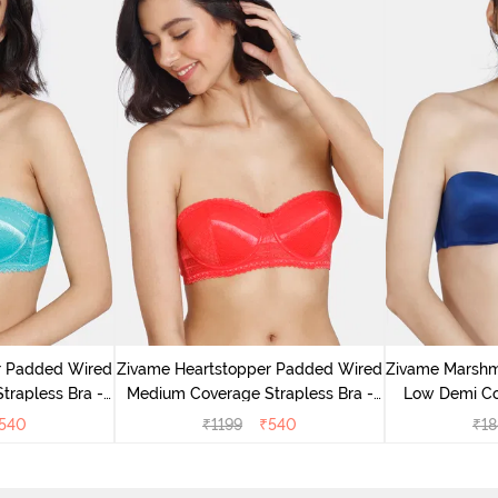
r Padded Wired
Zivame Heartstopper Padded Wired
Zivame Marsh
rapless Bra -
Medium Coverage Strapless Bra -
Low Demi Co
ic
Hibiscus
540
₹
1199
₹
540
₹
18