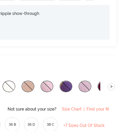
nipple show-through
>
Not sure about your size?
Size Chart
|
Find your fit
36 B
36 D
38 C
+7 Sizes Out Of Stock