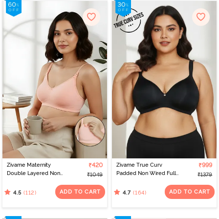
Zivame Maternity
₹420
Zivame True Curv
₹999
Double Layered Non
Padded Non Wired Full
₹1049
₹1379
Wired 3/4th Coverage
Coverage Super
Nursing Bra - Peach
Support Bra - Anthracite
ADD TO CART
ADD TO CART
(112)
(164)
4.5
4.7
Pearl