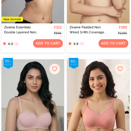
Zivame Essentials
₹313
Zivame Padded Non
₹389
Double Layered Non
Wired 3/4th Coverage
₹695
₹1295
Wired Full Coverage T-
Tshirt Bra - Polignac
Shirt Bra - Deep Cobalt
ADD TO CART
ADD TO CART
(1)
(7)
4.0
4.9