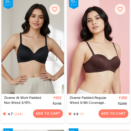
Zivame At Work Padded
₹942
Zivame Padded Regular
₹389
Non Wired 3/4Th
Wired 3/4th Coverage
₹1449
₹1295
Coverage T-Shirt Bra -
Strapless Bra - Shaved
Black
Chocolate
ADD TO CART
ADD TO CART
(288)
(7)
4.7
4.9