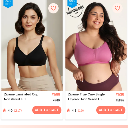
Zivame Laminated Cup
₹599
Zivame True Curv Single
₹538
Non Wired Full
Layered Non Wired Full
₹749
₹1195
Coverage T-Shirt Bra -
Coverage Minimiser Bra -
Black
Red Violet
ADD TO CART
ADD TO CART
(217)
(16)
4.6
4.8