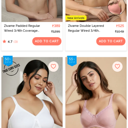
Zivame Padded Regular
₹389
Zivame Double Layered
₹525
Wired 3/4th Coverage
Regular Wired 3/4th
₹1295
₹1049
Strapless Bra - Pale Lilac
Coverage Natural Lift
Nursing Bra - Powder
ADD TO CART
ADD TO CART
(3)
4.7
Pink