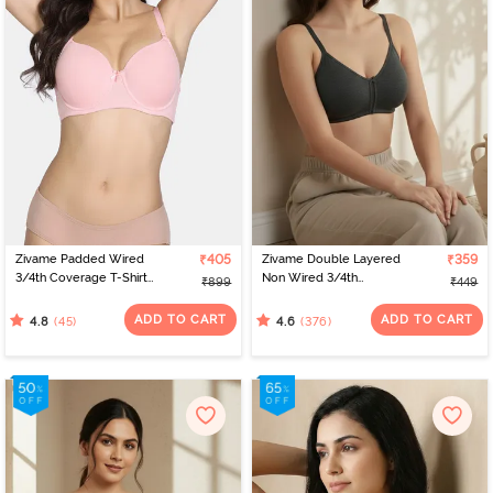
Zivame Padded Wired
₹405
Zivame Double Layered
₹359
3/4th Coverage T-Shirt
Non Wired 3/4th
₹899
₹449
Bra - Powder Pink
Coverage Bra - Anthra
Melange
ADD TO CART
ADD TO CART
(45)
(376)
4.8
4.6