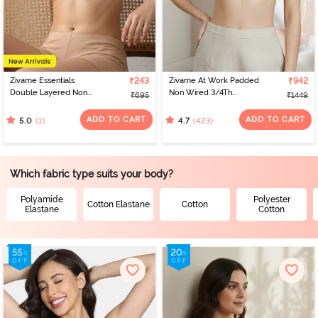
designs and sizes. Virtual platforms empower women to find the
perfect fit from the comfort of their homes. With a range of
options, online shopping celebrates individual preferences,
making the journey of bra shopping simple and satisfying. If you’re
looking for the perfect bra for women, check out Zivame to find
the best bra online.
Zivame Essentials
₹243
Zivame At Work Padded
₹942
Double Layered Non
Non Wired 3/4Th
₹695
₹1449
Wired Full Coverage T-
Coverage T-Shirt Bra -
Shirt Bra - Sirocco
Beaver Fur
ADD TO CART
ADD TO CART
(1)
(423)
5.0
4.7
Which fabric type suits your body?
Polyamide
Polyester
Cotton Elastane
Cotton
Elastane
Cotton