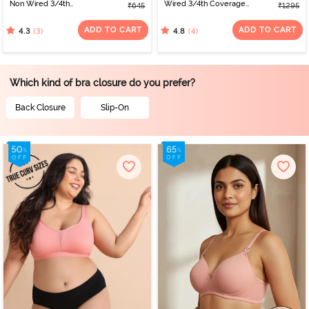
Non Wired 3/4th
Wired 3/4th Coverage
₹645
₹1295
Coverage Tshirt Bra -
Tshirt Bra - Silver Blue
Beet Red
ADD TO CART
ADD TO CART
(3)
(4)
4.3
4.8
Which kind of bra closure do you prefer?
Back Closure
Slip-On