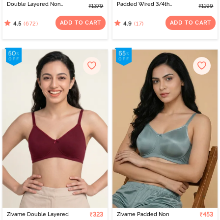
Double Layered Non
Padded Wired 3/4th
₹1379
₹1199
Wired Full Coverage
Coverage Strapless Bra -
Minimiser Bra - Roebuck
Sundried Tomato
ADD TO CART
ADD TO CART
(672)
(17)
4.5
4.9
Zivame Double Layered
₹323
Zivame Padded Non
₹453