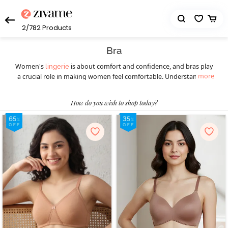
2/782
Products
Bra
Women's
is about comfort and confidence, and bras play
lingerie
more
a crucial role in making women feel comfortable. Understanding
the diverse styles available ensures a perfect fit for every occasion.
Women should understand the importance of this essential
How do you wish to shop today?
wardrobe staple before picking the right bra. Different styles of
bras cater to various preferences and occasions, ensuring women
feel confident and comfortable throughout. Today, they can
choose from a wide selection of women’s bras such as
,
T-shirt bras
padded bras,
,
, underwire bras,
strapless bras
sports bras
, minimiser bras, and more. T-shirt bras give a smooth
bralettes
look, while padded bras provide extra lift. Strapless bras suit
shoulder-baring outfits, and sports bras offer essential support
during physical activities, blending style with functionality. Push-up
bras enhance natural curves, and for a bolder choice, fancy bras
make a statement. Online shopping has transformed the bra-
buying experience, providing a hassle-free way to explore diverse