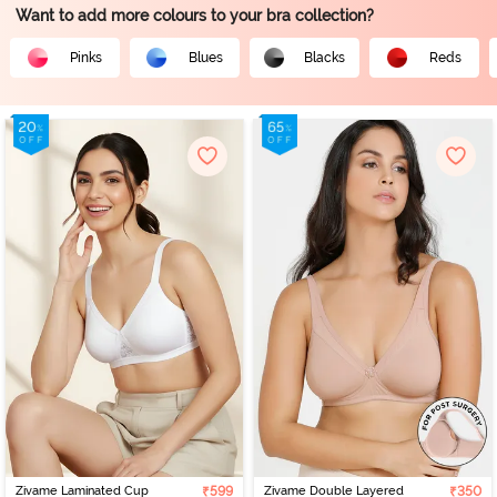
Want to add more colours to your bra collection?
Pinks
Blues
Blacks
Reds
Zivame Laminated Cup
₹599
Zivame Double Layered
₹350