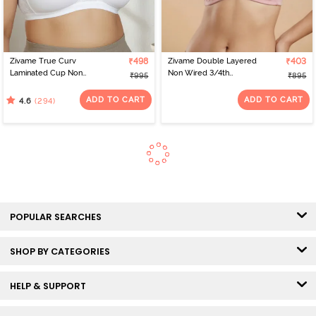
Zivame True Curv
₹498
Zivame Double Layered
₹403
Laminated Cup Non
Non Wired 3/4th
₹995
₹895
Wired Full Coverage
Coverage Tshirt Bra -
Super Support Bra -
Silver Pink
ADD TO CART
ADD TO CART
(294)
4.6
White
POPULAR SEARCHES
SHOP BY CATEGORIES
HELP & SUPPORT