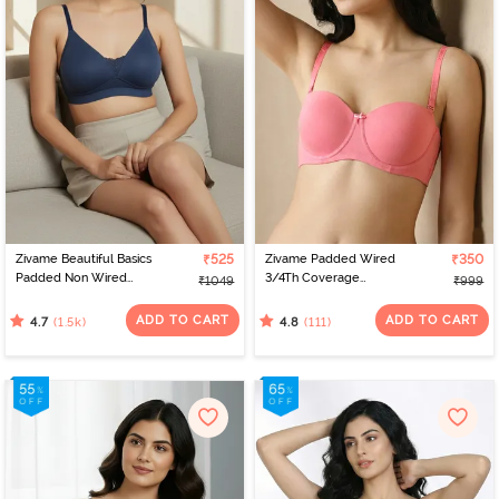
Zivame Beautiful Basics
₹525
Zivame Padded Wired
₹350
Padded Non Wired
3/4Th Coverage
₹1049
₹999
3/4Th Coverage T-Shirt
Multiway Bra - Coral2
Bra - Sargasso Sea
ADD TO CART
ADD TO CART
(1.5k)
(111)
4.7
4.8