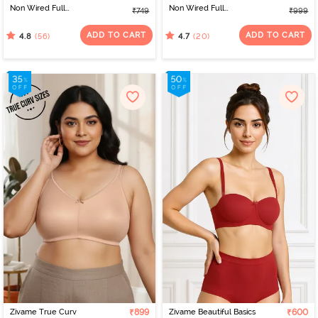
Non Wired Full
Non Wired Full
₹749
₹999
Coverage T-Shirt Bra -
Coverage Post Breast
White
Surgery Bra - Skin
ADD TO CART
ADD TO CART
(56)
(20)
4.8
4.7
Zivame True Curv
₹899
Zivame Beautiful Basics
₹600