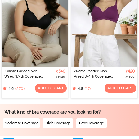
Zivame Padded Non
₹540
Zivame Padded Non
₹420
Wired 3/4th Coverage
Wired 3/4Th Coverage
₹1199
₹1199
T-Shirt Bra - Anthracite
T-Shirt Bra - Raspberry
Radiance
ADD TO CART
ADD TO CART
(270)
(17)
4.6
4.8
What kind of bra coverage are you looking for?
Moderate Coverage
High Coverage
Low Coverage