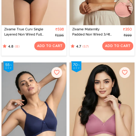
Zivame True Curv Single
₹598
Zivame Maternity
₹350
Layered Non Wired Full
Padded Non Wired 3/4th
₹1195
₹999
Coverage Minimiser Bra -
Coverage Nursing Bra -
Lobster Bisque
Peach Pearl
ADD TO CART
ADD TO CART
(8)
(57)
4.8
4.7