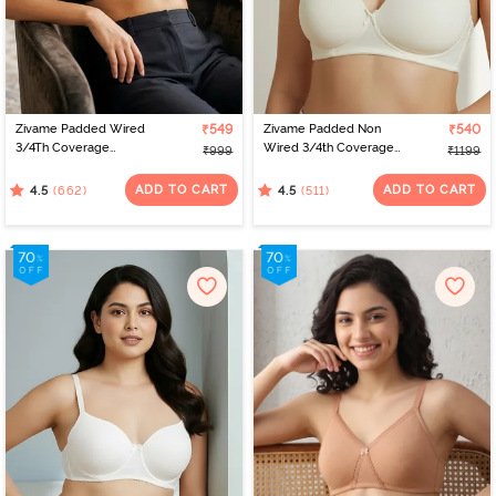
Zivame Padded Wired
₹549
Zivame Padded Non
₹540
3/4Th Coverage
Wired 3/4th Coverage
₹999
₹1199
Multiway Bra - Black
T-Shirt Bra - Whisper
White
ADD TO CART
ADD TO CART
(662)
(511)
4.5
4.5