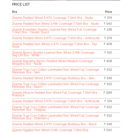
PRICE LIST
Bra
Price
Zivame Padded Wired 3/4Th Coverage T-Shirt Bra - Nude
₹ 374
Zivame Padded Non Wired 3/4th Coverage T-Shirt Bra - Nude
₹ 540
Zivame Essentials Double Layered Non Wired Full Coverage
₹ 236
T-Shirt Bra - Tender Touch
Zivame Padded Wired 3/4Th Coverage T-Shirt Bra - Anthracite
₹ 374
Zivame Padded Non Wired 3/4Th Coverage T-Shirt Bra - Tap
₹ 408
Shoe
Zivame Basics Double Layered Non Wired 3/4th Coverage
₹ 410
Sag Lift Bra - White
Zivame Beautiful Basics Padded Wired Medium Coverage
₹ 408
Strapless Bra - Nude
Zivame True Curv Cotton Laminated Non Wired Full Coverage
₹ 552
Minimiser Bra - Skin
Zivame Padded Wired 3/4Th Coverage Multiway Bra - Skin
₹ 549
Zivame True Curv Cotton Laminated Non Wired Full Coverage
₹ 552
Minimiser Bra - Black
Zivame Miracle Padded Non Wired Full Coverage T-Shirt Bra -
₹ 1199
Roebuck
Zivame Padded Wired 3/4Th Coverage T-Shirt Bra - Anthracite
₹ 374
Zivame True Curv Cotton Laminated Non Wired Full Coverage
₹ 552
Minimiser Bra - Polignac
Zivame True Curv Cotton Laminated Non Wired Full Coverage
₹ 552
Minimiser Bra - Elderberry
Zivame Padded Wired 3/4Th Coverage Multiway Bra - Black
₹ 549
Zivame Padded Non Wired 3/4th Coverage T-Shirt Bra -
₹ 540