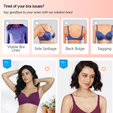
Tired of your bra issues?
Say goodbye to your woes with our solution bras!
Visible Bra
Side Spillage
Back Bulge
Sagging
Lines