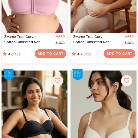
Zivame True Curv
₹552
Zivame True Curv
₹552
Cotton Laminated Non
Cotton Laminated Non
₹1379
₹1379
Wired Full Coverage
Wired Full Coverage
Minimiser Bra - Polignac
Minimiser Bra -
ADD TO CART
ADD TO CART
(21)
(919)
4.8
4.7
Elderberry