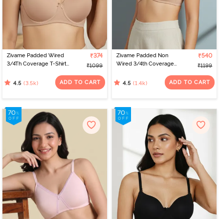
designs and sizes. Virtual platforms empower women to find the
perfect fit from the comfort of their homes. With a range of
options, online shopping celebrates individual preferences,
making the journey of bra shopping simple and satisfying. If you’re
looking for the perfect bra for women, check out Zivame to find
the best bra online.
Zivame Padded Wired
₹374
Zivame Padded Non
₹540
3/4Th Coverage T-Shirt
Wired 3/4th Coverage
₹1099
₹1199
Bra - Nude
T-Shirt Bra - Nude
ADD TO CART
ADD TO CART
(3.5k)
(1.4k)
4.5
4.5