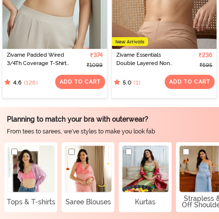
Zivame Padded Wired
₹374
Zivame Essentials
₹236
3/4Th Coverage T-Shirt
Double Layered Non
₹1099
₹695
Bra - Whisper White
Wired Full Coverage T-
Shirt Bra - Sirocco
ADD TO CART
ADD TO CART
(126)
(1)
4.6
5.0
Planning to match your bra with outerwear?
From tees to sarees, we've styles to make you look fab
Strapless 
Tops & T-shirts
Saree Blouses
Kurtas
Off Should