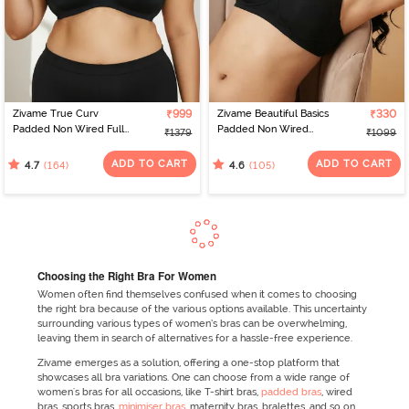
Zivame True Curv
₹999
Zivame Beautiful Basics
₹330
Padded Non Wired Full
Padded Non Wired
₹1379
₹1099
Coverage Super
3/4Th Coverage
Support Bra - Anthracite
Backless Bra - Black2
ADD TO CART
ADD TO CART
(164)
(105)
4.7
4.6
Choosing the Right Bra For Women
Women often find themselves confused when it comes to choosing
the right bra because of the various options available. This uncertainty
surrounding various types of women’s bras can be overwhelming,
leaving them in search of alternatives for a hassle-free experience.
Zivame emerges as a solution, offering a one-stop platform that
showcases all bra variations. One can choose from a wide range of
women's bras for all occasions, like T-shirt bras,
padded bras
, wired
bras, sports bras,
minimiser bras
, maternity bras, bralettes, and so on.