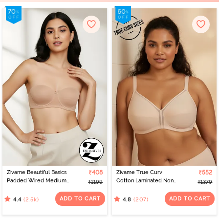
Zivame Beautiful Basics
₹408
Zivame True Curv
₹552
Padded Wired Medium
Cotton Laminated Non
₹1199
₹1379
Coverage Strapless Bra -
Wired Full Coverage
Nude
Minimiser Bra - Skin
ADD TO CART
ADD TO CART
(2.5k)
(207)
4.4
4.8