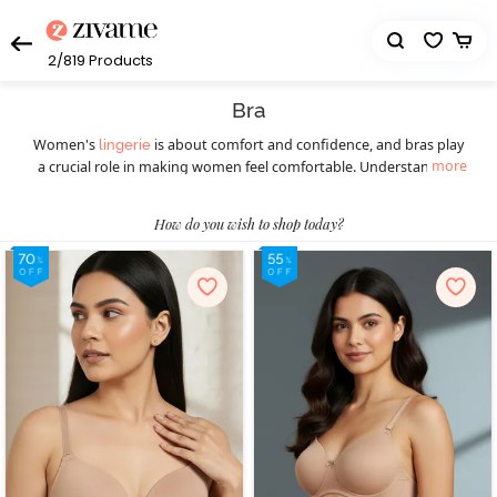
2/819
Products
Bra
Women's
is about comfort and confidence, and bras play
lingerie
more
a crucial role in making women feel comfortable. Understanding
the diverse styles available ensures a perfect fit for every occasion.
Women should understand the importance of this essential
How do you wish to shop today?
wardrobe staple before picking the right bra. Different styles of
bras cater to various preferences and occasions, ensuring women
feel confident and comfortable throughout. Today, they can
choose from a wide selection of women’s bras such as
,
T-shirt bras
padded bras,
,
, underwire bras,
strapless bras
sports bras
, minimiser bras, and more. T-shirt bras give a smooth
bralettes
look, while padded bras provide extra lift. Strapless bras suit
shoulder-baring outfits, and sports bras offer essential support
during physical activities, blending style with functionality. Push-up
bras enhance natural curves, and for a bolder choice, fancy bras
make a statement. Online shopping has transformed the bra-
buying experience, providing a hassle-free way to explore diverse