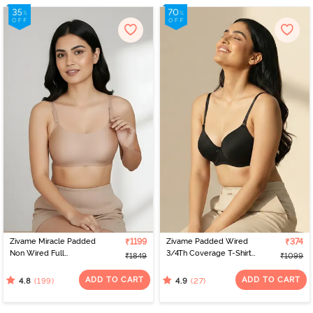
Zivame Miracle Padded
₹1199
Zivame Padded Wired
₹374
Non Wired Full
3/4Th Coverage T-Shirt
₹1849
₹1099
Coverage T-Shirt Bra -
Bra - Anthracite
Roebuck
ADD TO CART
ADD TO CART
(199)
(27)
4.8
4.9