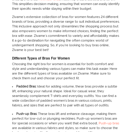
This simplifies decision-making, ensuring that women can easily identify
their specific needs while staying within their budget.
Zivame's extensive collection of bras for women features 24 different
brands of bras, providing a diverse range to suit individual preferences.
This inclusive approach not only streamlines the shopping process but
also empowers women to make informed choices, finding the perfect
bra with ease. Zivame's commitment to variety and affordability makes
it a go-to destination for navigating the often complex world of
undergarment shopping. So, if you’re looking to buy bras online,
Zivame is your best bet!
Different Types of Bras For Women
Choosing the right bra for women is essential for both comfort and
style and understanding various types can make this task easier. Here
are the different types of bras available on Zivame. Make sure to
check them out and choose your perfect fit.
Padded Bras:
Ideal for adding volume, these bras provide a subtle
lift, enhancing your natural shape. Ideal for casual wear, they
seamlessly complement T-shirts and everyday outfits. You can find a
wide collection of padded women’s bras in various colours, prints,
fabrics, and sizes that are perfect to pair with all types of outfits.
Push-up Bras:
These bras lift and enhance cleavage, making them
perfect for low-cut or plunging necklines. Push-up women’s bras are
for special occasions or when you want that extra boost.
Push-up bras
are available in various fabrics and styles, so make sure to choose the