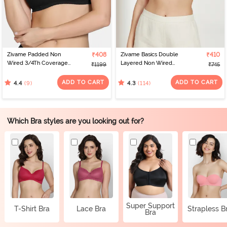
Zivame Padded Non
₹408
Zivame Basics Double
₹410
Wired 3/4Th Coverage
Layered Non Wired
₹1199
₹745
T-Shirt Bra - Tap Shoe
3/4th Coverage Sag Lift
Bra - White
ADD TO CART
ADD TO CART
(9)
(114)
4.4
4.3
Which Bra styles are you looking out for?
Super Support
T-Shirt Bra
Lace Bra
Strapless B
Bra