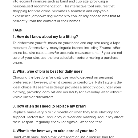
into account nuances such as band and cup size, providing a
personalised recommendation. This interactive tool ensures that
shopping for bras online becomes a seamless and enjoyable
experience, empowering women to confidently choose bras that fit
perfectly from the comfort of their homes.
FAQs
1. How do I know about my bra fitting?
To determine your fit, measure your band and cup size using a tape
measure. Alternatively, many lingerie brands, including Zivame, offer
online bra size calculators for accurate measurements. If you are not
sure of your size, use the bra calculator before making a purchase
online.
2. What type of bra is best for daily use?
Choosing the best bra for daily use would depend on personal
preference. However, when it comes to comfort, a T-shirt style is the
ideal choice. Its seamless design provides a smooth look under your
clothing, providing comfort and versatility for everyday wear without
visible lines or discomfort.
3. How often do I need to replace my bras?
Replace bras every 6 to 12 months or when they lose elasticity and
support. Factors like frequency of wear and washing frequency affect
their lifespan. Regularly check for signs of wear and tear.
4. What is the best way to take care of your bra?
Hand wash bras using a mild detergent or use a lingerie bag for