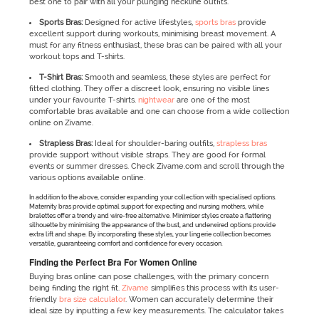
best one to pair with all your plunging neckline outfits.
Sports Bras:
Designed for active lifestyles,
sports bras
provide
excellent support during workouts, minimising breast movement. A
must for any fitness enthusiast, these bras can be paired with all your
workout tops and T-shirts.
T-Shirt Bras:
Smooth and seamless, these styles are perfect for
fitted clothing. They offer a discreet look, ensuring no visible lines
under your favourite T-shirts.
nightwear
are one of the most
comfortable bras available and one can choose from a wide collection
online on Zivame.
Strapless Bras:
Ideal for shoulder-baring outfits,
strapless bras
provide support without visible straps. They are good for formal
events or summer dresses. Check Zivame.com and scroll through the
various options available online.
In addition to the above, consider expanding your collection with specialised options.
Maternity bras provide optimal support for expecting and nursing mothers, while
bralettes offer a trendy and wire-free alternative. Minimiser styles create a flattering
silhouette by minimising the appearance of the bust, and underwired options provide
extra lift and shape. By incorporating these styles, your lingerie collection becomes
versatile, guaranteeing comfort and confidence for every occasion.
Finding the Perfect Bra For Women Online
Buying bras online can pose challenges, with the primary concern
being finding the right fit.
Zivame
simplifies this process with its user-
friendly
bra size calculator
. Women can accurately determine their
ideal size by inputting a few key measurements. The calculator takes