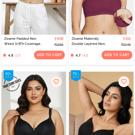
Zivame Padded Non
₹408
Zivame Maternity
₹315
Wired 3/4Th Coverage
Double Layered Non
₹1199
₹1049
T-Shirt Bra - Raspberry
Wired 3/4th Coverage
Radiance
Nursing Bra - Beet Red
ADD TO CART
ADD TO CART
(17)
(43)
4.8
4.7