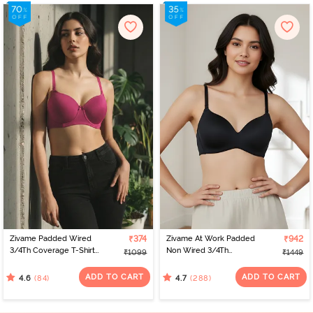
Zivame Padded Wired
₹374
Zivame At Work Padded
₹942
3/4Th Coverage T-Shirt
Non Wired 3/4Th
₹1099
₹1449
Bra - Raspberrry
Coverage T-Shirt Bra -
Radiance
Black
ADD TO CART
ADD TO CART
(84)
(288)
4.6
4.7