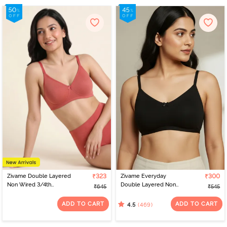
Zivame Double Layered
₹323
Zivame Everyday
₹300
Non Wired 3/4th
Double Layered Non
₹645
₹545
Coverage Tshirt Bra -
Wired 3/4th Coverage
Faded Rose
T-Shirt Bra - Black
ADD TO CART
ADD TO CART
(469)
4.5