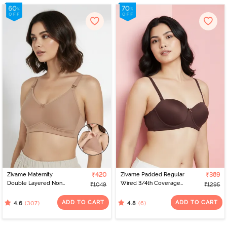
Zivame Maternity
₹420
Zivame Padded Regular
₹389
Double Layered Non
Wired 3/4th Coverage
₹1049
₹1295
Wired 3/4th Coverage
Strapless Bra - Shaved
Nursing Bra - Roebuck
Chocolate
ADD TO CART
ADD TO CART
(307)
(6)
4.6
4.8