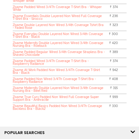
Whisper White
Zivame Padded Wired 3/4Th Coverage T-Shirt Bra - Whisper
₹ 374
White
Zivame Essentials Double Layered Non Wired Full Coverage
₹ 236
T-Shirt Bra - Sirocco
Zivame Double Layered Non Wired 3/4th Coverage Tshirt Bra
₹ 323
- Faded Rose
Zivame Everyday Double Layered Non Wired 3/4th Coverage
₹ 300
T-Shirt Bra - Black
Zivame Maternity Double Layered Non Wired 3/4th Coverage
₹ 420
Nursing Bra - Roebuck
Zivame Padded Regular Wired 3/4th Coverage Strapless Bra -
₹ 389
Shaved Chocolate
Zivame Padded Wired 3/4Th Coverage T-Shirt Bra -
₹ 374
Raspberrry Radiance
Zivame At Work Padded Non Wired 3/4Th Coverage T-Shirt
₹ 942
Bra - Black
Zivame Padded Non Wired 3/4Th Coverage T-Shirt Bra -
₹ 408
Raspberry Radiance
Zivame Maternity Double Layered Non Wired 3/4th Coverage
₹ 315
Nursing Bra - Beet Red
Zivame True Curv Padded Non Wired Full Coverage Super
₹ 999
Support Bra - Anthracite
Zivame Beautiful Basics Padded Non Wired 3/4Th Coverage
₹ 330
Backless Bra - Black2
POPULAR SEARCHES