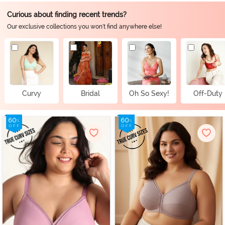
Curious about finding recent trends?
Our exclusive collections you won't find anywhere else!
Curvy
Bridal
Oh So Sexy!
Off-Duty