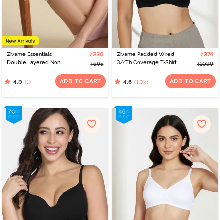
Zivame Essentials
₹236
Zivame Padded Wired
₹374
Double Layered Non
3/4Th Coverage T-Shirt
₹695
₹1099
Wired Full Coverage T-
Bra - Anthracite
Shirt Bra - Tender Touch
ADD TO CART
ADD TO CART
(1)
(1.3k)
4.0
4.6