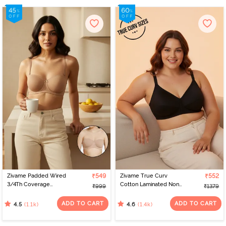
Zivame Padded Wired
₹549
Zivame True Curv
₹552
3/4Th Coverage
Cotton Laminated Non
₹999
₹1379
Multiway Bra - Skin
Wired Full Coverage
Minimiser Bra - Black
ADD TO CART
ADD TO CART
(1.1k)
(1.4k)
4.5
4.6