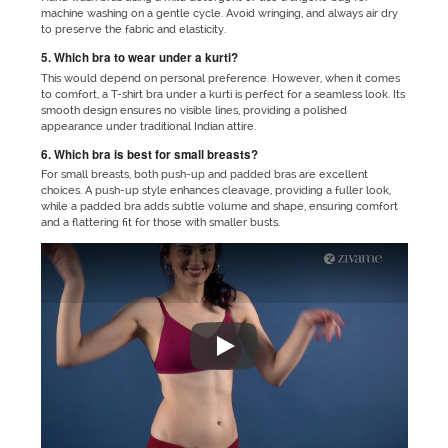
machine washing on a gentle cycle. Avoid wringing, and always air dry
to preserve the fabric and elasticity.
5. Which bra to wear under a kurti?
This would depend on personal preference. However, when it comes
to comfort, a T-shirt bra under a kurti is perfect for a seamless look. Its
smooth design ensures no visible lines, providing a polished
appearance under traditional Indian attire.
6. Which bra is best for small breasts?
For small breasts, both push-up and padded bras are excellent
choices. A push-up style enhances cleavage, providing a fuller look,
while a padded bra adds subtle volume and shape, ensuring comfort
and a flattering fit for those with smaller busts.
"No matter which outfit you are 