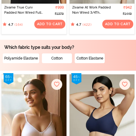
Zivame True Curv
₹999
Zivame At Work Padded
₹942
Padded Non Wired Full
Non Wired 3/4Th
₹1379
₹1449
Coverage Super
Coverage T-Shirt Bra -
Support Bra - Anthracite
Beaver Fur
ADD TO CART
ADD TO CART
(164)
(422)
4.7
4.7
Which fabric type suits your body?
Polyamide Elastane
Cotton
Cotton Elastane