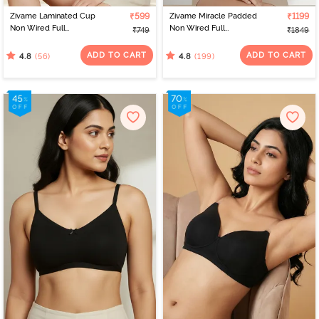
Zivame Laminated Cup
₹599
Zivame Miracle Padded
₹1199
Non Wired Full
Non Wired Full
₹749
₹1849
Coverage T-Shirt Bra -
Coverage T-Shirt Bra -
White
Roebuck
ADD TO CART
ADD TO CART
(56)
(199)
4.8
4.8