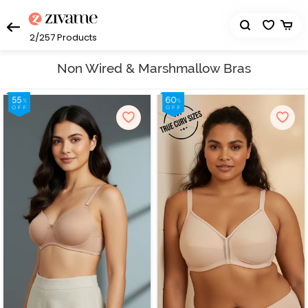
2/257
Products
Non Wired & Marshmallow Bras