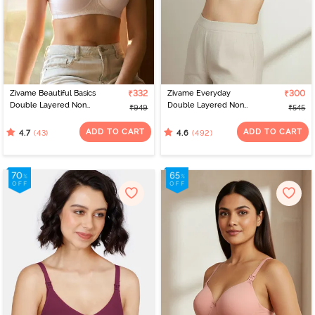
Zivame Beautiful Basics
₹332
Zivame Everyday
₹300
Double Layered Non
Double Layered Non
₹949
₹545
Wired 3/4th Coverage
Wired 3/4th Coverage
T-Shirt Bra - Bright White
T-Shirt Bra - Navy Peony
ADD TO CART
ADD TO CART
(43)
(492)
4.7
4.6