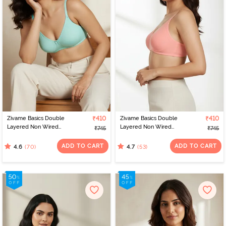
Zivame Basics Double
₹410
Zivame Basics Double
₹410
Layered Non Wired
Layered Non Wired
₹745
₹745
3/4th Coverage Sag Lift
3/4th Coverage Sag Lift
Bra - Plume
Bra - Salmon Rose
ADD TO CART
ADD TO CART
(70)
(53)
4.6
4.7