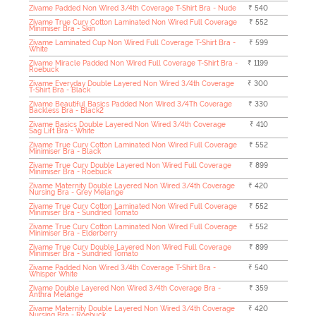
Zivame Padded Non Wired 3/4th Coverage T-Shirt Bra - Nude
₹ 540
Zivame True Curv Cotton Laminated Non Wired Full Coverage
₹ 552
Minimiser Bra - Skin
Zivame Laminated Cup Non Wired Full Coverage T-Shirt Bra -
₹ 599
White
Zivame Miracle Padded Non Wired Full Coverage T-Shirt Bra -
₹ 1199
Roebuck
Zivame Everyday Double Layered Non Wired 3/4th Coverage
₹ 300
T-Shirt Bra - Black
Zivame Beautiful Basics Padded Non Wired 3/4Th Coverage
₹ 330
Backless Bra - Black2
Zivame Basics Double Layered Non Wired 3/4th Coverage
₹ 410
Sag Lift Bra - White
Zivame True Curv Cotton Laminated Non Wired Full Coverage
₹ 552
Minimiser Bra - Black
Zivame True Curv Double Layered Non Wired Full Coverage
₹ 899
Minimiser Bra - Roebuck
Zivame Maternity Double Layered Non Wired 3/4th Coverage
₹ 420
Nursing Bra - Grey Melange
Zivame True Curv Cotton Laminated Non Wired Full Coverage
₹ 552
Minimiser Bra - Sundried Tomato
Zivame True Curv Cotton Laminated Non Wired Full Coverage
₹ 552
Minimiser Bra - Elderberry
Zivame True Curv Double Layered Non Wired Full Coverage
₹ 899
Minimiser Bra - Sundried Tomato
Zivame Padded Non Wired 3/4th Coverage T-Shirt Bra -
₹ 540
Whisper White
Zivame Double Layered Non Wired 3/4th Coverage Bra -
₹ 359
Anthra Melange
Zivame Maternity Double Layered Non Wired 3/4th Coverage
₹ 420
Nursing Bra - Roebuck