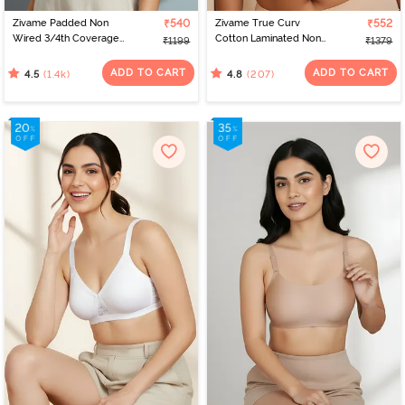
Zivame Padded Non
₹540
Zivame True Curv
₹552
Wired 3/4th Coverage
Cotton Laminated Non
₹1199
₹1379
T-Shirt Bra - Nude
Wired Full Coverage
Minimiser Bra - Skin
ADD TO CART
ADD TO CART
(1.4k)
(207)
4.5
4.8