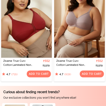
Zivame True Curv
₹552
Zivame True Curv
₹552
Cotton Laminated Non
Cotton Laminated Non
₹1379
₹1379
Wired Full Coverage
Wired Full Coverage
Minimiser Bra - Sundried
Minimiser Bra -
ADD TO CART
ADD TO CART
(715)
(919)
4.7
4.7
Tomato
Elderberry
Curious about finding recent trends?
Our exclusive collections you won't find anywhere else!