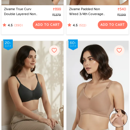
Zivame True Curv
₹899
Zivame Padded Non
₹540
Double Layered Non
Wired 3/4th Coverage
₹1379
₹1199
Wired Full Coverage
T-Shirt Bra - Whisper
Minimiser Bra - Sundried
White
ADD TO CART
ADD TO CART
(390)
(511)
4.5
4.5
Tomato