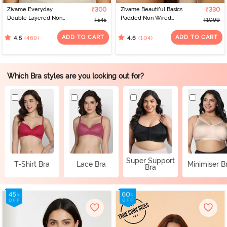
Zivame Everyday
₹300
Zivame Beautiful Basics
₹330
Double Layered Non
Padded Non Wired
₹545
₹1099
Wired 3/4th Coverage
3/4Th Coverage
T-Shirt Bra - Black
Backless Bra - Black2
ADD TO CART
ADD TO CART
(469)
(104)
4.5
4.6
Which Bra styles are you looking out for?
Super Support
T-Shirt Bra
Lace Bra
Minimiser B
Bra