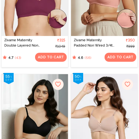
Zivame Maternity
₹315
Zivame Maternity
₹350
Double Layered Non
Padded Non Wired 3/4th
₹1049
₹999
Wired 3/4th Coverage
Coverage Nursing Bra -
Nursing Bra - Beet Red
Peach Pearl
ADD TO CART
ADD TO CART
(43)
(56)
4.7
4.6