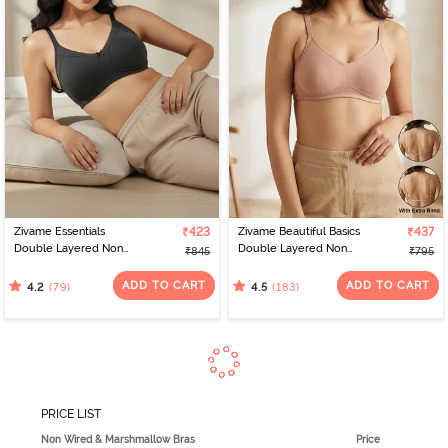
Zivame Essentials
₹423
Zivame Beautiful Basics
₹437
Double Layered Non
Double Layered Non
₹845
₹795
Wired Full Coverage T-
Wired Full Coverage
Shirt Bra - Black
Backless Bra - Roebuck
ADD TO CART
ADD TO CART
(79)
(183)
4.2
4.5
PRICE LIST
Non Wired & Marshmallow Bras
Price