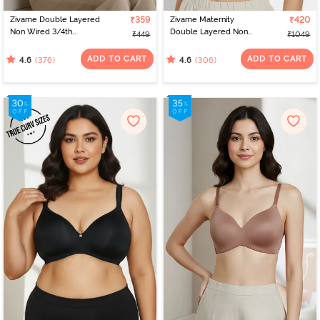
Zivame Double Layered
₹359
Zivame Maternity
₹420
Non Wired 3/4th
Double Layered Non
₹449
₹1049
Coverage Bra - Anthra
Wired 3/4th Coverage
Melange
Nursing Bra - Roebuck
ADD TO CART
ADD TO CART
(376)
(306)
4.6
4.6