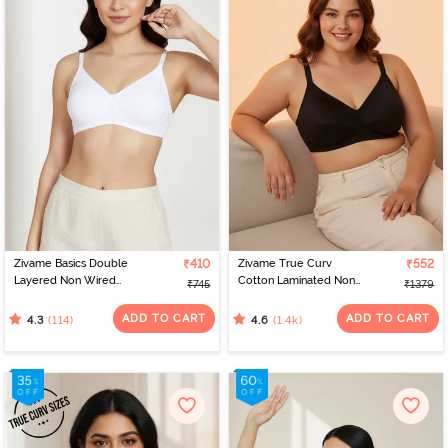
Zivame Basics Double
₹410
Zivame True Curv
₹552
Layered Non Wired
Cotton Laminated Non
₹745
₹1379
3/4th Coverage Sag Lift
Wired Full Coverage
Bra - White
Minimiser Bra - Black
ADD TO CART
ADD TO CART
(114)
(1.4k)
4.3
4.6