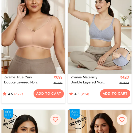
Zivame True Curv
₹899
Zivame Maternity
₹420
Double Layered Non
Double Layered Non
₹1379
₹1049
Wired Full Coverage
Wired 3/4th Coverage
Minimiser Bra - Roebuck
Nursing Bra - Grey
ADD TO CART
ADD TO CART
(672)
(234)
4.5
4.5
Melange