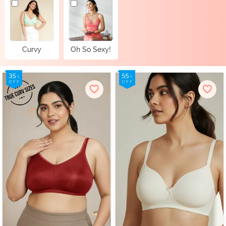
Curvy
Oh So Sexy!