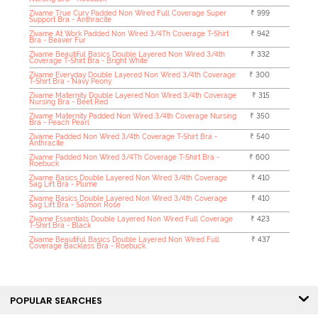
Zivame True Curv Padded Non Wired Full Coverage Super
₹ 999
Support Bra - Anthracite
Zivame At Work Padded Non Wired 3/4Th Coverage T-Shirt
₹ 942
Bra - Beaver Fur
Zivame Beautiful Basics Double Layered Non Wired 3/4th
₹ 332
Coverage T-Shirt Bra - Bright White
Zivame Everyday Double Layered Non Wired 3/4th Coverage
₹ 300
T-Shirt Bra - Navy Peony
Zivame Maternity Double Layered Non Wired 3/4th Coverage
₹ 315
Nursing Bra - Beet Red
Zivame Maternity Padded Non Wired 3/4th Coverage Nursing
₹ 350
Bra - Peach Pearl
Zivame Padded Non Wired 3/4th Coverage T-Shirt Bra -
₹ 540
Anthracite
Zivame Padded Non Wired 3/4Th Coverage T-Shirt Bra -
₹ 600
Roebuck
Zivame Basics Double Layered Non Wired 3/4th Coverage
₹ 410
Sag Lift Bra - Plume
Zivame Basics Double Layered Non Wired 3/4th Coverage
₹ 410
Sag Lift Bra - Salmon Rose
Zivame Essentials Double Layered Non Wired Full Coverage
₹ 423
T-Shirt Bra - Black
Zivame Beautiful Basics Double Layered Non Wired Full
₹ 437
Coverage Backless Bra - Roebuck
POPULAR SEARCHES