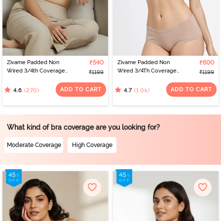
Zivame Padded Non
₹540
Zivame Padded Non
₹600
Wired 3/4th Coverage
Wired 3/4Th Coverage
₹1199
₹1199
T-Shirt Bra - Anthracite
T-Shirt Bra - Roebuck
ADD TO CART
ADD TO CART
(270)
(1.0k)
4.6
4.7
What kind of bra coverage are you looking for?
Moderate Coverage
High Coverage