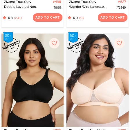
Zivame True Curv
₹498
Zivame True Curv
₹527
Double Layered Non
Wonder Wire Laminated
₹995
₹1549
Wired Full Coverage
Cup Full Coverage
Minimiser Bra - Pink
Super Support Bra -
ADD TO CART
ADD TO CART
(241)
(9)
4.3
4.9
Silver Bullet