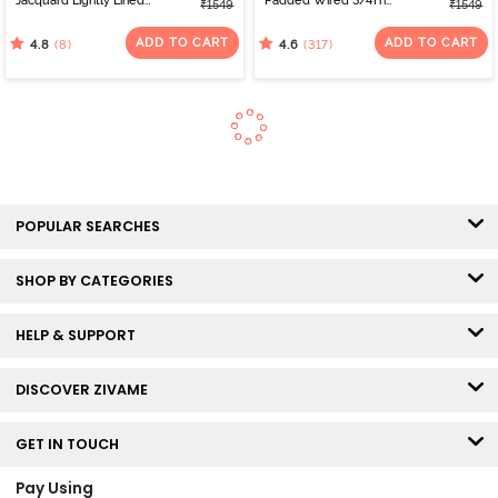
Jacquard Lightly Lined
Padded Wired 3/4Th
₹1549
₹1549
Non Wired Full
Coverage T-Shirt Bra -
Coverage Minimiser Bra -
Nutmeg
ADD TO CART
ADD TO CART
(8)
(317)
4.8
4.6
Emboldened
POPULAR SEARCHES
SHOP BY CATEGORIES
HELP & SUPPORT
DISCOVER ZIVAME
GET IN TOUCH
Pay Using