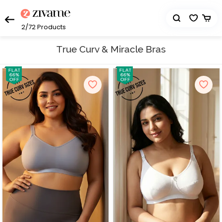
2/72
Products
True Curv & Miracle Bras