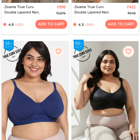
Zivame True Curv
₹899
Zivame True Curv
₹422
Double Layered Non
Double Layered Non
₹1379
₹649
Wired Full Coverage
Wired 3/4th Coverage
Minimiser Bra - Limoges
Sag Lift Bra - Roebuck
ADD TO CART
ADD TO CART
(415)
(369)
4.6
4.3