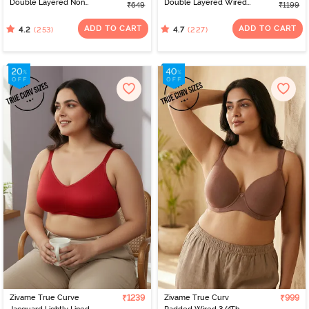
Double Layered Non
Double Layered Wired
₹649
₹1199
Wired 3/4th Coverage
Full Coverage Super
Sag Lift Bra - Georgia
Support Bra -
ADD TO CART
ADD TO CART
(253)
(227)
4.2
4.7
Peach
Impatience Pink
Zivame True Curve
₹1239
Zivame True Curv
₹999