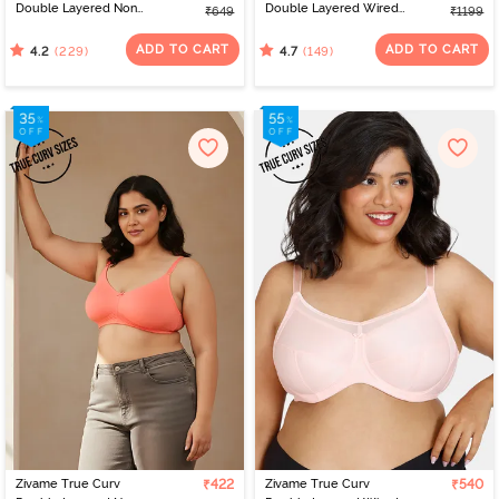
Double Layered Non
Double Layered Wired
₹649
₹1199
Wired 3/4th Coverage
Full Coverage Super
Sag Lift Bra - Navy
Support Bra - Elderberry
ADD TO CART
ADD TO CART
(229)
(149)
4.2
4.7
Peony
Zivame True Curv
₹422
Zivame True Curv
₹540