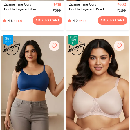
Zivame True Curv
₹419
Zivame True Curv
₹600
Double Layered Non
Double Layered Wired
₹699
₹1199
Wired 3/4th Coverage
Full Coverage Super
Sag Lift Bra - Peach
Support Bra - Roebuck
ADD TO CART
ADD TO CART
(149)
(68)
4.6
4.9
Pearl