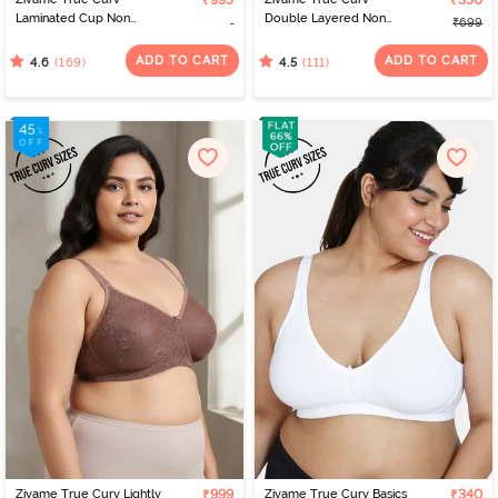
₹995
₹350
Laminated Cup Non
Double Layered Non
₹699
Wired Full Coverage
Wired 3/4th Coverage
Super Support Bra -
Sag Lift Bra - Wild Wind
ADD TO CART
ADD TO CART
(169)
(111)
4.6
4.5
Sundried Tomato
Zivame True Curv Lightly
₹999
Zivame True Curv Basics
₹340