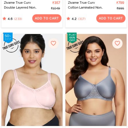
Zivame True Curv
₹357
Zivame True Curv
₹799
Double Layered Non
Cotton Laminated Non
₹1049
₹995
Wired 3/4Th Coverage
Wired Full Coverage
Super Support Bra -
Sag Lift Bra - Skin
ADD TO CART
ADD TO CART
(233)
(317)
4.6
4.2
Anthracite