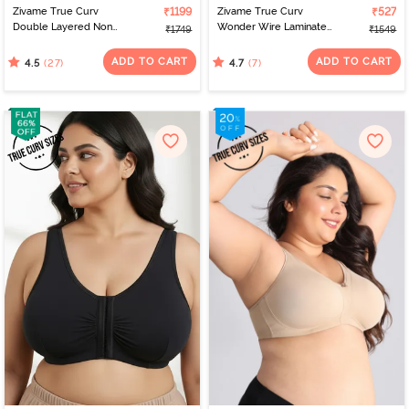
Zivame True Curv
₹1199
Zivame True Curv
₹527
Double Layered Non
Wonder Wire Laminated
₹1749
₹1549
Wired Full Coverage
Cup Full Coverage
Super Support - Navy
Super Support Bra -
ADD TO CART
ADD TO CART
(27)
(7)
4.5
4.7
Peony
Rose Dust