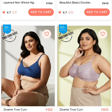
Layered Non Wired High
Beautiful Basics Double
₹799
₹849
3/4Th Coverage Super
Layered Non Wired
Support Bra -
3/4th Coverage Super
ADD TO CART
ADD TO CART
(17)
(25)
4.7
4.7
Omphalodes
Support Bra - Fuchsia
Red
Zivame True Curv
₹422
Zivame True Curv
₹600