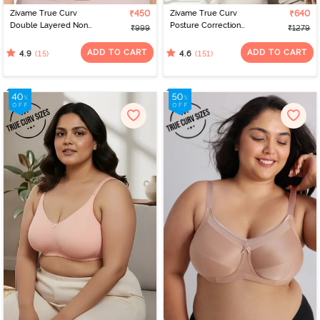
Zivame True Curv
₹450
Zivame True Curv
₹640
Double Layered Non
Posture Correction
₹999
₹1279
Wired Full Coverage
Double Layered Non-
Minimiser Bra - Blue
Wired Full Coverage
ADD TO CART
ADD TO CART
(15)
(151)
4.9
4.6
Depth
Super Support Bra -
Anthracite