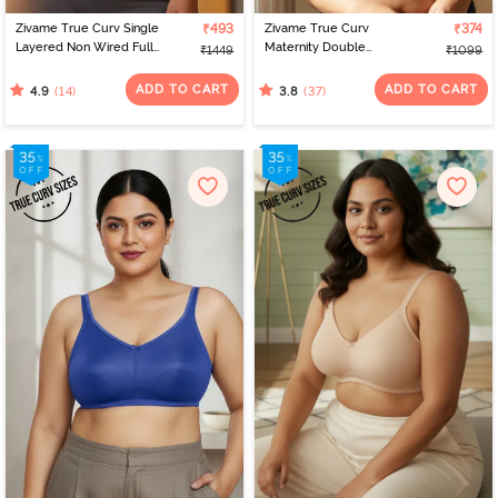
Zivame True Curv Single
₹493
Zivame True Curv
₹374
Layered Non Wired Full
Maternity Double
₹1449
₹1099
Coverage 360 Minimiser
Layered Non Wired Full
Bra - Blue
Coverage Nursing Bra -
ADD TO CART
ADD TO CART
(14)
(37)
4.9
3.8
White