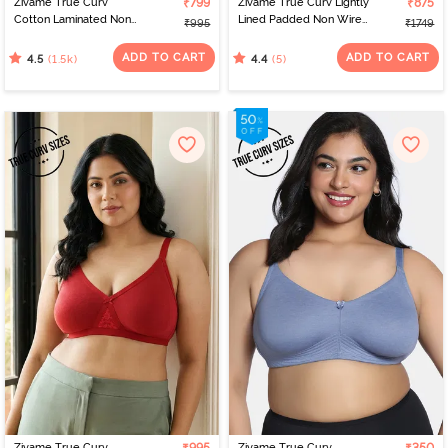
Zivame True Curv
₹799
Zivame True Curv Lightly
₹875
Cotton Laminated Non
Lined Padded Non Wired
₹995
₹1749
Wired Full Coverage
Full Coverage Super
Sag Lift Bra - Black
Support Spacer Bra -
ADD TO CART
ADD TO CART
(1.5k)
(5)
4.5
4.4
Bellini
Zivame True Curv
Zivame True Curv