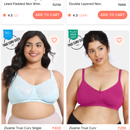
Lined Padded Non Wired
Double Layered Non
₹1749
₹999
Full Coverage Super
Wired 3/4Th Coverage
Support Spacer Bra -
Super Support Bra -
ADD TO CART
ADD TO CART
(2)
(264)
4.5
4.3
Nutmeg
Snow White
Zivame True Curv Single
₹400
Zivame True Curv
₹289