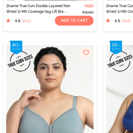
Zivame True Curv Double Layered Non
₹550
Zivame True Cu
Wired 3/4th Coverage Sag Lift Bra -
Wired 3/4th Cov
₹1099
Elderberry
Sundried Tomat
ADD TO CART
4.6
4.5
(242
)
(308
)