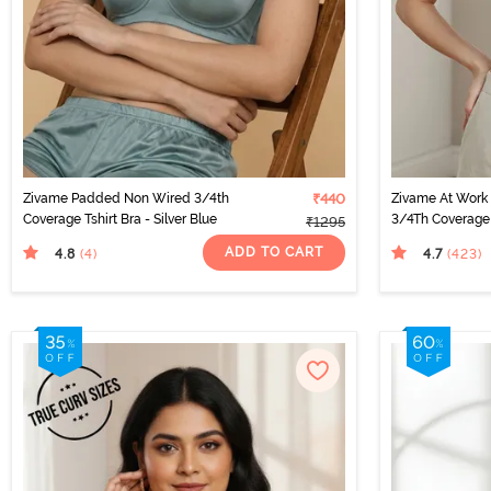
Zivame Padded Non Wired 3/4th
₹440
Zivame At Work
Coverage Tshirt Bra - Silver Blue
3/4Th Coverage 
₹1295
Fur
ADD TO CART
4.8
4.7
(4
)
(423
)