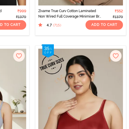
d
₹999
Zivame True Curv Cotton Laminated
₹552
Non Wired Full Coverage Minimiser Bra
₹1379
₹1379
- Sundried Tomato
D TO CART
ADD TO CART
4.7
(715
)