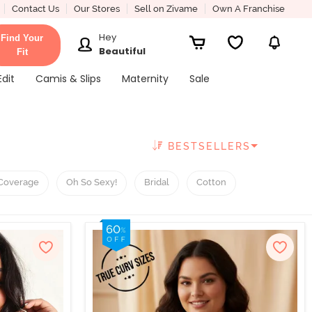
Contact Us
Our Stores
Sell on Zivame
Own A Franchise
Hey
Find Your
Beautiful
Fit
Edit
Camis & Slips
Maternity
Sale
BESTSELLERS
Coverage
Oh So Sexy!
Bridal
Cotton