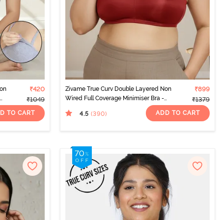
Non
₹420
Zivame True Curv Double Layered Non
₹899
Wired Full Coverage Minimiser Bra -
₹1049
₹1379
Sundried Tomato
D TO CART
ADD TO CART
4.5
(390
)