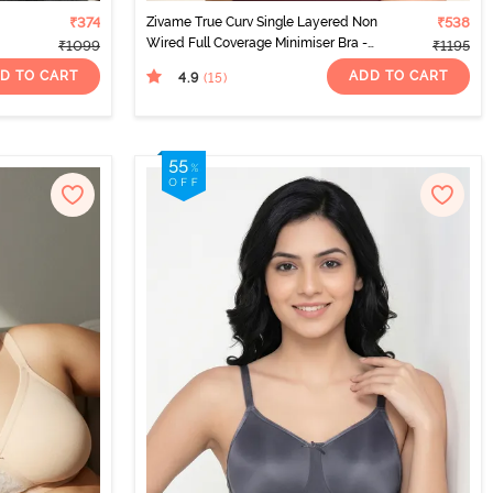
₹374
Zivame True Curv Single Layered Non
₹538
Wired Full Coverage Minimiser Bra -
₹1099
₹1195
Red Violet
D TO CART
ADD TO CART
4.9
(15
)