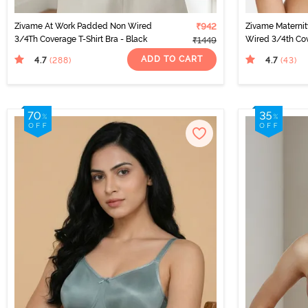
Zivame At Work Padded Non Wired
₹942
Zivame Materni
3/4Th Coverage T-Shirt Bra - Black
Wired 3/4th Cov
₹1449
Beet Red
ADD TO CART
4.7
4.7
(288
)
(43
)