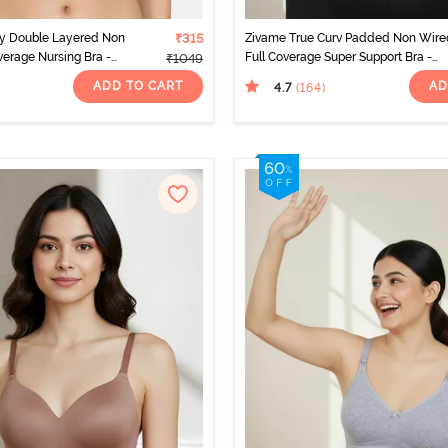
ty Double Layered Non
₹315
Zivame True Curv Padded Non Wire
erage Nursing Bra -
Full Coverage Super Support Bra -
₹1049
Anthracite
ADD TO CART
AD
4.7
(164
)