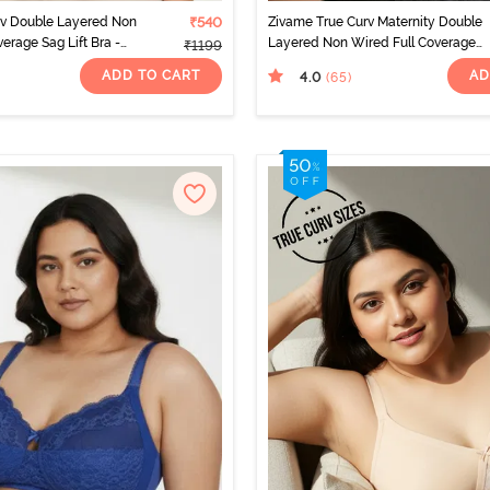
rv Double Layered Non
₹540
Zivame True Curv Maternity Double
erage Sag Lift Bra -
Layered Non Wired Full Coverage
₹1199
o
Nursing Bra - Peach Pearl
ADD TO CART
AD
4.0
(65
)