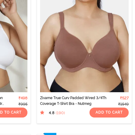
on
₹498
Zivame True Curv Padded Wired 3/4Th
₹527
Bra
Coverage T-Shirt Bra - Nutmeg
₹995
₹1549
D TO CART
ADD TO CART
4.8
(190
)