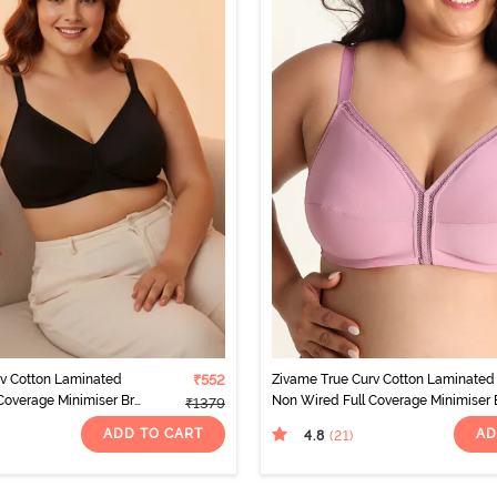
rv Cotton Laminated
₹552
Zivame True Curv Cotton Laminated
Coverage Minimiser Bra
Non Wired Full Coverage Minimiser 
₹1379
- Polignac
ADD TO CART
AD
4.8
(21
)