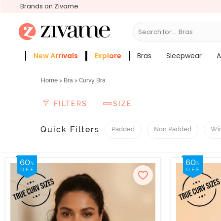
Brands on Zivame
Search for...
Sleepwear
New Arrivals
Explore
Bras
Sleepwear
A
Zivame Girls
More Categories
Home
>
Bra
> Curvy Bra
FILTERS
SIZE
Quick Filters
Padded
Non Padded
Wi