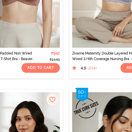
 Padded Non Wired
₹942
Zivame Maternity Double Layered 
T-Shirt Bra - Beaver
Wired 3/4th Coverage Nursing Bra -
₹1449
Grey Melange
ADD TO CART
AD
4.5
(234
)