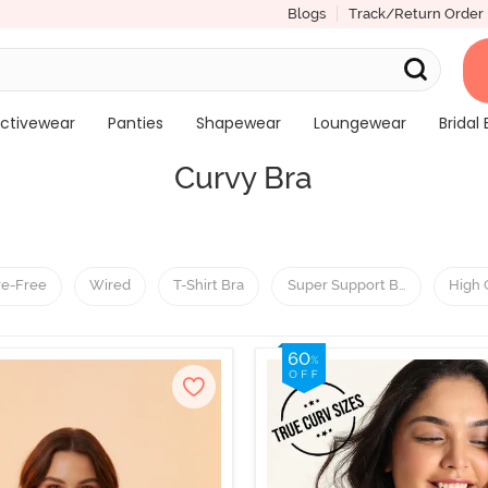
Blogs
Track/Return Order
ctivewear
Panties
Shapewear
Loungewear
Bridal 
Curvy Bra
re-Free
Wired
T-Shirt Bra
Super Support Bra
High 