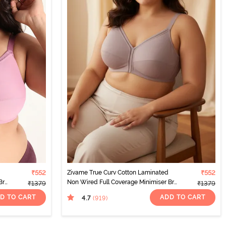
₹552
Zivame True Curv Cotton Laminated
₹552
Bra
Non Wired Full Coverage Minimiser Bra
₹1379
₹1379
- Elderberry
D TO CART
ADD TO CART
4.7
(919
)