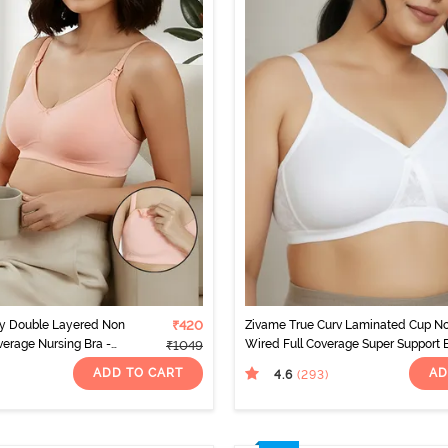
ty Double Layered Non
₹420
Zivame True Curv Laminated Cup N
erage Nursing Bra -
Wired Full Coverage Super Support 
₹1049
- White
ADD TO CART
AD
4.6
(293
)