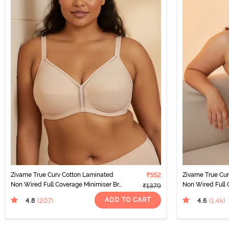
Zivame True Curv Cotton Laminated
₹552
Zivame True Cu
Non Wired Full Coverage Minimiser Bra
Non Wired Full 
₹1379
- Skin
- Black
ADD TO CART
4.8
4.6
(207
)
(1.4k
)