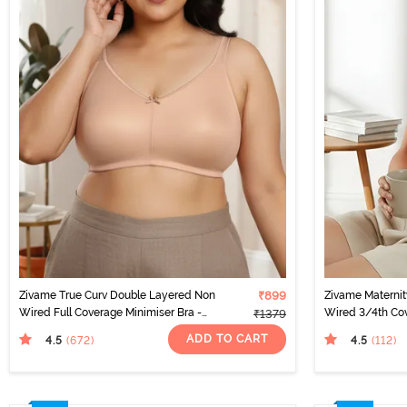
Zivame True Curv Double Layered Non
₹899
Zivame Materni
Wired Full Coverage Minimiser Bra -
Wired 3/4th Cov
₹1379
Roebuck
Peach Pearl
ADD TO CART
4.5
4.5
(672
)
(112
)