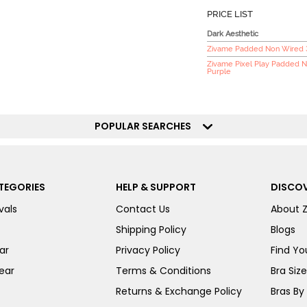
PRICE LIST
Dark Aesthetic
Zivame Padded Non Wired 3/
Zivame Pixel Play Padded N
Purple
POPULAR SEARCHES
TEGORIES
HELP & SUPPORT
DISCOV
vals
Contact Us
About 
Shipping Policy
Blogs
ar
Privacy Policy
Find You
ear
Terms & Conditions
Bra Siz
Returns & Exchange Policy
Bras By 