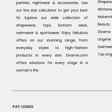
Shapew
panties, nightwear & accessories. Use
Winterw
our bra size calculator to get your best
Materni
fit. Explore our wide collection of
Beauty
shapewear, tops, bottom wear,
Zivame G
swimwear & sportswear. Enjoy fabulous
Lingerie
offers on our stunning range, from
Swimwe
everyday styles to high-fashion
Top Ling
products in every size. Zivame.com
offers solutions for every stage in a
woman’s life.
PAY USING