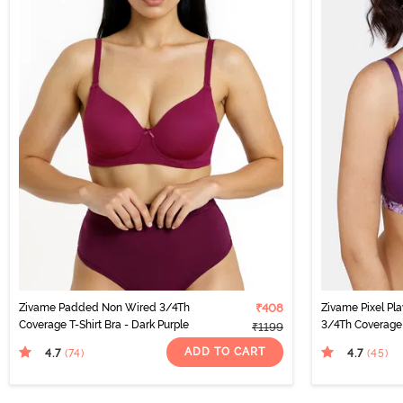
Zivame Padded Non Wired 3/4Th
₹408
Zivame Pixel P
Coverage T-Shirt Bra - Dark Purple
3/4Th Coverage 
₹1199
Purple
ADD TO CART
4.7
4.7
(74
)
(45
)