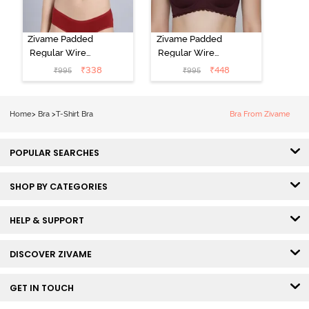
Zivame Padded
Zivame Padded
Regular Wired
Regular Wired
Low Coverage
3/4th Coverage
₹
338
₹
448
₹
995
₹
995
Plunge Neck
Tshirt Bra - Fig
Tshirt Bra - Red
Home
>
Bra
>
T-Shirt Bra
Bra From Zivame
POPULAR SEARCHES
SHOP BY CATEGORIES
HELP & SUPPORT
DISCOVER ZIVAME
GET IN TOUCH