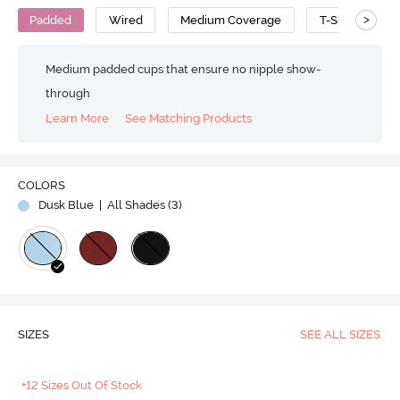
>
Padded
Wired
Medium Coverage
T-Shirt Bra
Medium padded cups that ensure no nipple show-
through
Learn More
See Matching Products
COLORS
Dusk Blue
| All Shades (
3
)
SIZES
SEE ALL SIZES
+12 Sizes Out Of Stock