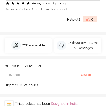
A
n
o
n
y
m
o
u
s
3 year ago
Nice comfort and fitting I love this product.
Helpful ?
0
15 days Easy Returns
COD is available
& Exchanges
CHECK DELIVERY TIME
Check
Dispatch in 24 hours
This product has been
Designed in India