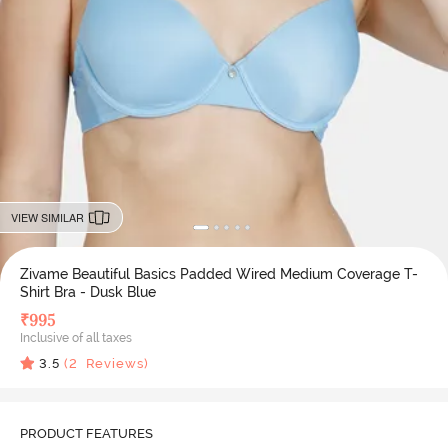
VIEW SIMILAR
Zivame Beautiful Basics Padded Wired Medium Coverage T-
Shirt Bra - Dusk Blue
₹
995
Inclusive of all taxes
3.5
(
2
Reviews)
PRODUCT FEATURES