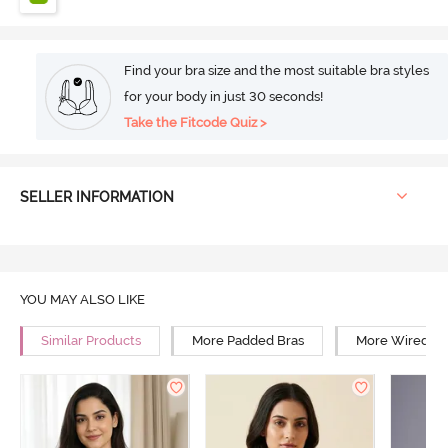
Find your bra size and the most suitable bra styles
for your body in just 30 seconds!
Take the Fitcode Quiz >
SELLER INFORMATION
YOU MAY ALSO LIKE
Similar Products
More Padded Bras
More Wired Br