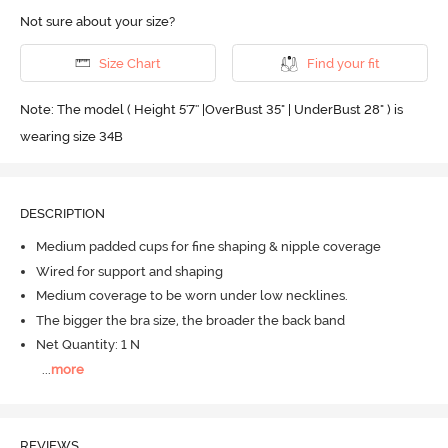
Not sure about your size?
Size Chart
Find your fit
Note: The model ( Height 5'7'' |OverBust 35" | UnderBust 28" ) is
wearing size 34B
DESCRIPTION
Medium padded cups for fine shaping & nipple coverage
Wired for support and shaping
Medium coverage to be worn under low necklines.
The bigger the bra size, the broader the back band
Net Quantity: 1 N
...
more
REVIEWS