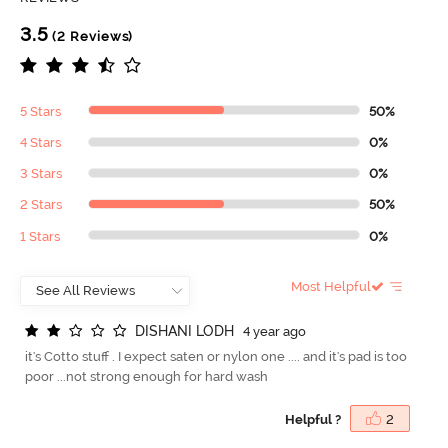
3.5
(2 Reviews)
5 Stars
50%
4 Stars
0%
3 Stars
0%
2 Stars
50%
1 Stars
0%
Most Helpful
D
I
S
H
A
N
I
L
O
D
H
4 year ago
it's Cotto stuff . I expect saten or nylon one .... and it's pad is too
poor ...not strong enough for hard wash
Helpful ?
2