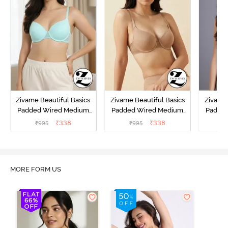
Zivame Beautiful Basics
Zivame Beautiful Basics
Zivame 
Padded Wired Medium
Padded Wired Medium
Padde
Coverage T-Shirt Bra -
Coverage T-Shirt Bra -
Covera
₹
338
₹
338
₹
995
₹
995
₹
Aruba Blue
Roebuck
C
MORE FORM US