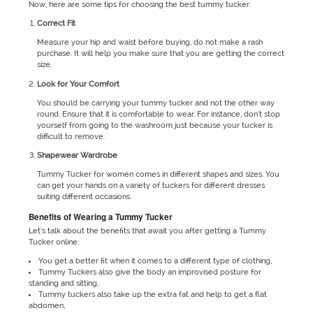
Now, here are some tips for choosing the best tummy tucker:
Correct Fit
Measure your hip and waist before buying, do not make a rash
purchase. It will help you make sure that you are getting the correct
size.
Look for Your Comfort
You should be carrying your tummy tucker and not the other way
round. Ensure that it is comfortable to wear. For instance, don’t stop
yourself from going to the washroom just because your tucker is
difficult to remove.
Shapewear Wardrobe
Tummy Tucker for women comes in different shapes and sizes. You
can get your hands on a variety of tuckers for different dresses
suiting different occasions.
Benefits of Wearing a Tummy Tucker
Let’s talk about the benefits that await you after getting a Tummy
Tucker online:
You get a better fit when it comes to a different type of clothing,
Tummy Tuckers also give the body an improvised posture for
standing and sitting,
Tummy tuckers also take up the extra fat and help to get a flat
abdomen,