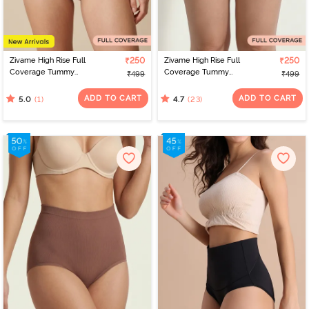
Zivame High Rise Full
₹250
Zivame High Rise Full
₹250
Coverage Tummy
Coverage Tummy
₹499
₹499
Tucker Hipster Panty -
Tucker Hipster Panty -
Clove
Wood rose
ADD TO CART
ADD TO CART
(1)
(23)
5.0
4.7