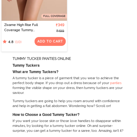
Zivame High Rise Full
₹349
Coverage Tummy
₹499
Tucker Hipster Panty -
Forge Iron
ADD TO CART
(10)
4.8
TUMMY TUCKER PANTIES ONLINE
Tummy Tuckers
What are Tummy Tuckers?
A tummy tucker is a piece of garment that you wear to achieve the
perfect body shape. If you drop out a dress because of your
panties
forming the visible shape on your dress, then tummy tuckers are your
saviour.
Tummy tuckers are going to help you roam around with confidence
and help in getting a flat abdomen. Wondering how? Scroll on!
How to Choose a Good Tummy Tucker?
If you want your loose skin or those love handles to disappear within
minutes, try looking for a tummy tucker online. Oh and surprise-
surprise, you can get a tummy tucker for a saree, too. Amazing, isn’t it?