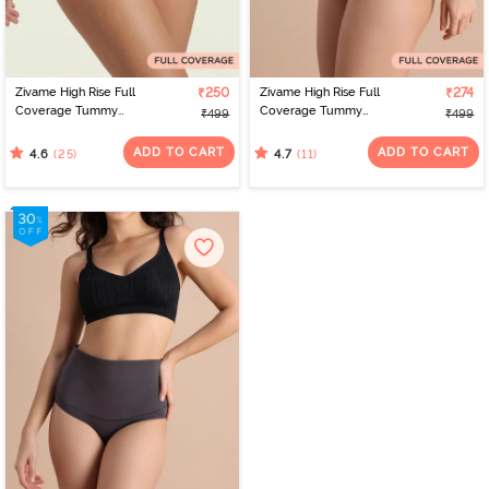
Zivame High Rise Full
₹250
Zivame High Rise Full
₹274
Coverage Tummy
Coverage Tummy
₹499
₹499
Tucker Hipster Panty -
Tucker Hipster Panty -
Nutmeg
Black Beauty
ADD TO CART
ADD TO CART
(25)
(11)
4.6
4.7