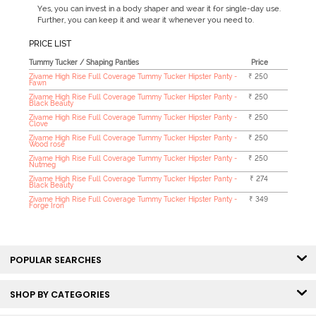
Yes, you can invest in a body shaper and wear it for single-day use.
Further, you can keep it and wear it whenever you need to.
PRICE LIST
Tummy Tucker / Shaping Panties
Price
Zivame High Rise Full Coverage Tummy Tucker Hipster Panty -
₹ 250
Fawn
Zivame High Rise Full Coverage Tummy Tucker Hipster Panty -
₹ 250
Black Beauty
Zivame High Rise Full Coverage Tummy Tucker Hipster Panty -
₹ 250
Clove
Zivame High Rise Full Coverage Tummy Tucker Hipster Panty -
₹ 250
Wood rose
Zivame High Rise Full Coverage Tummy Tucker Hipster Panty -
₹ 250
Nutmeg
Zivame High Rise Full Coverage Tummy Tucker Hipster Panty -
₹ 274
Black Beauty
Zivame High Rise Full Coverage Tummy Tucker Hipster Panty -
₹ 349
Forge Iron
POPULAR SEARCHES
SHOP BY CATEGORIES