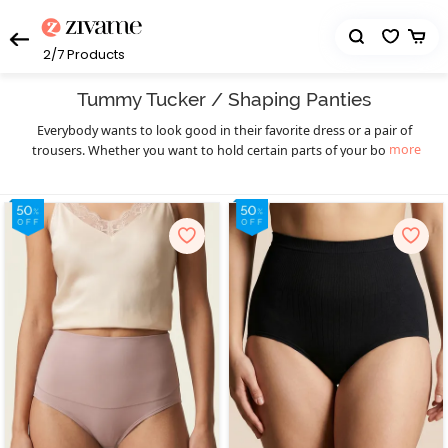
2/7
Products
Tummy Tucker / Shaping Panties
Everybody wants to look good in their favorite dress or a pair of
more
trousers. Whether you want to hold certain parts of your body or
reshape the way your body looks, tummy tucker
can help
panties
you achieve the body shape you want. Tummy tuckers are
designed to make you appear shapelier because they hug your
body tightly, eventually contouring your body and making it visibly
slender. Explore the wide range of comfortable, beautiful, and
elegant tummy tuckers at Zivame