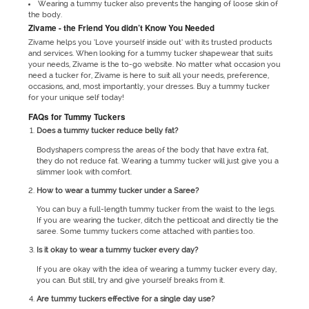
Wearing a tummy tucker also prevents the hanging of loose skin of
the body.
Zivame - the Friend You didn’t Know You Needed
Zivame helps you ‘Love yourself inside out’ with its trusted products
and services. When looking for a tummy tucker shapewear that suits
your needs, Zivame is the to-go website. No matter what occasion you
need a tucker for, Zivame is here to suit all your needs, preference,
occasions, and, most importantly, your dresses. Buy a tummy tucker
for your unique self today!
FAQs for Tummy Tuckers
Does a tummy tucker reduce belly fat?
Bodyshapers compress the areas of the body that have extra fat,
they do not reduce fat. Wearing a tummy tucker will just give you a
slimmer look with comfort.
How to wear a tummy tucker under a Saree?
You can buy a full-length tummy tucker from the waist to the legs.
If you are wearing the tucker, ditch the petticoat and directly tie the
saree. Some tummy tuckers come attached with panties too.
Is it okay to wear a tummy tucker every day?
If you are okay with the idea of wearing a tummy tucker every day,
you can. But still, try and give yourself breaks from it.
Are tummy tuckers effective for a single day use?