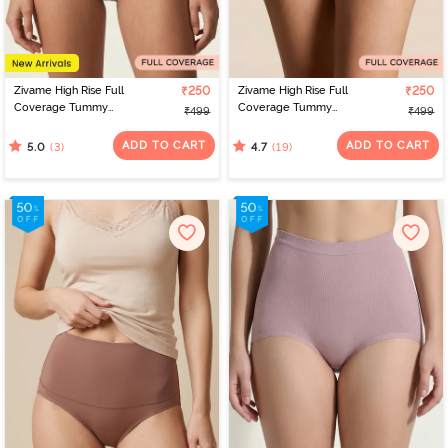
Zivame High Rise Full
₹250
Zivame High Rise Full
₹250
Coverage Tummy
Coverage Tummy
₹499
₹499
Tucker Hipster Panty -
Tucker Hipster Panty -
Fawn
Black Beauty
ADD TO CART
ADD TO CART
(3)
(19)
5.0
4.7