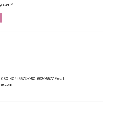
ng size M
r- 080-40245577/080-69305577 Email:
ame.com