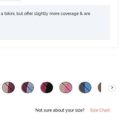
e a bikini, but offer slightly more coverage & are
>
Not sure about your size?
Size Chart