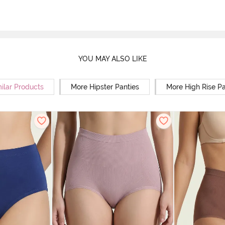
YOU MAY ALSO LIKE
ilar Products
More Hipster Panties
More High Rise Pa