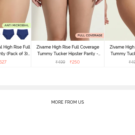
l High Rise Full
Zivame High Rise Full Coverage
Zivame High 
ty (Pack of 3) -
Tummy Tucker Hipster Panty -
Tummy Tucke
lor
Wood rose
627
₹
499
₹
250
₹
4
MORE FROM US