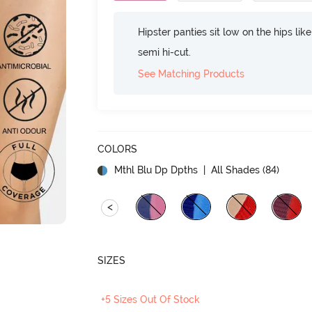
Hipster panties sit low on the hips lik
semi hi-cut.
See Matching Products
COLORS
Mthl Blu Dp Dpths
| All Shades (
84
)
<
SIZES
+5 Sizes Out Of Stock