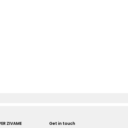
ER ZIVAME
Get in touch