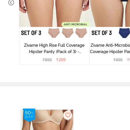
dium Rise
nty (Pack
Zivame High Rise Full Coverage
Zivame Anti-Microbia
Hipster Panty (Pack of 3) -
Coverage Hipster Pan
Multicolor
Multico
₹
895
₹
269
₹
895
₹