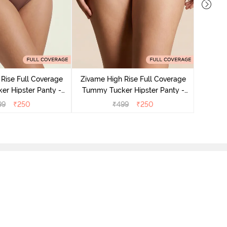
Zivame
Tummy 
Rise Full Coverage
Zivame High Rise Full Coverage
r Hipster Panty -
Tummy Tucker Hipster Panty -
Nutmeg
Black Beauty
99
₹
250
₹
499
₹
250