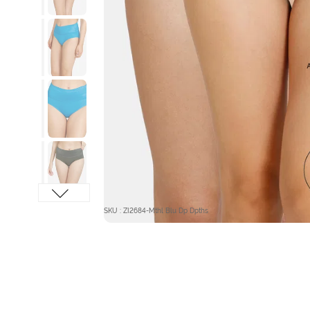
SKU : ZI2684-Mthl Blu Dp Dpths