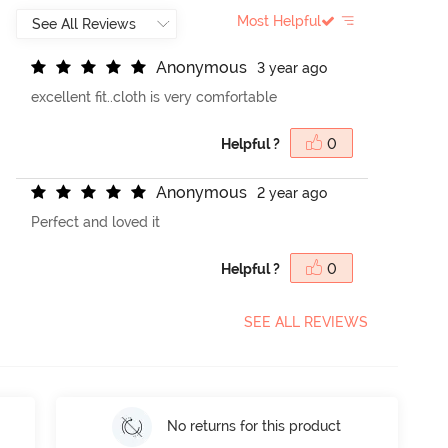
Most Helpful
A
n
o
n
y
m
o
u
s
3 year ago
excellent fit..cloth is very comfortable
Helpful ?
0
A
n
o
n
y
m
o
u
s
2 year ago
Perfect and loved it
Helpful ?
0
SEE ALL REVIEWS
No returns for this product