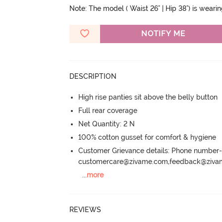
Note: The model ( Waist 26" | Hip 38") is weari
NOTIFY ME
DESCRIPTION
High rise panties sit above the belly button
Full rear coverage
Net Quantity: 2 N
100% cotton gusset for comfort & hygiene
Customer Grievance details: Phone numbe
customercare@zivame.com,feedback@ziv
...
more
REVIEWS