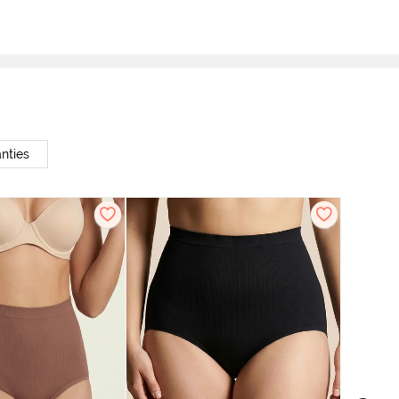
nties