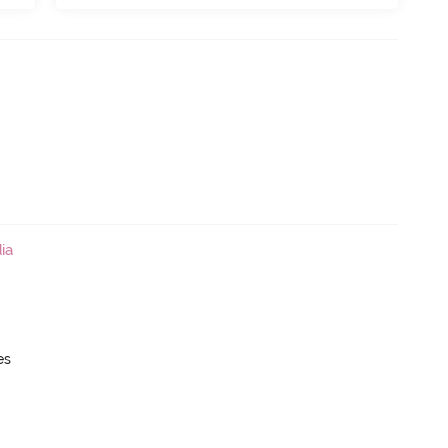
ia
es