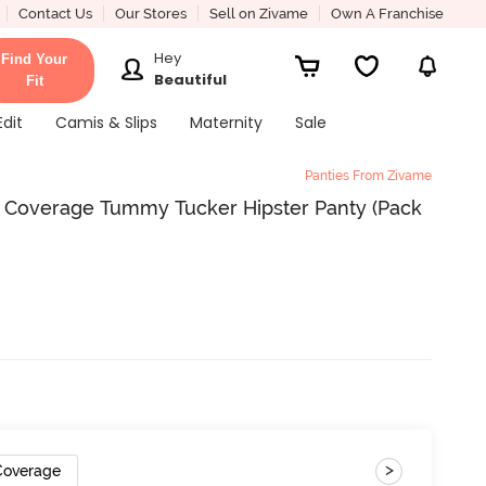
Contact Us
Our Stores
Sell on Zivame
Own A Franchise
Hey
Find Your
Beautiful
Fit
Edit
Camis & Slips
Maternity
Sale
Panties From Zivame
ll Coverage Tummy Tucker Hipster Panty (Pack
>
 Coverage