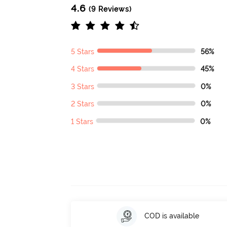
4.6
(9 Reviews)
5 Stars
56%
4 Stars
45%
3 Stars
0%
2 Stars
0%
1 Stars
0%
COD is available