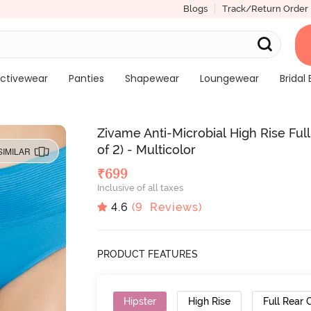
Blogs
Track/Return Order
ctivewear
Panties
Shapewear
Loungewear
Bridal 
Zivame Anti-Microbial High Rise Fu
of 2) - Multicolor
SIMILAR
₹
699
Inclusive of all taxes
4.6
(
9
Reviews)
PRODUCT FEATURES
Hipster
High Rise
Full Rear