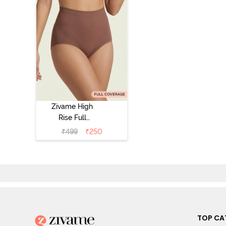
Zivame High
Rise Full
Coverage
₹
499
₹
250
Tummy Tucker
Hipster Panty -
Nutmeg
TOP CA