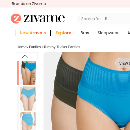
Brands on Zivame
Search for...
Bras
New Arrivals
Explore
Bras
Sleepwear
A
Zivame Girls
More Categories
Home
>
Panties
>
Tummy Tucker Panties
VIEW 