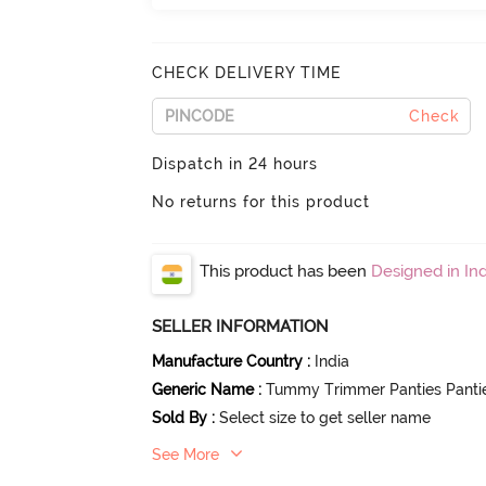
CHECK DELIVERY TIME
Check
Dispatch in 24 hours
No returns for this product
This product has been
Designed in Ind
SELLER INFORMATION
Manufacture Country
:
India
Generic Name
:
Tummy Trimmer Panties Panti
Sold By
:
Select size to get seller name
See More