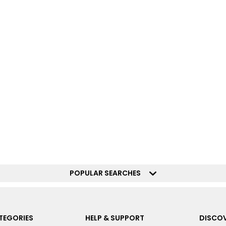
POPULAR SEARCHES
TEGORIES
HELP & SUPPORT
DISCOV