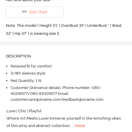
Size Chart
Note: The model ( Height 5'1'' | OverBust 35" | UnderBust " | Waist
22" | Hip 37" ) is wearing size S
DESCRIPTION
Relaxed fit for comfort
3/4th sleeves style
Net Quantity: 1 N
Customer Grievance details: Phone number- 080-
40245577/080-69305577 Email:
customercare@zivame.com,feedback@zivame.com
Luxe | Chic | Playful 

Where Art Meets Luxe! Immerse yourself in the enriching vibes 
of this artsy and abstract collection.
  ...
more