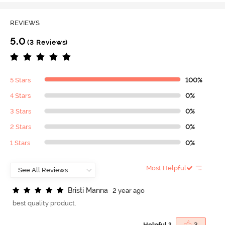
REVIEWS
5.0
(3 Reviews)
5 Stars
100%
4 Stars
0%
3 Stars
0%
2 Stars
0%
1 Stars
0%
Most Helpful
B
r
i
s
t
i
M
a
n
n
a
2 year ago
best quality product.
Helpful ?
3