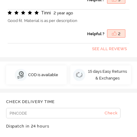
T
i
n
n
i
2 year ago
Good fit. Material is as per description
Helpful ?
2
SEE ALL REVIEWS
15 days Easy Returns
COD is available
& Exchanges
CHECK DELIVERY TIME
Check
Dispatch in 24 hours