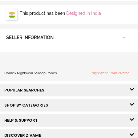
This product has been
Designed in India
SELLER INFORMATION
Home
>
Nightwear
>
Sleep Robes
Nightwear From Zivame
POPULAR SEARCHES
SHOP BY CATEGORIES
HELP & SUPPORT
DISCOVER ZIVAME