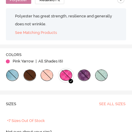
Polyester has great strength, resilience and generally
does not wrinkle.
See Matching Products
COLORS
Pink Yarrow
| All Shades (
6
)
SIZES
SEE ALL SIZES
+7 Sizes Out Of Stock
Not sure about your size?