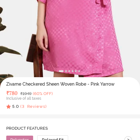
Zivame Checkered Sheen Woven Robe - Pink Yarrow
Deal Price
₹
780
MRP
₹
1949
(60% OFF)
Inclusive of all taxes
5.0
(
3
Reviews)
PRODUCT FEATURES
>
Polyester
Relaxed Fit