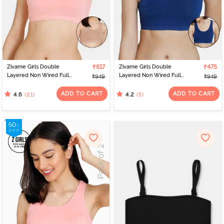
Zivame Girls Double
₹617
Zivame Girls Double
₹475
Layered Non Wired Full
Layered Non Wired Full
₹949
₹949
Coverage Racerback
Coverage Racerback
Beginner Sports Bra
Beginner Sports Bra
ADD TO CART
ADD TO CART
(21)
(5)
4.6
4.2
(Pack of 2) - Multicolor
(Pack of 2) - Navy