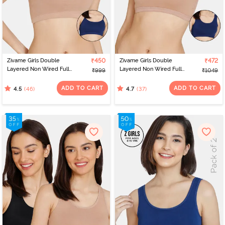
Zivame Girls Double
₹450
Zivame Girls Double
₹472
Layered Non Wired Full
Layered Non Wired Full
₹999
₹1049
Coverage Slip-on
Coverage Slip-on
Beginner Bra (Pack of 2)
Beginner Bra (Pack of 2)
ADD TO CART
ADD TO CART
(46)
(37)
4.5
4.7
- Multicolor
- Multicolor