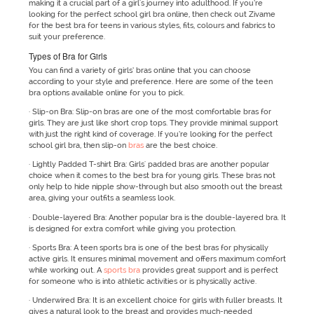
making it a crucial part of a girl's journey into adulthood. If you’re
looking for the perfect school girl bra online, then check out Zivame
for the best bra for teens in various styles, fits, colours and fabrics to
suit your preference.
Types of Bra for Girls
You can find a variety of girls’ bras online that you can choose
according to your style and preference. Here are some of the teen
bra options available online for you to pick.
· Slip-on Bra: Slip-on bras are one of the most comfortable bras for
girls. They are just like short crop tops. They provide minimal support
with just the right kind of coverage. If you’re looking for the perfect
school girl bra, then slip-on
bras
are the best choice.
· Lightly Padded T-shirt Bra: Girls' padded bras are another popular
choice when it comes to the best bra for young girls. These bras not
only help to hide nipple show-through but also smooth out the breast
area, giving your outfits a seamless look.
· Double-layered Bra: Another popular bra is the double-layered bra. It
is designed for extra comfort while giving you protection.
· Sports Bra: A teen sports bra is one of the best bras for physically
active girls. It ensures minimal movement and offers maximum comfort
while working out. A
sports bra
provides great support and is perfect
for someone who is into athletic activities or is physically active.
· Underwired Bra: It is an excellent choice for girls with fuller breasts. It
gives a natural look to the breast and provides much-needed