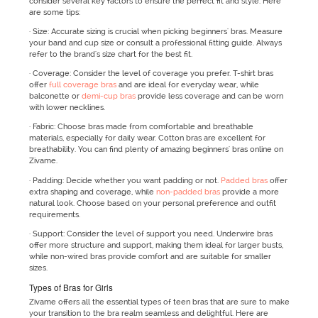
consider several key factors to ensure the perfect fit and style. Here
are some tips:
· Size: Accurate sizing is crucial when picking beginners' bras. Measure
your band and cup size or consult a professional fitting guide. Always
refer to the brand's size chart for the best fit.
· Coverage: Consider the level of coverage you prefer. T-shirt bras
offer
full coverage bras
and are ideal for everyday wear, while
balconette or
demi-cup bras
provide less coverage and can be worn
with lower necklines.
· Fabric: Choose bras made from comfortable and breathable
materials, especially for daily wear. Cotton bras are excellent for
breathability. You can find plenty of amazing beginners' bras online on
Zivame.
· Padding: Decide whether you want padding or not.
Padded bras
offer
extra shaping and coverage, while
non-padded bras
provide a more
natural look. Choose based on your personal preference and outfit
requirements.
· Support: Consider the level of support you need. Underwire bras
offer more structure and support, making them ideal for larger busts,
while non-wired bras provide comfort and are suitable for smaller
sizes.
Types of Bras for Girls
Zivame offers all the essential types of teen bras that are sure to make
your transition to the bra realm seamless and delightful. Here are