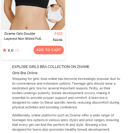
Zivame Girls Double
₹472
Layered Non Wired Full
₹1049
Coverage Slip-on
Beginner Bra (Pack of 2)
ADD TO CART
(7)
5.0
- Multicolor
EXPLORE GIRLS BRA COLLECTION ON ZIVAME
Girls Bra Online
Shopping for girls' bras online has become increasingly popular due to
its convenience and extensive options. Teenage girls should wear a
dedicated girls' bra for several important reasons. Firstly, as their
bodies undergo puberty, breast development occurs, making it
essential to provide proper support and comfort. A teen bra is
designed to cater to these specific needs, reducing discomfort during
physical activities and boosting confidence.
Additionally, online platforms such as Zivame offer a wide range of
teenager bra options in various sizes, styles and price ranges, ensuring
that every girl can find the perfect fit and style. Wearing a bra
designed for teens also promotes healthy breast development,