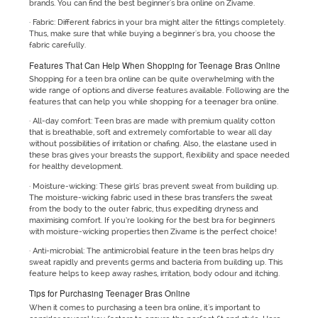
brands. You can find the best beginner's bra online on Zivame.
· Fabric: Different fabrics in your bra might alter the fittings completely.
Thus, make sure that while buying a beginner's bra, you choose the
fabric carefully.
Features That Can Help When Shopping for Teenage Bras Online
Shopping for a teen bra online can be quite overwhelming with the
wide range of options and diverse features available. Following are the
features that can help you while shopping for a teenager bra online.
· All-day comfort: Teen bras are made with premium quality cotton
that is breathable, soft and extremely comfortable to wear all day
without possibilities of irritation or chafing. Also, the elastane used in
these bras gives your breasts the support, flexibility and space needed
for healthy development.
· Moisture-wicking: These girls' bras prevent sweat from building up.
The moisture-wicking fabric used in these bras transfers the sweat
from the body to the outer fabric, thus expediting dryness and
maximising comfort. If you’re looking for the best bra for beginners
with moisture-wicking properties then Zivame is the perfect choice!
· Anti-microbial: The antimicrobial feature in the teen bras helps dry
sweat rapidly and prevents germs and bacteria from building up. This
feature helps to keep away rashes, irritation, body odour and itching.
Tips for Purchasing Teenager Bras Online
When it comes to purchasing a teen bra online, it's important to