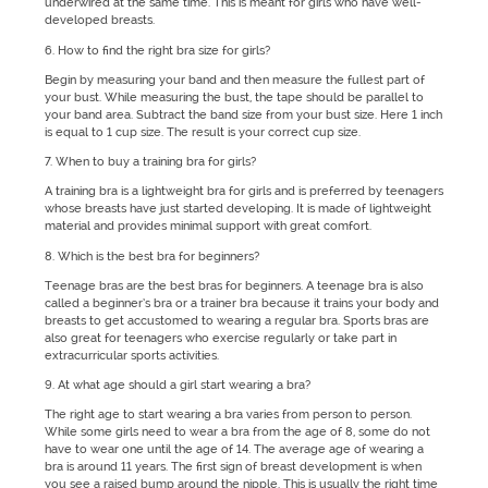
underwired at the same time. This is meant for girls who have well-
developed breasts.
6. How to find the right bra size for girls?
Begin by measuring your band and then measure the fullest part of
your bust. While measuring the bust, the tape should be parallel to
your band area. Subtract the band size from your bust size. Here 1 inch
is equal to 1 cup size. The result is your correct cup size.
7. When to buy a training bra for girls?
A training bra is a lightweight bra for girls and is preferred by teenagers
whose breasts have just started developing. It is made of lightweight
material and provides minimal support with great comfort.
8. Which is the best bra for beginners?
Teenage bras are the best bras for beginners. A teenage bra is also
called a beginner’s bra or a trainer bra because it trains your body and
breasts to get accustomed to wearing a regular bra. Sports bras are
also great for teenagers who exercise regularly or take part in
extracurricular sports activities.
9. At what age should a girl start wearing a bra?
The right age to start wearing a bra varies from person to person.
While some girls need to wear a bra from the age of 8, some do not
have to wear one until the age of 14. The average age of wearing a
bra is around 11 years. The first sign of breast development is when
you see a raised bump around the nipple. This is usually the right time