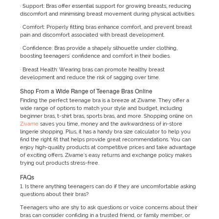
· Support: Bras offer essential support for growing breasts, reducing
discomfort and minimising breast movement during physical activities.
· Comfort: Properly fitting bras enhance comfort, and prevent breast
pain and discomfort associated with breast development.
· Confidence: Bras provide a shapely silhouette under clothing,
boosting teenagers' confidence and comfort in their bodies.
· Breast Health: Wearing bras can promote healthy breast
development and reduce the risk of sagging over time.
Shop From a Wide Range of Teenage Bras Online
Finding the perfect teenage bra is a breeze at Zivame. They offer a
wide range of options to match your style and budget, including
beginner bras, t-shirt bras, sports bras, and more. Shopping online on
Zivame
saves you time, money and the awkwardness of in-store
lingerie shopping. Plus, it has a handy bra size calculator to help you
find the right fit that helps provide great recommendations. You can
enjoy high-quality products at competitive prices and take advantage
of exciting offers. Zivame's easy returns and exchange policy makes
trying out products stress-free.
FAQs
1. Is there anything teenagers can do if they are uncomfortable asking
questions about their bras?
Teenagers who are shy to ask questions or voice concerns about their
bras can consider confiding in a trusted friend, or family member, or