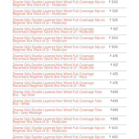
Zivame Girls Double Layered Non Wired Full Coverage Slip-on
₹ 500
Beginner Bra (Pack of 2) - Multicolor
Zivame Girls Double Layered Non Wired Full Coverage Slip-on
₹ 525
Beginner Bra (Pack of 2) - Multicolor
Zivame Girls Double Layered Non Wired Full Coverage Slip-on
₹ 525
Beginner Bra (Pack of 2) - Multicolor
Zivame Girls Double Layered Non Wired Full Coverage
₹ 617
Racerback Beginner Sports Bra (Pack of 2) - Multicolor
Zivame Girls Double Layered Non Wired Full Coverage Slip-on
₹ 500
Beginner Bra (Pack of 2) - Multicolor
Zivame Girls Double Layered Non Wired Full Coverage Slip-on
₹ 500
Beginner Bra (Pack of 2) - Multicolor
Zivame Girls Double Layered Non Wired Full Coverage
₹ 475
Racerback Beginner Sports Bra (Pack of 2) - Multicolor
Zivame Girls Double Layered Non Wired Full Coverage
₹ 617
Racerback Beginner Sports Bra (Pack of 2) - Multicolor
Zivame Girls Double Layered Non Wired Full Coverage
₹ 475
Racerback Beginner Sports Bra (Pack of 2) - Navy
Zivame Girls Double Layered Non Wired Full Coverage
₹ 475
Racerback Beginner Sports Bra (Pack of 2) - Pink
Zivame Girls Double Layered Non Wired Full Coverage Tube
₹499
Bra - Tap Shoe
Zivame Girls Double Layered Non Wired Full Coverage Tube
₹499
Bra - White
Zivame Girls Double Layered Non Wired Full Coverage Tube
₹499
Bra - Grey Melange
Zivame Girls Double Layered Non Wired Full Coverage Slip-on
₹999
Beginner Bra (Pack of 2) - Multicolor
Zivame Girls Double Layered Non Wired Full Coverage Slip-on
₹ 500
Beginner Bra (Pack of 2) - Multicolor
Zivame Girls Double Layered Non Wired Full Coverage Slip-on
₹ 450