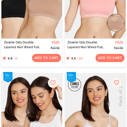
developing breast tissues. If you're aiming for a subtle look with
bust support and a seamless finish under tight clothing, Zivame
offers the option of
. Additionally,
collection of
t-shirt bras
Zivame's
teenage bras includes
and
,
and
padded
non-padded
wired
non-
options, as well as
to suit various needs and
wired
sports bras
preferences. To simplify your selection process, Zivame provides a
handy bra size calculator, helping you find the perfect teen bra
that meets your specific requirements.
Zivame Girls Double
₹525
Zivame Girls Double
₹525
Layered Non Wired Full
Layered Non Wired Full
₹1049
₹1049
Coverage Slip-on
Coverage Slip-on
Beginner Bra (Pack of 2)
Beginner Bra (Pack of 2)
ADD TO CART
ADD TO CART
(4)
(38)
4.8
4.5
- Multicolor
- Multicolor