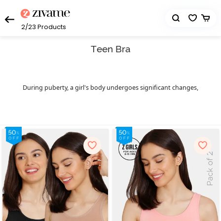
2/23
Products
Teen Bra
During puberty, a girl's body undergoes significant changes,
marking her entry into the world of bras. While these bodily
transformations are a natural part of growing up, they can
sometimes feel overwhelming. For example, activities such as
jumping or dancing can become awkward as the breasts develop.
This is where the importance of teenage bras comes into play –
they provide support, comfort and a confidence boost. Zivame
offers a range of top-quality bras for teens that are crafted from
breathable and soft materials. They help promote healthy breast
development in young girls. These teen bras come in various sizes
and prices, catering to different body types and personal
preferences. For those just starting to wear
, there's a
bras
beginner bra option, a slip-on style that offers exceptional
comfort, versatility with outfits and effective protection for