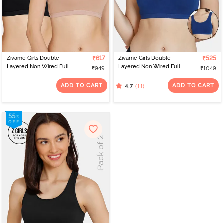
Zivame Girls Double
₹617
Zivame Girls Double
₹525
Layered Non Wired Full
Layered Non Wired Full
₹949
₹1049
Coverage Racerback
Coverage Slip-on
Beginner Sports Bra
Beginner Bra (Pack of 2)
ADD TO CART
ADD TO CART
(11)
4.7
(Pack of 2) - Multicolor
- Navy