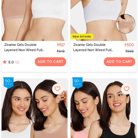
Zivame Girls Double
₹617
Zivame Girls Double
₹500
Layered Non Wired Full
Layered Non Wired Full
₹949
₹999
Coverage Racerback
Coverage Slip-on
Beginner Sports Bra
Beginner Bra (Pack of 2)
ADD TO CART
ADD TO CART
(1)
5.0
(Pack of 2) - Multicolor
- Multicolor