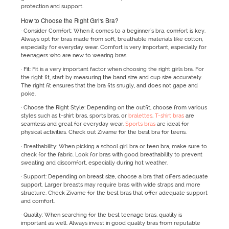
protection and support.
How to Choose the Right Girl's Bra?
· Consider Comfort: When it comes to a beginner's bra, comfort is key.
Always opt for bras made from soft, breathable materials like cotton,
especially for everyday wear. Comfort is very important, especially for
teenagers who are new to wearing bras.
· Fit: Fit is a very important factor when choosing the right girls bra. For
the right fit, start by measuring the band size and cup size accurately.
The right fit ensures that the bra fits snugly, and does not gape and
poke.
· Choose the Right Style: Depending on the outfit, choose from various
styles such as t-shirt bras, sports bras, or
bralettes
.
T-shirt bras
are
seamless and great for everyday wear.
Sports bras
are ideal for
physical activities. Check out Zivame for the best bra for teens.
· Breathability: When picking a school girl bra or teen bra, make sure to
check for the fabric. Look for bras with good breathability to prevent
sweating and discomfort, especially during hot weather.
· Support: Depending on breast size, choose a bra that offers adequate
support. Larger breasts may require bras with wide straps and more
structure. Check Zivame for the best bras that offer adequate support
and comfort.
· Quality: When searching for the best teenage bras, quality is
important as well. Always invest in good quality bras from reputable