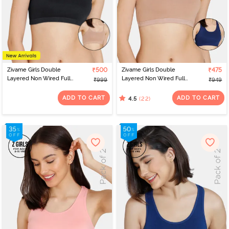
Zivame Girls Double
₹500
Zivame Girls Double
₹475
Layered Non Wired Full
Layered Non Wired Full
₹999
₹949
Coverage Slip-on
Coverage Racerback
Beginner Bra (Pack of 2)
Beginner Sports Bra
ADD TO CART
ADD TO CART
(22)
4.5
- Multicolor
(Pack of 2) - Multicolor