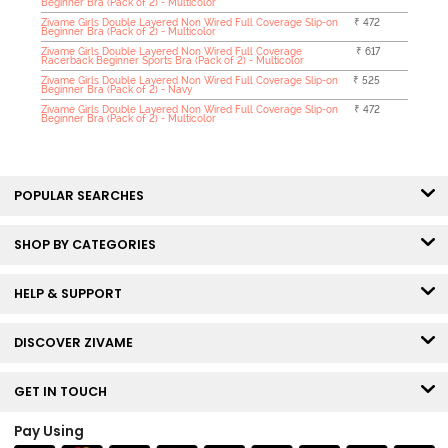
Beginner Bra (Pack of 2) - Multicolor
Zivame Girls Double Layered Non Wired Full Coverage Slip-on
₹ 472
Beginner Bra (Pack of 2) - Multicolor
Zivame Girls Double Layered Non Wired Full Coverage
₹ 617
Racerback Beginner Sports Bra (Pack of 2) - Multicolor
Zivame Girls Double Layered Non Wired Full Coverage Slip-on
₹ 525
Beginner Bra (Pack of 2) - Navy
Zivame Girls Double Layered Non Wired Full Coverage Slip-on
₹ 472
Beginner Bra (Pack of 2) - Multicolor
POPULAR SEARCHES
SHOP BY CATEGORIES
HELP & SUPPORT
DISCOVER ZIVAME
GET IN TOUCH
Pay Using