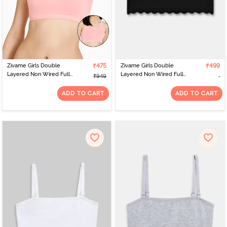
Zivame Girls Double
₹475
Zivame Girls Double
₹499
Layered Non Wired Full
Layered Non Wired Full
₹949
Coverage Racerback
Coverage Tube Bra -
Beginner Sports Bra
Tap Shoe
ADD TO CART
ADD TO CART
(Pack of 2) - Pink