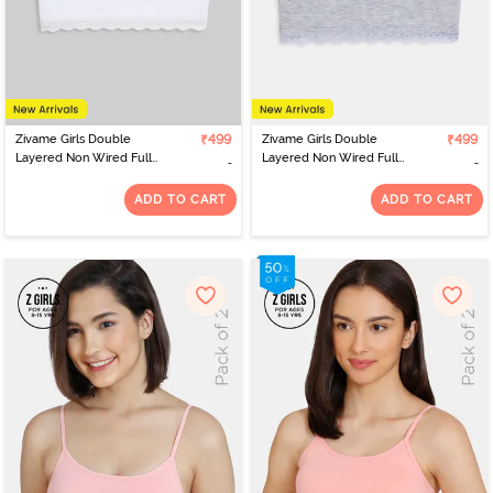
Zivame Girls Double
₹499
Zivame Girls Double
₹499
Layered Non Wired Full
Layered Non Wired Full
Coverage Tube Bra -
Coverage Tube Bra -
White
Grey Melange
ADD TO CART
ADD TO CART