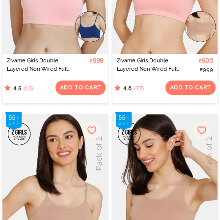
Zivame Girls Double
₹999
Zivame Girls Double
₹500
Layered Non Wired Full
Layered Non Wired Full
₹999
Coverage Slip-on
Coverage Slip-on
Beginner Bra (Pack of 2)
Beginner Bra (Pack of 2)
ADD TO CART
ADD TO CART
(13)
(77)
4.5
4.6
- Multicolor
- Multicolor