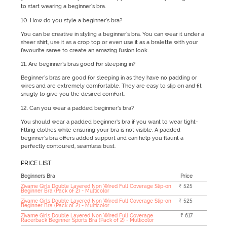
to start wearing a beginner’s bra.
10. How do you style a beginner’s bra?
You can be creative in styling a beginner’s bra. You can wear it under a
sheer shirt, use it as a crop top or even use it as a bralette with your
favourite saree to create an amazing fusion look.
11. Are beginner’s bras good for sleeping in?
Beginner’s bras are good for sleeping in as they have no padding or
wires and are extremely comfortable. They are easy to slip on and fit
snugly to give you the desired comfort.
12. Can you wear a padded beginner’s bra?
You should wear a padded beginner’s bra if you want to wear tight-
fitting clothes while ensuring your bra is not visible. A padded
beginner’s bra offers added support and can help you flaunt a
perfectly contoured, seamless bust.
PRICE LIST
Beginners Bra
Price
Zivame Girls Double Layered Non Wired Full Coverage Slip-on
₹ 525
Beginner Bra (Pack of 2) - Multicolor
Zivame Girls Double Layered Non Wired Full Coverage Slip-on
₹ 525
Beginner Bra (Pack of 2) - Multicolor
Zivame Girls Double Layered Non Wired Full Coverage
₹ 617
Racerback Beginner Sports Bra (Pack of 2) - Multicolor