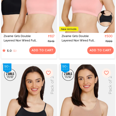
Zivame Girls Double
₹617
Zivame Girls Double
₹500
Layered Non Wired Full
Layered Non Wired Full
₹949
₹999
Coverage Racerback
Coverage Slip-on
Beginner Sports Bra
Beginner Bra (Pack of 2)
ADD TO CART
ADD TO CART
(1)
5.0
(Pack of 2) - Multicolor
- Multicolor