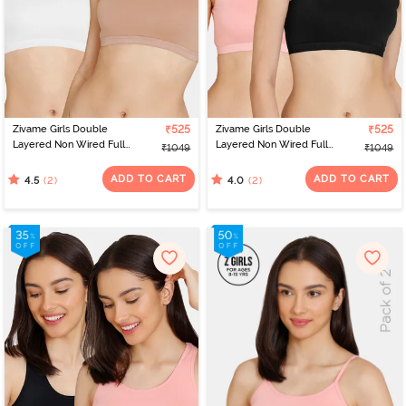
Zivame Girls Double
₹525
Zivame Girls Double
₹525
Layered Non Wired Full
Layered Non Wired Full
₹1049
₹1049
Coverage Slip-on
Coverage Slip-on
Beginner Bra (Pack of 2)
Beginner Bra (Pack of 2)
ADD TO CART
ADD TO CART
(2)
(2)
4.5
4.0
- Multicolor
- Multicolor