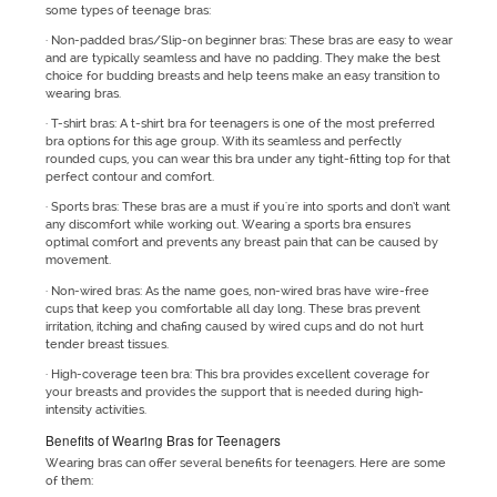
some types of teenage bras:
· Non-padded bras/Slip-on beginner bras: These bras are easy to wear
and are typically seamless and have no padding. They make the best
choice for budding breasts and help teens make an easy transition to
wearing bras.
· T-shirt bras: A t-shirt bra for teenagers is one of the most preferred
bra options for this age group. With its seamless and perfectly
rounded cups, you can wear this bra under any tight-fitting top for that
perfect contour and comfort.
· Sports bras: These bras are a must if you're into sports and don’t want
any discomfort while working out. Wearing a sports bra ensures
optimal comfort and prevents any breast pain that can be caused by
movement.
· Non-wired bras: As the name goes, non-wired bras have wire-free
cups that keep you comfortable all day long. These bras prevent
irritation, itching and chafing caused by wired cups and do not hurt
tender breast tissues.
· High-coverage teen bra: This bra provides excellent coverage for
your breasts and provides the support that is needed during high-
intensity activities.
Benefits of Wearing Bras for Teenagers
Wearing bras can offer several benefits for teenagers. Here are some
of them: