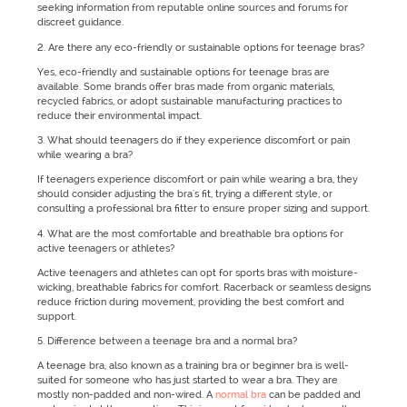
seeking information from reputable online sources and forums for
discreet guidance.
2. Are there any eco-friendly or sustainable options for teenage bras?
Yes, eco-friendly and sustainable options for teenage bras are
available. Some brands offer bras made from organic materials,
recycled fabrics, or adopt sustainable manufacturing practices to
reduce their environmental impact.
3. What should teenagers do if they experience discomfort or pain
while wearing a bra?
If teenagers experience discomfort or pain while wearing a bra, they
should consider adjusting the bra's fit, trying a different style, or
consulting a professional bra fitter to ensure proper sizing and support.
4. What are the most comfortable and breathable bra options for
active teenagers or athletes?
Active teenagers and athletes can opt for sports bras with moisture-
wicking, breathable fabrics for comfort. Racerback or seamless designs
reduce friction during movement, providing the best comfort and
support.
5. Difference between a teenage bra and a normal bra?
A teenage bra, also known as a training bra or beginner bra is well-
suited for someone who has just started to wear a bra. They are
mostly non-padded and non-wired. A
normal bra
can be padded and