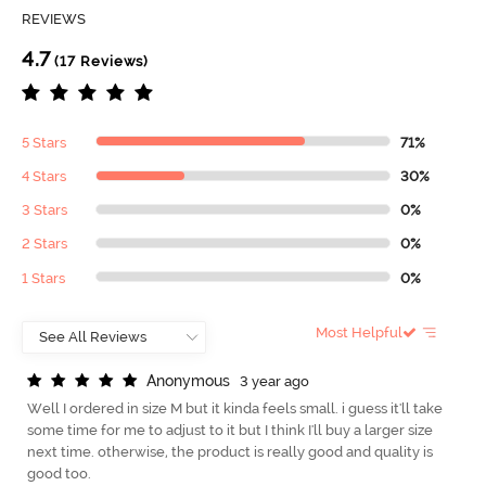
REVIEWS
4.7
(17 Reviews)
5 Stars
71%
4 Stars
30%
3 Stars
0%
2 Stars
0%
1 Stars
0%
Most Helpful
A
n
o
n
y
m
o
u
s
3 year ago
Well I ordered in size M but it kinda feels small. i guess it'll take
some time for me to adjust to it but I think I'll buy a larger size
next time. otherwise, the product is really good and quality is
good too.