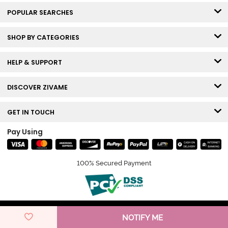
POPULAR SEARCHES
SHOP BY CATEGORIES
HELP & SUPPORT
DISCOVER ZIVAME
GET IN TOUCH
Pay Using
100% Secured Payment
© Copyright 2026 Zivame. All rights reserved.
NOTIFY ME