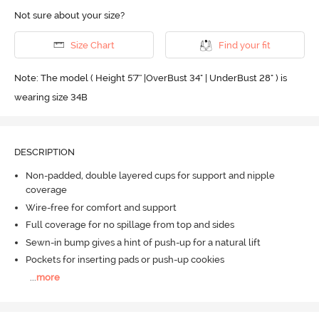
Not sure about your size?
Size Chart
Find your fit
Note: The model ( Height 5'7'' |OverBust 34" | UnderBust 28" ) is
wearing size 34B
DESCRIPTION
Non-padded, double layered cups for support and nipple
coverage
Wire-free for comfort and support
Full coverage for no spillage from top and sides
Sewn-in bump gives a hint of push-up for a natural lift
Pockets for inserting pads or push-up cookies
...
more