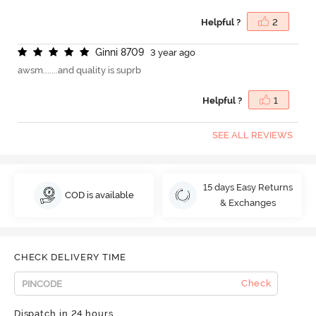
Helpful ?
2
G
i
n
n
i
8
7
0
9
3 year ago
awsm.......and quality is suprb
Helpful ?
1
SEE ALL REVIEWS
15 days Easy Returns
COD is available
& Exchanges
CHECK DELIVERY TIME
Check
Dispatch in 24 hours