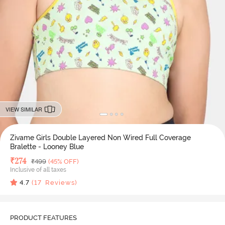
VIEW SIMILAR
Zivame Girls Double Layered Non Wired Full Coverage
Bralette - Looney Blue
Deal Price
₹
274
MRP
₹
499
(45% OFF)
Inclusive of all taxes
4.7
(
17
Reviews)
PRODUCT FEATURES