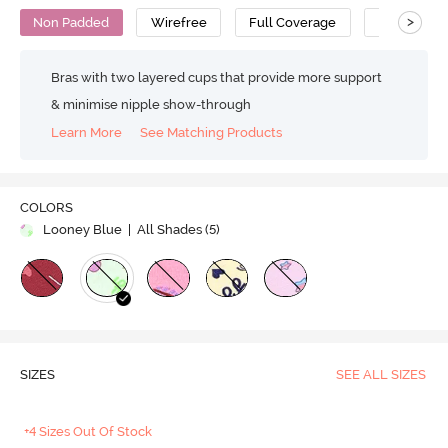
>
Non Padded
Wirefree
Full Coverage
Bralette
Bras with two layered cups that provide more support
& minimise nipple show-through
Learn More
See Matching Products
COLORS
Looney Blue
| All Shades (
5
)
SIZES
SEE ALL SIZES
+4 Sizes Out Of Stock