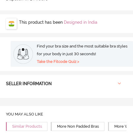
This product has been
Designed in India
Find your bra size and the most suitable bra styles
for your body in just 30 seconds!
Take the Fitcode Quiz >
SELLER INFORMATION
YOU MAY ALSO LIKE
Similar Products
More Non Padded Bras
More Wire