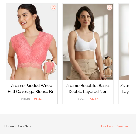
Zivame Padded Wired
Zivame Beautiful Basics
Zivame 
Full Coverage Blouse Bra
Double Layered Non
Layered
- Tea Rose
Wired Full Coverage
Coverage
₹
647
₹
437
₹
1849
₹
795
₹
Backless Bra - White
B
Home
>
Bra
>
Girls
Bra From Zivame