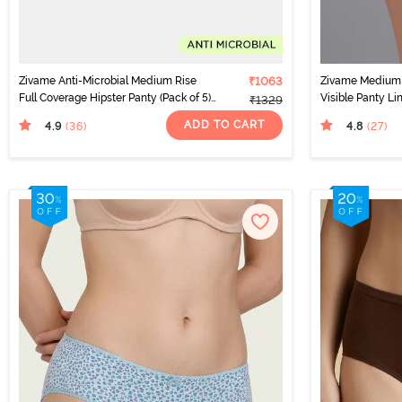
Zivame Anti-Microbial Medium Rise
₹1063
Zivame Medium 
Full Coverage Hipster Panty (Pack of 5)
Visible Panty Li
₹1329
- Multicolor
ADD TO CART
4.9
4.8
(36
)
(27
)