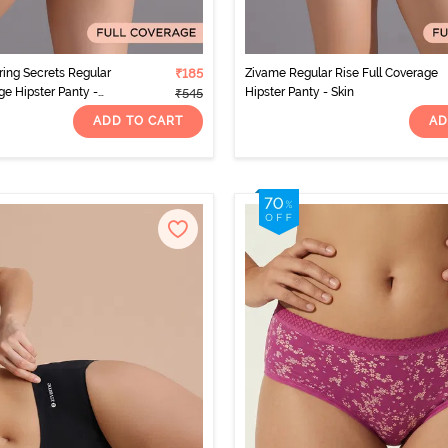
ing Secrets Regular
₹185
Zivame Regular Rise Full Coverage
ge Hipster Panty -
Hipster Panty - Skin
₹545
ADD TO CART
AD