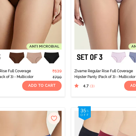
Rise Full Coverage
₹639
Zivame Regular Rise Full Coverage
ck of 3) - Multicolor
Hipster Panty (Pack of 3) - Multicolor
₹799
ADD TO CART
AD
4.7
(3
)