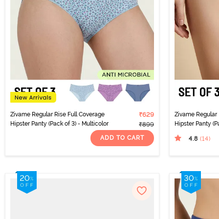
Zivame Regular Rise Full Coverage
₹629
Zivame Regular 
Hipster Panty (Pack of 3) - Multicolor
Hipster Panty (Pa
₹899
ADD TO CART
4.8
(14
)