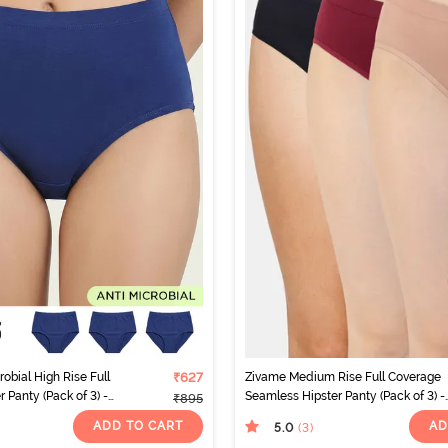
obial High Rise Full
₹627
Zivame Medium Rise Full Coverage
 Panty (Pack of 3) -
Seamless Hipster Panty (Pack of 3) -
₹895
Multicolor
ADD TO CART
AD
5.0
(3
)