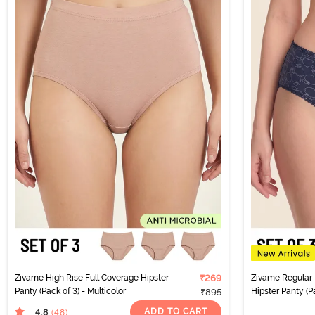
Zivame High Rise Full Coverage Hipster
₹269
Zivame Regular 
Panty (Pack of 3) - Multicolor
Hipster Panty (Pa
₹895
ADD TO CART
4.8
(48
)