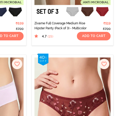
₹639
Zivame Full Coverage Medium Rise
₹519
Hipster Panty (Pack of 3) - Multicolor
₹799
₹799
D TO CART
ADD TO CART
4.7
(15
)