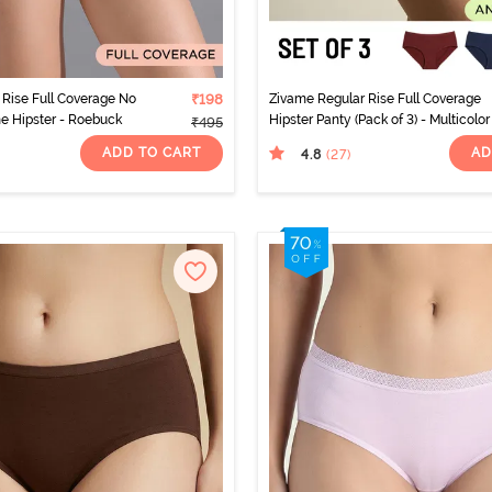
Rise Full Coverage No
₹198
Zivame Regular Rise Full Coverage
ne Hipster - Roebuck
Hipster Panty (Pack of 3) - Multicolor
₹495
ADD TO CART
AD
4.8
(27
)