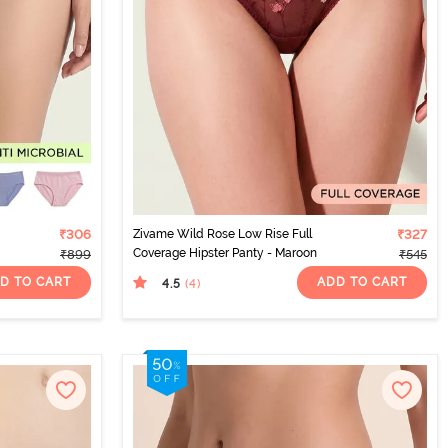
₹306
Zivame Wild Rose Low Rise Full
₹327
Coverage Hipster Panty - Maroon
₹899
₹545
D TO CART
ADD TO CART
4.5
(4
)