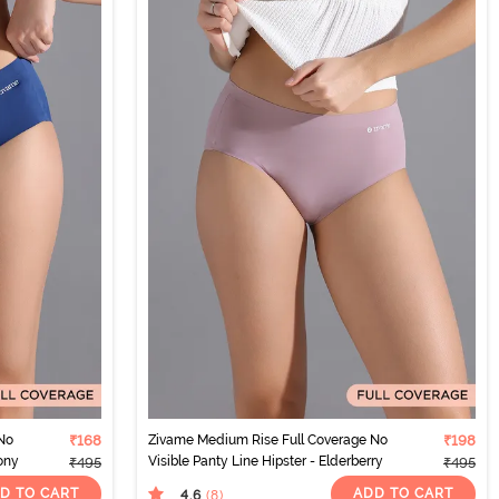
No
₹168
Zivame Medium Rise Full Coverage No
₹198
eony
Visible Panty Line Hipster - Elderberry
₹495
₹495
D TO CART
ADD TO CART
4.6
(8
)