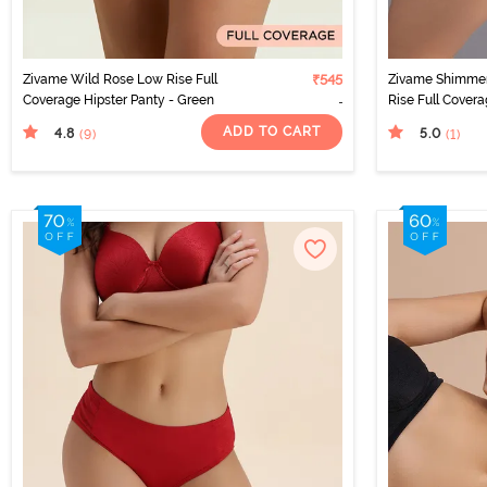
Zivame Wild Rose Low Rise Full
₹545
Zivame Shimmer
Coverage Hipster Panty - Green
Rise Full Covera
Black
ADD TO CART
4.8
5.0
(9
)
(1
)