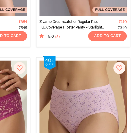
₹354
Zivame Dreamcatcher Regular Rise
₹119
Full Coverage Hipster Panty - Starlight
₹545
₹349
Blue
D TO CART
ADD TO CART
5.0
(5
)