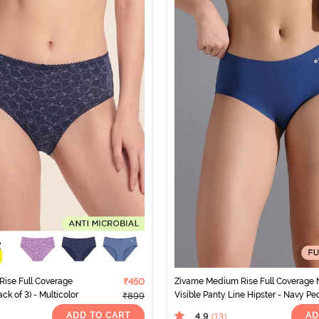
Rise Full Coverage
₹450
Zivame Medium Rise Full Coverage 
ck of 3) - Multicolor
Visible Panty Line Hipster - Navy P
₹899
ADD TO CART
AD
4.9
(13
)