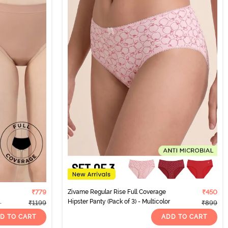
₹779
Zivame Regular Rise Full Coverage
₹450
Hipster Panty (Pack of 3) - Multicolor
₹1199
₹899
D TO CART
ADD TO CART