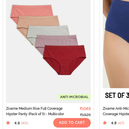
Zivame Medium Rise Full Coverage
₹1063
Zivame Anti-Micr
Hipster Panty (Pack of 5) - Multicolor
Coverage Hipster
₹1329
Multicolor
ADD TO CART
4.9
4.8
(40
)
(47
)