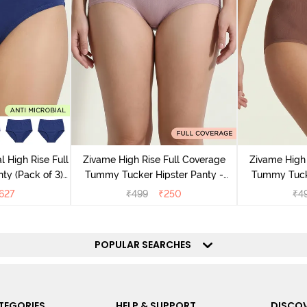
l High Rise Full
Zivame High Rise Full Coverage
Zivame High 
ty (Pack of 3) -
Tummy Tucker Hipster Panty -
Tummy Tucke
lor
Wood rose
627
₹
499
₹
250
₹
4
POPULAR SEARCHES
TEGORIES
HELP & SUPPORT
DISCOV