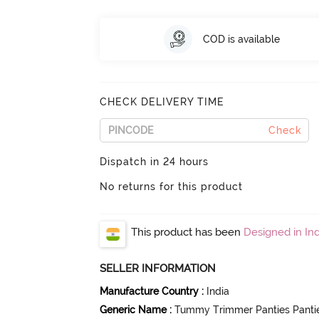
COD is available
CHECK DELIVERY TIME
Check
Dispatch in 24 hours
No returns for this product
This product has been
Designed in Ind
SELLER INFORMATION
Manufacture Country
:
India
Generic Name
:
Tummy Trimmer Panties Panti