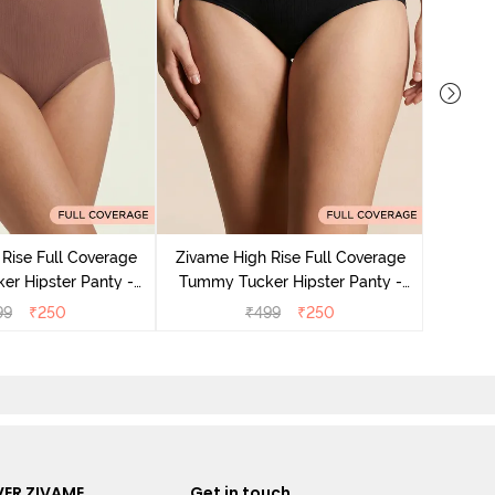
Zivame
Tummy 
Rise Full Coverage
Zivame High Rise Full Coverage
r Hipster Panty -
Tummy Tucker Hipster Panty -
Nutmeg
Black Beauty
99
₹
250
₹
499
₹
250
ER ZIVAME
Get in touch