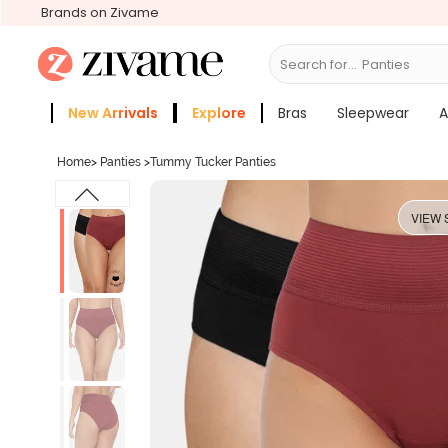
Brands on Zivame
Search for...
Bras
New Arrivals
Explore
Bras
Sleepwear
A
Zivame Girls
More Categories
Home
>
Panties
>
Tummy Tucker Panties
VIEW 