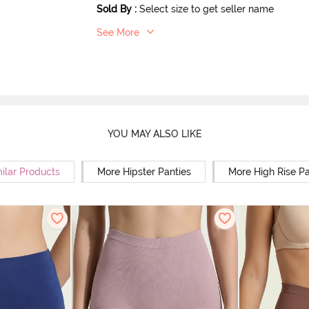
Sold By
:
Select size to get seller name
See More
YOU MAY ALSO LIKE
ilar Products
More Hipster Panties
More High Rise Pa