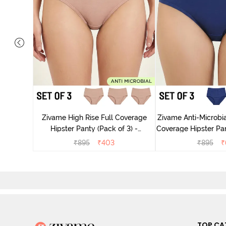
dium Rise
nty (Pack
Zivame High Rise Full Coverage
Zivame Anti-Microbia
Hipster Panty (Pack of 3) -
Coverage Hipster Pan
Multicolor
Multico
₹
895
₹
403
₹
895
₹
TOP CA