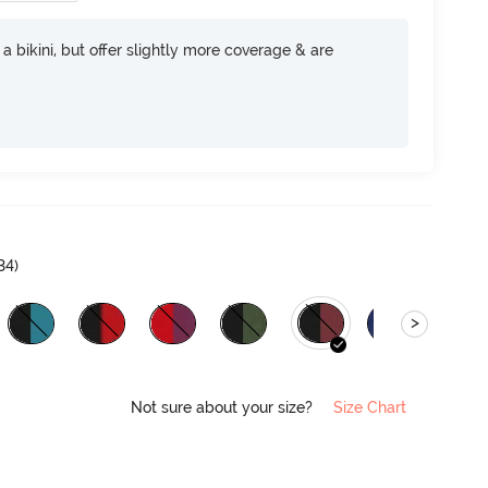
e a bikini, but offer slightly more coverage & are
34
)
>
Not sure about your size?
Size Chart