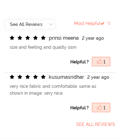
Most Helpful
p
r
i
n
s
i
m
e
e
n
a
2 year ago
size and feeting and quality osm
Helpful ?
1
k
u
s
u
m
a
s
r
i
d
h
a
r
2 year ago
very nice fabric and comfortable. same as
shown in image. very nice.
Helpful ?
1
SEE ALL REVIEWS