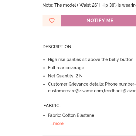
Note: The model ( Waist 26" | Hip 38") is weari
NOTIFY ME
DESCRIPTION
High rise panties sit above the belly button
Full rear coverage
Net Quantity: 2 N
Customer Grievance details: Phone numbe
customercare@zivame.com,feedback@ziv
FABRIC
:
Fabric: Cotton Elastane
...
more