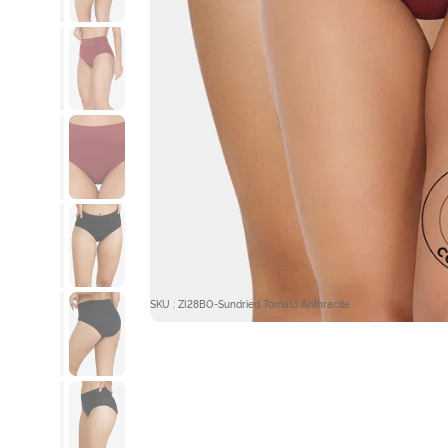
SKU : ZI28BO-Sundried Tomato Anthracite