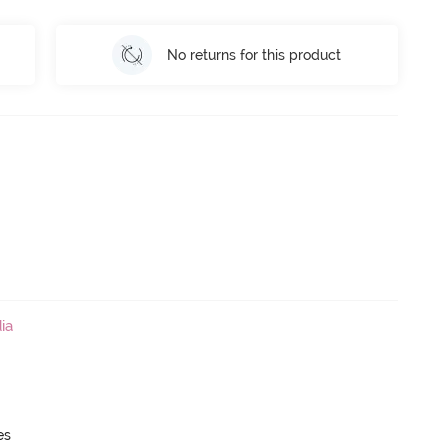
No returns for this product
ia
es