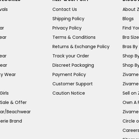
vals
Contact Us
About 
Shipping Policy
Blogs
ar
Privacy Policy
Find You
ear
Terms & Conditions
Bra Siz
Returns & Exchange Policy
Bras By 
ear
Track your Order
Shop By
ear
Discreet Packaging
Shop By
ty Wear
Payment Policy
Zivame 
Customer Support
Zivame
irls
Caution Notice
Sell on
 Sale & Offer
Own A 
ar/Beachwear
Zivame
erie Brand
Circle 
Career