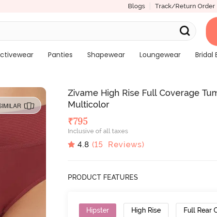
Blogs
Track/Return Order
ctivewear
Panties
Shapewear
Loungewear
Bridal 
Zivame High Rise Full Coverage Tum
Multicolor
SIMILAR
₹
795
Inclusive of all taxes
4.8
(
15
Reviews)
PRODUCT FEATURES
Hipster
High Rise
Full Rear