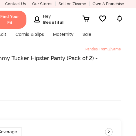
Contact Us
Our Stores
Sell on Zivame
Own A Franchise
Hey
Find Your
Beautiful
Fit
Edit
Camis & Slips
Maternity
Sale
Panties From Zivame
my Tucker Hipster Panty (Pack of 2) -
>
 Coverage