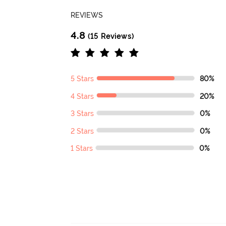
REVIEWS
4.8
(15 Reviews)
5 Stars
80%
4 Stars
20%
3 Stars
0%
2 Stars
0%
1 Stars
0%