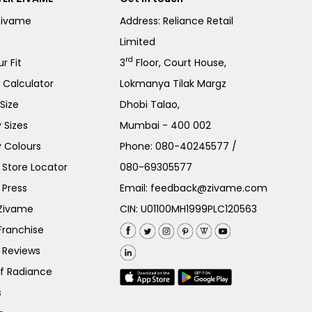
Zivame
Address: Reliance Retail
Limited
rd
r Fit
3
Floor, Court House,
e Calculator
Lokmanya Tilak Margz
Size
Dhobi Talao,
 Sizes
Mumbai - 400 002
 Colours
Phone:
080-40245577
/
Store Locator
080-69305577
 Press
Email:
feedback@zivame.com
 Zivame
CIN: U01100MH1999PLC120563
Franchise
 Reviews
of Radiance
s