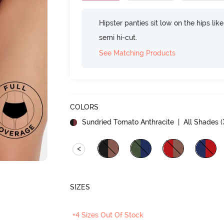
Hipster panties sit low on the hips lik
semi hi-cut.
See Matching Products
COLORS
Sundried Tomato Anthracite
| All Shades (
<
SIZES
+4 Sizes Out Of Stock