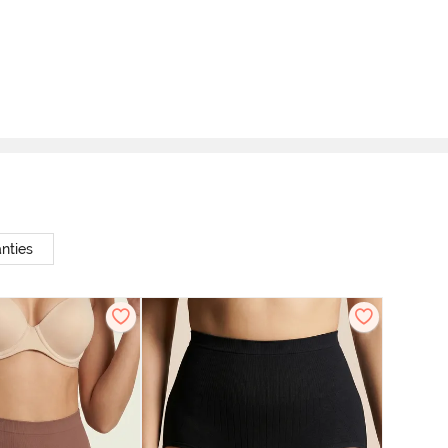
nties