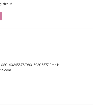
ng size M
r- 080-40245577/080-69305577 Email:
ame.com