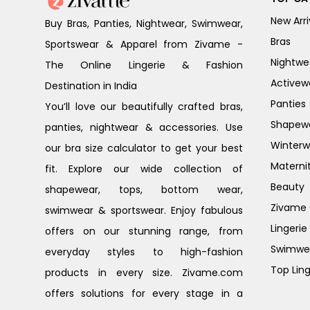
New Arri
Buy Bras, Panties, Nightwear, Swimwear,
Bras
Sportswear & Apparel from Zivame -
Nightwe
The Online Lingerie & Fashion
Activew
Destination in India
Panties
You’ll love our beautifully crafted bras,
Shapew
panties, nightwear & accessories. Use
Winterw
our bra size calculator to get your best
Materni
fit. Explore our wide collection of
Beauty
shapewear, tops, bottom wear,
Zivame G
swimwear & sportswear. Enjoy fabulous
Lingerie
offers on our stunning range, from
Swimwe
everyday styles to high-fashion
Top Ling
products in every size. Zivame.com
offers solutions for every stage in a