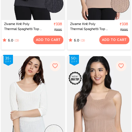
Zivame Knit Poly
₹338
Zivame Knit Poly
₹338
Thermal Spaghetti Top -
Thermal Spaghetti Top -
₹995
₹995
Neutral Gray
Roebuck
ADD TO CART
ADD TO CART
(3)
(3)
5.0
5.0