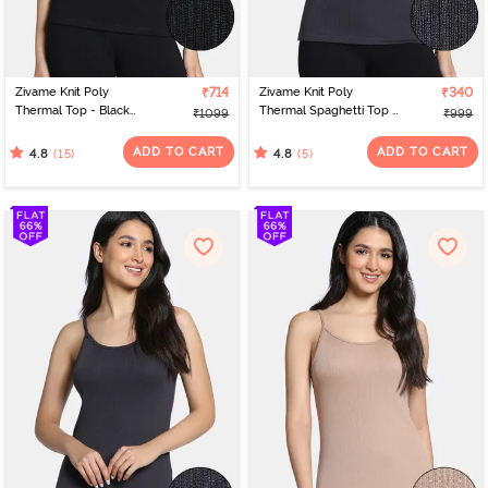
Zivame Knit Poly
₹714
Zivame Knit Poly
₹340
Thermal Top - Black
Thermal Spaghetti Top -
₹1099
₹999
Beauty
Neutral Gray
ADD TO CART
ADD TO CART
(15)
(5)
4.8
4.8