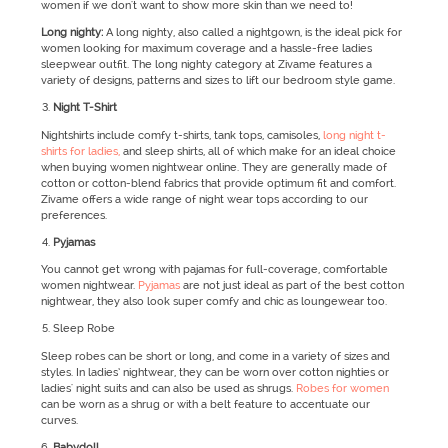
women if we don't want to show more skin than we need to!
Long nighty:
A long nighty, also called a nightgown, is the ideal pick for
women looking for maximum coverage and a hassle-free ladies
sleepwear outfit. The long nighty category at Zivame features a
variety of designs, patterns and sizes to lift our bedroom style game.
Night T-Shirt
Nightshirts include comfy t-shirts, tank tops, camisoles,
long night t-
shirts for ladies,
and sleep shirts, all of which make for an ideal choice
when buying women nightwear online. They are generally made of
cotton or cotton-blend fabrics that provide optimum fit and comfort.
Zivame offers a wide range of night wear tops according to our
preferences.
Pyjamas
You cannot get wrong with pajamas for full-coverage, comfortable
women nightwear.
Pyjamas
are not just ideal as part of the best cotton
nightwear, they also look super comfy and chic as loungewear too.
Sleep Robe
Sleep robes can be short or long, and come in a variety of sizes and
styles. In ladies’ nightwear, they can be worn over cotton nighties or
ladies' night suits and can also be used as shrugs.
Robes for women
can be worn as a shrug or with a belt feature to accentuate our
curves.
Babydoll