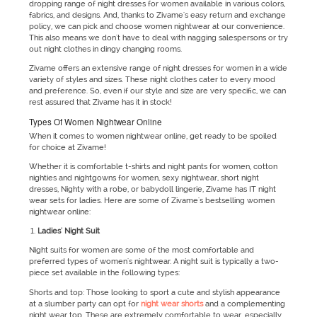
dropping range of night dresses for women available in various colors,
fabrics, and designs. And, thanks to Zivame's easy return and exchange
policy, we can pick and choose women nightwear at our convenience.
This also means we don't have to deal with nagging salespersons or try
out night clothes in dingy changing rooms.
Zivame offers an extensive range of night dresses for women in a wide
variety of styles and sizes. These night clothes cater to every mood
and preference. So, even if our style and size are very specific, we can
rest assured that Zivame has it in stock!
Types Of Women Nightwear Online
When it comes to women nightwear online, get ready to be spoiled
for choice at Zivame!
Whether it is comfortable t-shirts and night pants for women, cotton
nighties and nightgowns for women, sexy nightwear, short night
dresses, Nighty with a robe, or babydoll lingerie, Zivame has IT night
wear sets for ladies. Here are some of Zivame's bestselling women
nightwear online:
Ladies' Night Suit
Night suits for women are some of the most comfortable and
preferred types of women's nightwear. A night suit is typically a two-
piece set available in the following types:
Shorts and top: Those looking to sport a cute and stylish appearance
at a slumber party can opt for
night wear shorts
and a complementing
night wear top. These are extremely comfortable to wear, especially