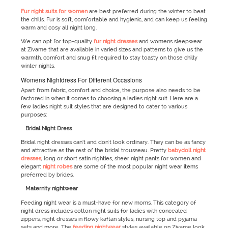
Fur night suits for women
are best preferred during the winter to beat
the chills. Fur is soft, comfortable and hygienic, and can keep us feeling
warm and cosy all night long.
We can opt for top-quality
fur night dresses
and womens sleepwear
at Zivame that are available in varied sizes and patterns to give us the
warmth, comfort and snug fit required to stay toasty on those chilly
winter nights.
Womens Nightdress For Different Occasions
Apart from fabric, comfort and choice, the purpose also needs to be
factored in when it comes to choosing a ladies night suit. Here are a
few ladies night suit styles that are designed to cater to various
purposes:
Bridal Night Dress
Bridal night dresses can’t and don't look ordinary. They can be as fancy
and attractive as the rest of the bridal trousseau. Pretty
babydoll night
dresses
, long or short satin nighties, sheer night pants for women and
elegant
night robes
are some of the most popular night wear items
preferred by brides.
Maternity nightwear
Feeding night wear is a must-have for new moms. This category of
night dress includes cotton night suits for ladies with concealed
zippers, night dresses in flowy kaftan styles, nursing top and pyjama
sets and more. The
feeding nightwear
styles available on Zivame look