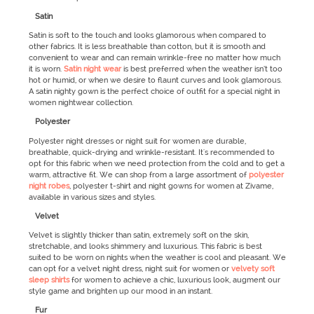
Satin
Satin is soft to the touch and looks glamorous when compared to
other fabrics. It is less breathable than cotton, but it is smooth and
convenient to wear and can remain wrinkle-free no matter how much
it is worn.
Satin night wear
is best preferred when the weather isn’t too
hot or humid, or when we desire to flaunt curves and look glamorous.
A satin nighty gown is the perfect choice of outfit for a special night in
women nightwear collection.
Polyester
Polyester night dresses or night suit for women are durable,
breathable, quick-drying and wrinkle-resistant. It's recommended to
opt for this fabric when we need protection from the cold and to get a
warm, attractive fit. We can shop from a large assortment of
polyester
night robes
, polyester t-shirt and night gowns for women at Zivame,
available in various sizes and styles.
Velvet
Velvet is slightly thicker than satin, extremely soft on the skin,
stretchable, and looks shimmery and luxurious. This fabric is best
suited to be worn on nights when the weather is cool and pleasant. We
can opt for a velvet night dress, night suit for women or
velvety soft
sleep shirts
for women to achieve a chic, luxurious look, augment our
style game and brighten up our mood in an instant.
Fur