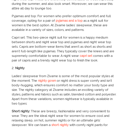
during the summer, and also look smart. Moreover, we can wear this
attire all day to lounge too.
Pyjamas and top: For women who prefer optimum comfort and full
coverage, opting for a pair of
pyjamas and a top
as a night suit for
women is the best option. At Zivame ladies' sleepwear, these are
available in a variety of sizes, colors, and patterns.
Capri set: This two-piece night suit for women is a happy medium
between shorts and night wear top and pyjamas and night wear top
sets. Capris are bottom-wear items that aren't as short as shorts and
aren't full-length like pyjamas. They typically cover the knees and are
supremely comfortable to wear. A night wear
capri set
comes with a
pair of capris and a trendy night wear top to finish the look.
Nighty
Ladies’ sleepwear from Zivame is some of the most popular styles at
the moment. The
nighty gown
or night dress is super comfy and isn’t
body-hugging, which ensures comfort no matter your body type and
size. The nighty category at Zivame includes an exciting variety of
styles, patterns and fabrics such as satin, blended cotton and polyester.
Apart from these variations, women nightwear is typically available in
two types:
Short nighty:
These are breezy, fashionable and very convenient to
wear. They are the ideal night wear for women to ensure cool and
relaxing sleep, on hot, summer nights or for an ultimate girls'
sleepover. We can team a
short nighty
with comfy night pants for