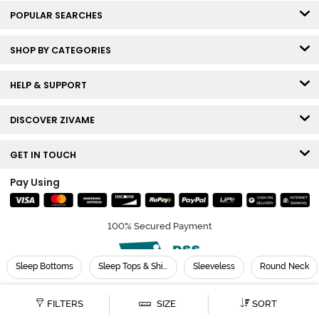
POPULAR SEARCHES
SHOP BY CATEGORIES
HELP & SUPPORT
DISCOVER ZIVAME
GET IN TOUCH
Pay Using
100% Secured Payment
Sleep Bottoms
Sleep Tops & Shirts
Sleeveless
Round Neck
© Copyright 2026 Zivame. All rights reserved.
FILTERS
SIZE
SORT