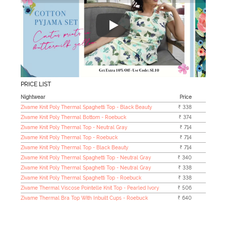
"Zivame's Sleepwear collection h
PRICE LIST
Nightwear
Price
Zivame Knit Poly Thermal Spaghetti Top - Black Beauty
₹ 338
Zivame Knit Poly Thermal Bottom - Roebuck
₹ 374
Zivame Knit Poly Thermal Top - Neutral Gray
₹ 714
Zivame Knit Poly Thermal Top - Roebuck
₹ 714
Zivame Knit Poly Thermal Top - Black Beauty
₹ 714
Zivame Knit Poly Thermal Spaghetti Top - Neutral Gray
₹ 340
Zivame Knit Poly Thermal Spaghetti Top - Neutral Gray
₹ 338
Zivame Knit Poly Thermal Spaghetti Top - Roebuck
₹ 338
Zivame Thermal Viscose Pointelle Knit Top - Pearled Ivory
₹ 506
Zivame Thermal Bra Top With Inbuilt Cups - Roebuck
₹ 640