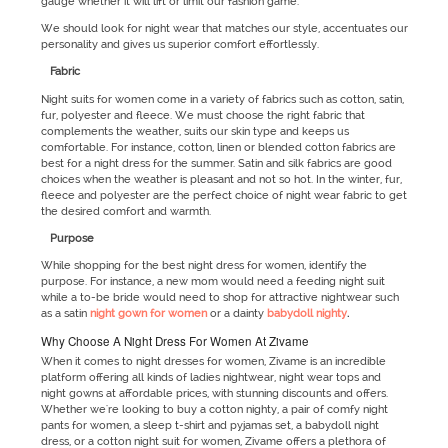
gauge whether it will lift or limit our fashion game.
We should look for night wear that matches our style, accentuates our
personality and gives us superior comfort effortlessly.
Fabric
Night suits for women come in a variety of fabrics such as cotton, satin,
fur, polyester and fleece. We must choose the right fabric that
complements the weather, suits our skin type and keeps us
comfortable. For instance, cotton, linen or blended cotton fabrics are
best for a night dress for the summer. Satin and silk fabrics are good
choices when the weather is pleasant and not so hot. In the winter, fur,
fleece and polyester are the perfect choice of night wear fabric to get
the desired comfort and warmth.
Purpose
While shopping for the best night dress for women, identify the
purpose. For instance, a new mom would need a feeding night suit
while a to-be bride would need to shop for attractive nightwear such
as a satin
night gown for women
or a dainty
babydoll nighty
.
Why Choose A Night Dress For Women At Zivame
When it comes to night dresses for women, Zivame is an incredible
platform offering all kinds of ladies nightwear, night wear tops and
night gowns at affordable prices, with stunning discounts and offers.
Whether we're looking to buy a cotton nighty, a pair of comfy night
pants for women, a sleep t-shirt and pyjamas set, a babydoll night
dress, or a cotton night suit for women, Zivame offers a plethora of