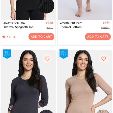
exclusive best nightwear online India collection, you'll be able to
upgrade your sleepwear collection.
Zivame Knit Poly
₹338
Zivame Knit Poly
₹374
Thermal Spaghetti Top -
Thermal Bottom -
₹995
₹1099
Black Beauty
Roebuck
ADD TO CART
ADD TO CART
(4)
5.0