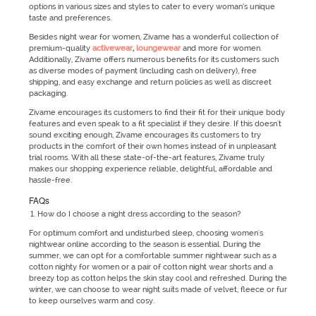
options in various sizes and styles to cater to every woman’s unique
taste and preferences.
Besides night wear for women, Zivame has a wonderful collection of
premium-quality
activewear
,
loungewear
and more for women.
Additionally, Zivame offers numerous benefits for its customers such
as diverse modes of payment (including cash on delivery), free
shipping, and easy exchange and return policies as well as discreet
packaging.
Zivame encourages its customers to find their fit for their unique body
features and even speak to a fit specialist if they desire. If this doesn't
sound exciting enough, Zivame encourages its customers to try
products in the comfort of their own homes instead of in unpleasant
trial rooms. With all these state-of-the-art features, Zivame truly
makes our shopping experience reliable, delightful, affordable and
hassle-free.
FAQs
How do I choose a night dress according to the season?
For optimum comfort and undisturbed sleep, choosing women's
nightwear online according to the season is essential. During the
summer, we can opt for a comfortable summer nightwear such as a
cotton nighty for women or a pair of cotton night wear shorts and a
breezy top as cotton helps the skin stay cool and refreshed. During the
winter, we can choose to wear night suits made of velvet, fleece or fur
to keep ourselves warm and cosy.