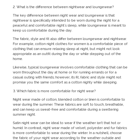
What is the difference between nightwear and loungewear?
The key difference between night wear and loungewear is that
nightwear is specifically intended to be worn during the night for a
peaceful and comfortable night's sleep, while loungewear is meant to
keep us comfortable during the day.
The fabric, style and fit also differ between loungewear and nightwear.
For example, cotton night clothes for women is a comfortable piece of
clothing that can ensure relaxing sleep at night, but might not look
appropriate as an outfit during the day or while stepping out of the
home.
Likewise, typical loungewear involves comfortable clothing that can be
worn throughout the day at home or for running errands or for a
casual outing with friends; however, its fit, fabric and style might not
promise you the same comfort as a cotton nighty while sleeping.
Which fabric is more comfortable for night wear?
Night wear made of cotton, blended cotton or linen is comfortable to
wear during the summer. These fabrics are soft to touch, breathable,
and can keep us sweat-free and comfortable during a sweltering
summer night.
Satin night wear can be ideal to wear if the weather isn’t that hot or
humid. In contrast, night wear made of velvet, polyester and fur fabrics
is more comfortable to wear during the winter. In a nutshell, choose
the fabric of your night wear according to the weather outside and