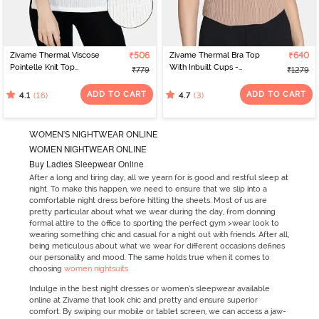
Zivame Thermal Viscose
₹506
Zivame Thermal Bra Top
₹640
Pointelle Knit Top
With Inbuilt Cups -
₹779
₹1279
- Pearled Ivory
Roebuck
ADD TO CART
ADD TO CART
(16)
(3)
4.1
4.7
WOMEN'S NIGHTWEAR ONLINE
WOMEN NIGHTWEAR ONLINE
Buy Ladies Sleepwear Online
After a long and tiring day, all we yearn for is good and restful sleep at
night. To make this happen, we need to ensure that we slip into a
comfortable night dress before hitting the sheets. Most of us are
pretty particular about what we wear during the day, from donning
formal attire to the office to sporting the perfect gym >wear look to
wearing something chic and casual for a night out with friends. After all,
being meticulous about what we wear for different occasions defines
our personality and mood. The same holds true when it comes to
choosing
women nightsuits
Indulge in the best night dresses or women’s sleepwear available
online at Zivame that look chic and pretty and ensure superior
comfort. By swiping our mobile or tablet screen, we can access a jaw-