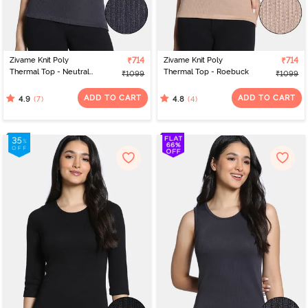
Zivame Knit Poly
₹714
Zivame Knit Poly
₹714
Thermal Top - Neutral
Thermal Top - Roebuck
₹1099
₹1099
Gray
ADD TO CART
ADD TO CART
(7)
(4)
4.9
4.8