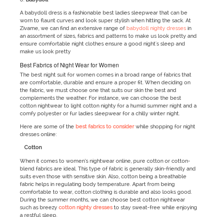
A babydoll dress is a fashionable best ladies sleepwear that can be
worn to flaunt curves and look super stylish when hitting the sack. At
Zivame, we can find an extensive range of
babydoll nighty dresses
in
an assortment of sizes, fabrics and patterns to make us look pretty and
ensure comfortable night clothes ensure a good night's sleep and
make us look pretty
Best Fabrics of Night Wear for Women
The best night suit for women comes in a broad range of fabrics that
are comfortable, durable and ensure a proper fit. When deciding on
the fabric, we must choose one that suits our skin the best and
complements the weather. For instance, we can choose the best
cotton nightwear to light cotton nighty for a humid summer night and a
comfy polyester or fur ladies sleepwear for a chilly winter night.
Here are some of the
best fabrics to consider
while shopping for night
dresses online:
Cotton
When it comes to women’s nightwear online, pure cotton or cotton-
blend fabrics are ideal. This type of fabric is generally skin-friendly and
suits even those with sensitive skin. Also, cotton being a breathable
fabric helps in regulating body temperature. Apart from being
comfortable to wear, cotton clothing is durable and also looks good.
During the summer months, we can choose best cotton nightwear
such as breezy
cotton nighty dresses
to stay sweat-free while enjoying
a restful sleep.