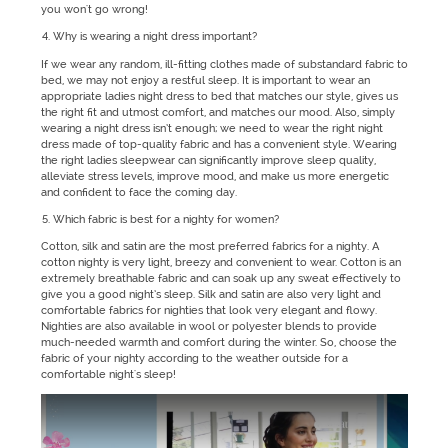
you won't go wrong!
Why is wearing a night dress important?
If we wear any random, ill-fitting clothes made of substandard fabric to
bed, we may not enjoy a restful sleep. It is important to wear an
appropriate ladies night dress to bed that matches our style, gives us
the right fit and utmost comfort, and matches our mood. Also, simply
wearing a night dress isn’t enough; we need to wear the right night
dress made of top-quality fabric and has a convenient style. Wearing
the right ladies sleepwear can significantly improve sleep quality,
alleviate stress levels, improve mood, and make us more energetic
and confident to face the coming day.
Which fabric is best for a nighty for women?
Cotton, silk and satin are the most preferred fabrics for a nighty. A
cotton nighty is very light, breezy and convenient to wear. Cotton is an
extremely breathable fabric and can soak up any sweat effectively to
give you a good night’s sleep. Silk and satin are also very light and
comfortable fabrics for nighties that look very elegant and flowy.
Nighties are also available in wool or polyester blends to provide
much-needed warmth and comfort during the winter. So, choose the
fabric of your nighty according to the weather outside for a
comfortable night's sleep!