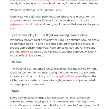
trendy and can be worn throughout the day for ease of breastfeeding.
Womens nightdress For A Slumber Party
Night wear for a slumber party must be attractive and cosy. For this
purpose, we can browse Zivame for cute shorts and t-shirt sets,
pyjamas and t-shirt sets
and pretty night dresses that elevate the party
vibe.
Tips For Shopping For The Right Women Nightwear Online
Wearing a random night dress may not ensure optimum comfort and a
good night’s sleep. To enjoy superior comfort at night, it is crucial to
choose appropriate night wear. Here are some key tips for choosing
the right
nightwear
online that will ensure superior comfort, an ideal fit
and a perfect night’s sleep.
Season
The weather is an important factor that influences the choice of night
dress for women. For instance, during the summer, we usually prefer
to wear a light cotton nighty or
cotton night suit for ladies
. During the
winter, we may prefer to wear a fur nightgown or a polyester t-shirt
and night pants for women.
Style
Every individual has a unique fashion sense that must always be
considered when shopping for night dresses or any other
night wear
attire
. We must consider the style of a night dress before buying it and