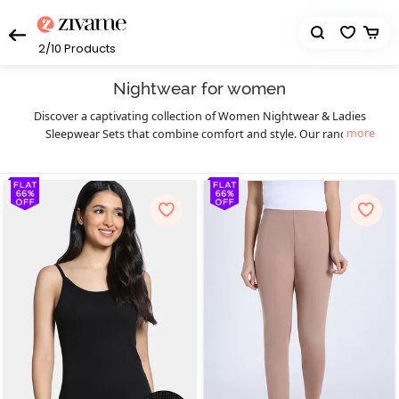
2/10
Products
Nightwear for women
Discover a captivating collection of Women Nightwear & Ladies
more
Sleepwear Sets that combine comfort and style. Our range
includes an array of options to suit your preferences, from short
nightdresses to sexy sleepwear and nightwear top and shorts
sets. Indulge in our selection of sexy night suits that exude
elegance and allure. For special occasions, explore our exquisite
bridal nightwear, featuring delicate lace and intricate details.
Experience the thrill of intimacy with our irresistible baby doll
lingerie, featuring a flattering and sensual design. Chemises are a
kind of women’s nightwear that give a sensual and feminine touch
to your wardrobe. To add a touch of luxury, opt for the best night
dress for women with a robe. Embrace ultimate comfort with our
selection of night clothes such as long nighties and pajama sets.
We also offer nursing or feeding nightwear for pregnant mothers,
ensuring style and functionality. Choose from our range of satin
night suits and ladies sleepwear sets to relax luxuriously. With our