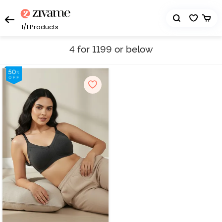
1/1
Products
4 for 1199 or below