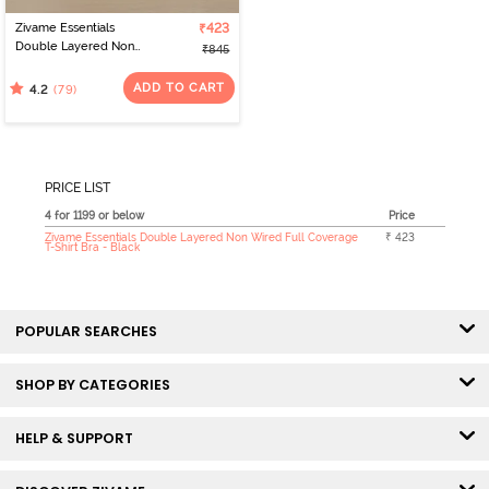
Zivame Essentials
₹423
Double Layered Non
₹845
Wired Full Coverage T-
Shirt Bra - Black
ADD TO CART
(79)
4.2
PRICE LIST
4 for 1199 or below
Price
Zivame Essentials Double Layered Non Wired Full Coverage
₹ 423
T-Shirt Bra - Black
POPULAR SEARCHES
SHOP BY CATEGORIES
HELP & SUPPORT