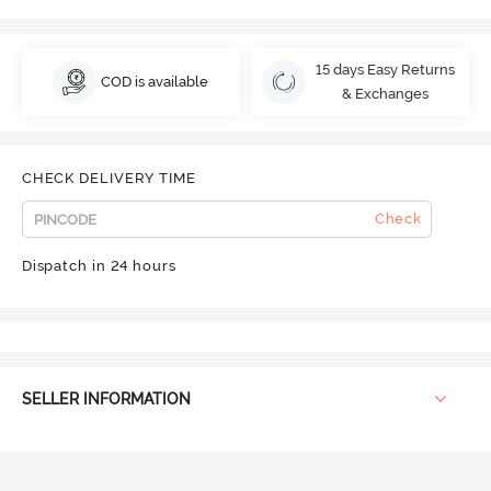
15 days Easy Returns
COD is available
& Exchanges
CHECK DELIVERY TIME
Check
Dispatch in 24 hours
SELLER INFORMATION