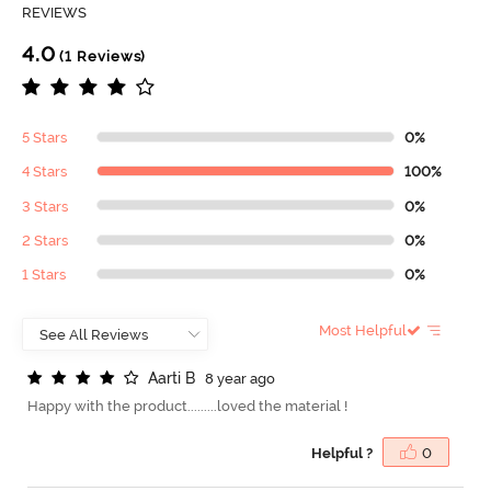
REVIEWS
4.0
(1 Reviews)
5 Stars
0%
4 Stars
100%
3 Stars
0%
2 Stars
0%
1 Stars
0%
Most Helpful
A
a
r
t
i
B
8 year ago
Happy with the product.........loved the material !
Helpful ?
0