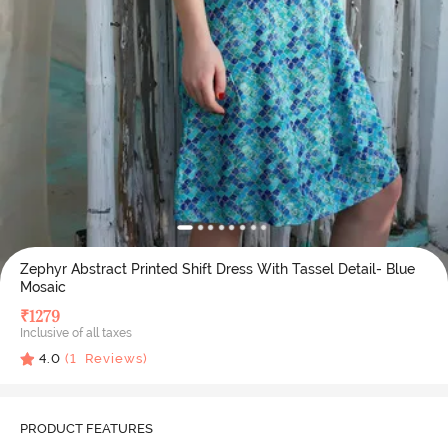
Zephyr Abstract Printed Shift Dress With Tassel Detail- Blue
Mosaic
₹
1279
Inclusive of all taxes
4.0
(
1
Reviews)
PRODUCT FEATURES