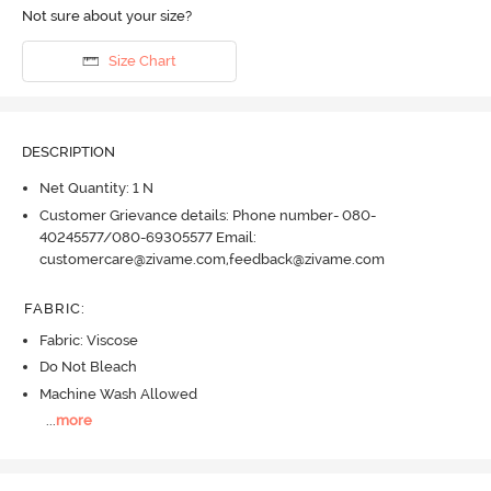
Not sure about your size?
Size Chart
DESCRIPTION
Net Quantity: 1 N
Customer Grievance details: Phone number- 080-
40245577/080-69305577 Email:
customercare@zivame.com,feedback@zivame.com
FABRIC
:
Fabric: Viscose
Do Not Bleach
Machine Wash Allowed
...
more