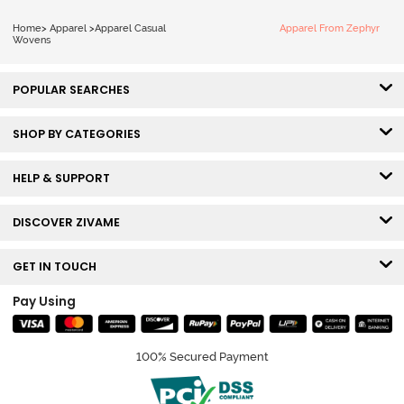
Home
>
Apparel
>
Apparel Casual
Apparel From Zephyr
Wovens
POPULAR SEARCHES
SHOP BY CATEGORIES
HELP & SUPPORT
DISCOVER ZIVAME
GET IN TOUCH
Pay Using
100% Secured Payment