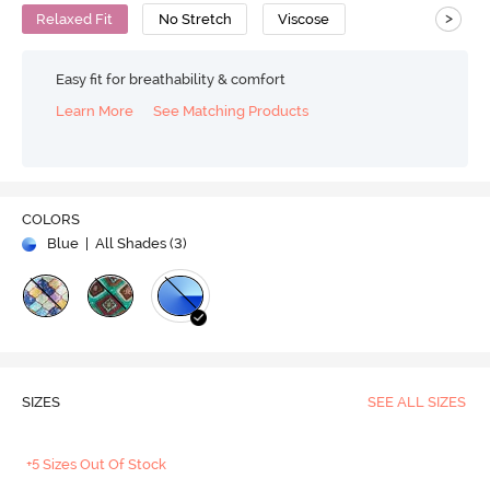
>
Relaxed Fit
No Stretch
Viscose
Easy fit for breathability & comfort
Learn More
See Matching Products
COLORS
Blue
| All Shades (
3
)
SIZES
SEE ALL SIZES
+5 Sizes Out Of Stock