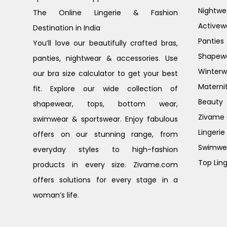
Nightwe
The Online Lingerie & Fashion
Activew
Destination in India
Panties
You’ll love our beautifully crafted bras,
Shapew
panties, nightwear & accessories. Use
Winterw
our bra size calculator to get your best
Materni
fit. Explore our wide collection of
Beauty
shapewear, tops, bottom wear,
Zivame G
swimwear & sportswear. Enjoy fabulous
Lingerie
offers on our stunning range, from
Swimwe
everyday styles to high-fashion
Top Ling
products in every size. Zivame.com
offers solutions for every stage in a
woman’s life.