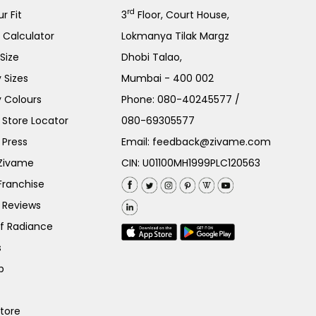
rd
r Fit
3
Floor, Court House,
e Calculator
Lokmanya Tilak Margz
Size
Dhobi Talao,
 Sizes
Mumbai - 400 002
 Colours
Phone:
080-40245577
/
Store Locator
080-69305577
 Press
Email:
feedback@zivame.com
 Zivame
CIN: U01100MH1999PLC120563
Franchise
 Reviews
of Radiance
s
p
Store