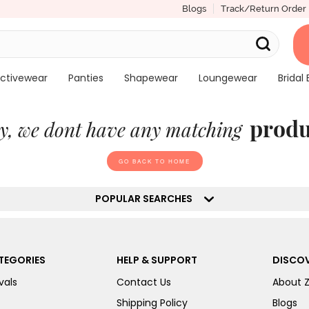
Blogs
Track/Return Order
ctivewear
Panties
Shapewear
Loungewear
Bridal 
produ
y, we dont have any matching
GO BACK TO HOME
POPULAR SEARCHES
TEGORIES
HELP & SUPPORT
DISCOV
vals
Contact Us
About 
Shipping Policy
Blogs