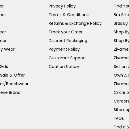
ar
Privacy Policy
Find You
ear
Terms & Conditions
Bra Siz
Returns & Exchange Policy
Bras By 
ear
Track your Order
Shop By
ear
Discreet Packaging
Shop By
ty Wear
Payment Policy
Zivame 
Customer Support
Zivame
irls
Caution Notice
Sell on
 Sale & Offer
Own A 
ar/Beachwear
Zivame
erie Brand
Circle 
Career
Sitema
FAQs
Find a 