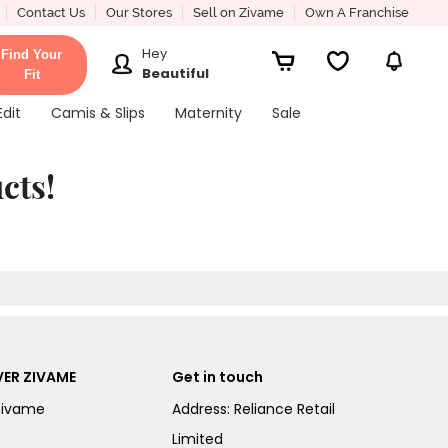
Contact Us
Our Stores
Sell on Zivame
Own A Franchise
Hey
Find Your
Beautiful
Fit
Edit
Camis & Slips
Maternity
Sale
cts!
ER ZIVAME
Get in touch
Zivame
Address: Reliance Retail
Limited