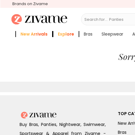
Brands on Zivame
Search for...
Panties
New Arrivals
Explore
Bras
Sleepwear
A
Zivame Girls
More Categories
Sorr
TOP CA
New Arri
Buy Bras, Panties, Nightwear, Swimwear,
Bras
Sportswear & Apparel from Zivame -