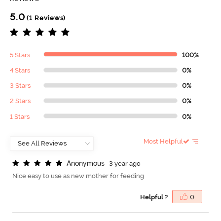
5.0
(1 Reviews)
5 Stars
100%
4 Stars
0%
3 Stars
0%
2 Stars
0%
1 Stars
0%
Most Helpful
A
n
o
n
y
m
o
u
s
3 year ago
Nice easy to use as new mother for feeding
Helpful ?
0