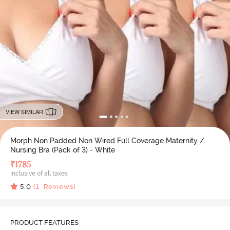
VIEW SIMILAR
Morph Non Padded Non Wired Full Coverage Maternity /
Nursing Bra (Pack of 3) - White
₹
1785
Inclusive of all taxes
5.0
(
1
Reviews)
PRODUCT FEATURES