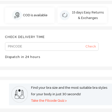
15 days Easy Returns
COD is available
& Exchanges
CHECK DELIVERY TIME
Check
Dispatch in 24 hours
Find your bra size and the most suitable bra styles
for your body in just 30 seconds!
Take the Fitcode Quiz >