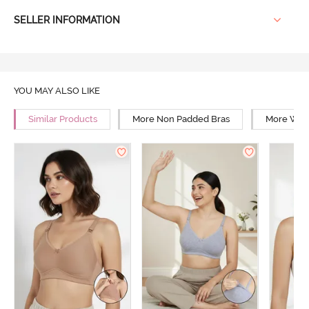
SELLER INFORMATION
YOU MAY ALSO LIKE
Similar Products
More Non Padded Bras
More Wire