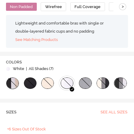
>
Non Padded
Wirefree
Full Coverage
Nursing Br
Lightweight and comfortable bras with single or
double-layered fabric cups and no padding
See Matching Products
COLORS
White
| All Shades (
7
)
SIZES
SEE ALL SIZES
+6 Sizes Out Of Stock