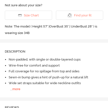
Not sure about your size?
Size Chart
Find your fit
Note: The model ( Height 5'7'' |OverBust 35" | UnderBust 28" ) is
wearing size 34B
DESCRIPTION
Non-padded, with single or double-layered cups
Wire-free for comfort and support
Full coverage for no spillage from top and sides
Sewn-in bump gives a hint of push-up for a natural lift
Wide set straps suitable for wide neckline outfits
...
more
REVIEWS