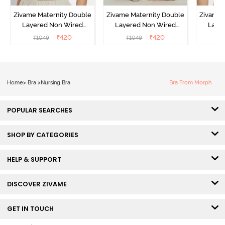
Zivame Maternity Double
Zivame Maternity Double
Zivame 
Layered Non Wired
Layered Non Wired
Laye
3/4th Coverage Nursing
3/4th Coverage Nursing
3/4th C
₹
420
₹
420
₹
1049
₹
1049
₹
Bra - Roebuck
Bra - Grey Melange
B
Home
>
Bra
>
Nursing Bra
Bra From Morph
POPULAR SEARCHES
SHOP BY CATEGORIES
HELP & SUPPORT
DISCOVER ZIVAME
GET IN TOUCH