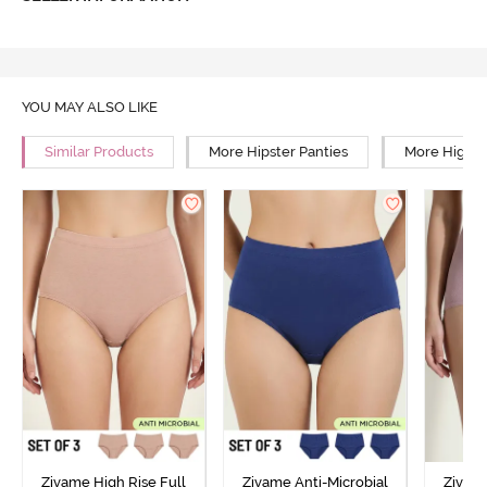
YOU MAY ALSO LIKE
Similar Products
More Hipster Panties
More High R
Zivame High Rise Full
Zivame Anti-Microbial
Zivame