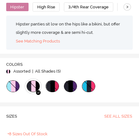
>
Hipster
High Rise
3/4th Rear Coverage
Cotton
Hipster panties sit low on the hips like a bikini, but offer
slightly more coverage & are semi hi-cut.
See Matching Products
COLORS
Assorted
| All Shades (
5
)
SIZES
SEE ALL SIZES
+8 Sizes Out Of Stock