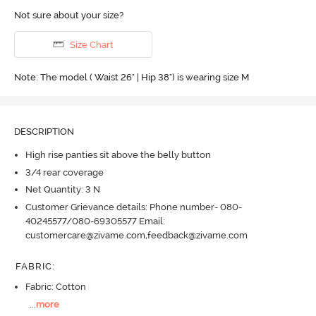
Not sure about your size?
Size Chart
Note: The model ( Waist 26" | Hip 38") is wearing size M
DESCRIPTION
High rise panties sit above the belly button
3/4 rear coverage
Net Quantity: 3 N
Customer Grievance details: Phone number- 080-
40245577/080-69305577 Email:
customercare@zivame.com,feedback@zivame.com
FABRIC
:
Fabric: Cotton
...
more