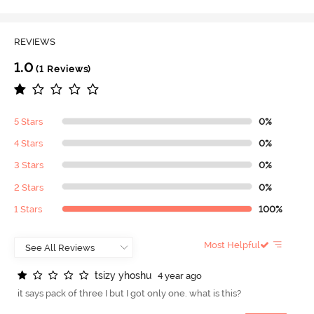
REVIEWS
1.0
(1 Reviews)
5 Stars
0%
4 Stars
0%
3 Stars
0%
2 Stars
0%
1 Stars
100%
Most Helpful
t
s
i
z
y
y
h
o
s
h
u
4 year ago
it says pack of three I but I got only one. what is this?