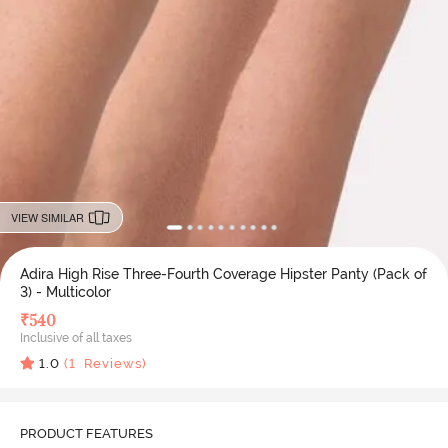
VIEW SIMILAR
Adira High Rise Three-Fourth Coverage Hipster Panty (Pack of
3) - Multicolor
₹
540
Inclusive of all taxes
1.0
(
1
Reviews)
PRODUCT FEATURES