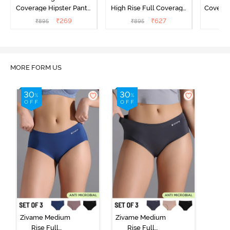
Coverage Hipster Panty
High Rise Full Coverage
Covera
(Pack of 3) - Multicolor
Hipster Panty (Pack of 3) -
Hipst
₹
269
₹
627
₹
895
₹
895
₹
Multicolor
MORE FORM US
Zivame Medium
Zivame Medium
Rise Full
Rise Full