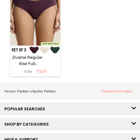
Zivame Regular
Rise Full
Coverage
₹
320
₹
799
Hipster Panty
(Pack of 3) -
Multicolor
Home
>
Panties
>
Hipster Panties
Panties From Adira
POPULAR SEARCHES
SHOP BY CATEGORIES
HELP & SUPPORT