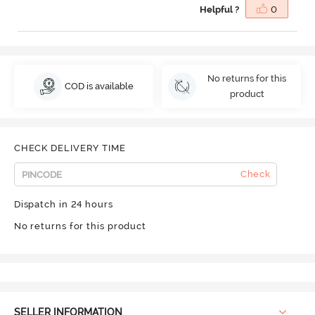
Helpful ?
0
No returns for this
COD is available
product
CHECK DELIVERY TIME
Check
Dispatch in 24 hours
No returns for this product
SELLER INFORMATION