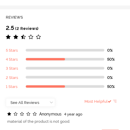
REVIEWS
2.5
(2 Reviews)
5 Stars
0%
4 Stars
50%
3 Stars
0%
2 Stars
0%
1 Stars
50%
Most Helpful
A
n
o
n
y
m
o
u
s
4 year ago
material of the product is not good.