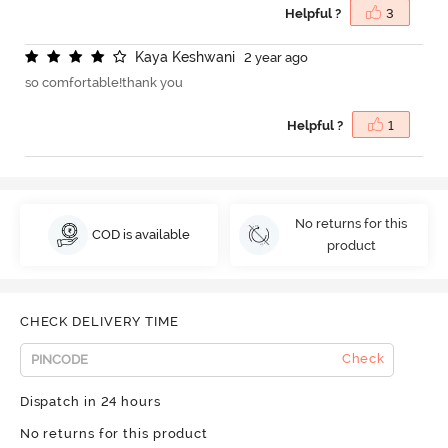
Helpful ?
3
K
a
y
a
K
e
s
h
w
a
n
i
2 year ago
so comfortable!thank you
Helpful ?
1
No returns for this
COD is available
product
CHECK DELIVERY TIME
Check
Dispatch in 24 hours
No returns for this product