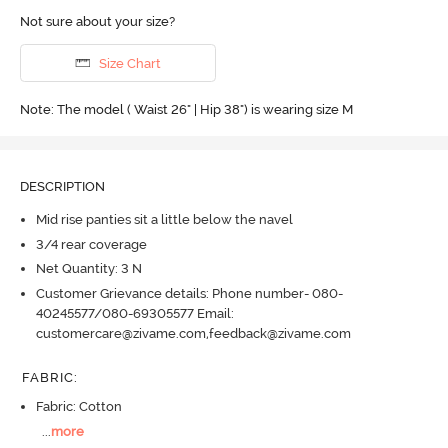
Not sure about your size?
Size Chart
Note: The model ( Waist 26" | Hip 38") is wearing size M
DESCRIPTION
Mid rise panties sit a little below the navel
3/4 rear coverage
Net Quantity: 3 N
Customer Grievance details: Phone number- 080-
40245577/080-69305577 Email:
customercare@zivame.com,feedback@zivame.com
FABRIC
:
Fabric: Cotton
...
more