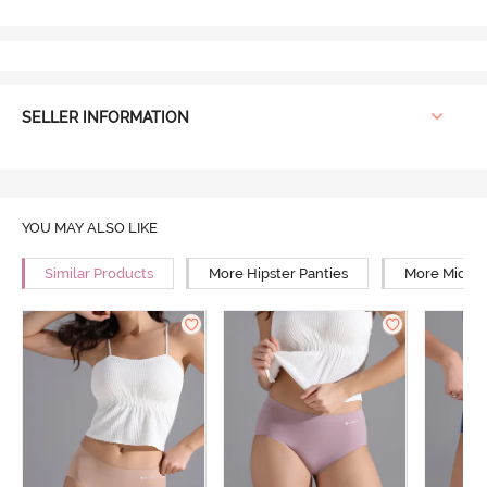
SELLER INFORMATION
YOU MAY ALSO LIKE
Similar Products
More Hipster Panties
More Mid Ri