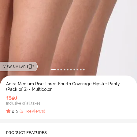
VIEW SIMILAR
Adira Medium Rise Three-Fourth Coverage Hipster Panty
(Pack of 3) - Multicolor
₹
540
Inclusive of all taxes
2.5
(
2
Reviews)
PRODUCT FEATURES