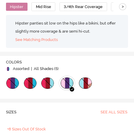
>
Hipster
Mid Rise
3/4th Rear Coverage
Cotton
Hipster panties sit low on the hips like a bikini, but offer
slightly more coverage & are semi hi-cut.
See Matching Products
COLORS
Assorted
| All Shades (
5
)
SIZES
SEE ALL SIZES
+8 Sizes Out Of Stock