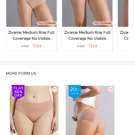
Zivame Medium Rise Full
Zivame Medium Rise Full
Zivame 
Coverage No Visible
Coverage No Visible
Cover
Panty Line Hipster -
Panty Line Hipster -
Panty Li
₹
168
₹
168
₹
495
₹
495
₹
Roebuck
Elderberry
MORE FORM US