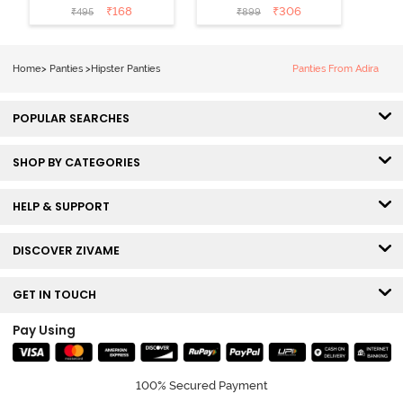
Coverage No
Coverage
₹
168
₹
306
₹
495
₹
899
Visible Panty
Hipster Panty
Line Hipster -
(Pack of 3) -
Black Beauty
Multicolor
Home
>
Panties
>
Hipster Panties
Panties From Adira
POPULAR SEARCHES
SHOP BY CATEGORIES
HELP & SUPPORT
DISCOVER ZIVAME
GET IN TOUCH
Pay Using
100% Secured Payment