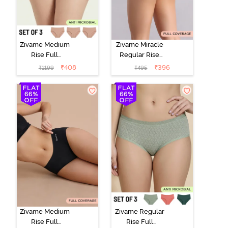
Zivame Medium
Zivame Miracle
Rise Full
Regular Rise
Coverage
Full Coverage
₹
408
₹
396
₹
1199
₹
495
Seamless
Hipster Panty -
Hipster Panty
Roebuck
(Pack of 3) -
Multicolor
Zivame Medium
Zivame Regular
Rise Full
Rise Full