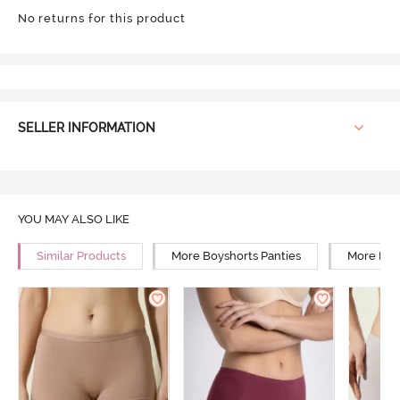
No returns for this product
SELLER INFORMATION
YOU MAY ALSO LIKE
Similar Products
More Boyshorts Panties
More Mid 