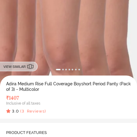
VIEW SIMILAR
Adira Medium Rise Full Coverage Boyshort Period Panty (Pack
of 3) - Multicolor
₹
1407
Inclusive of all taxes
3.0
(
3
Reviews)
PRODUCT FEATURES