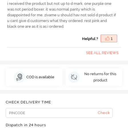
i received the product but not up to d mark. one purple one
was not period boxer. it was normal panty which is
disappointed for me. zivame u should hav not sold d product if
u cant give d customers what they ordered. rest pink and
black one are as it is as i ordered.
Helpful ?
1
SEE ALL REVIEWS
No returns for this
COD is available
product
CHECK DELIVERY TIME
Check
Dispatch in 24 hours