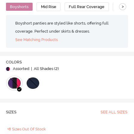
>
Boyshorts
Mid Rise
Full Rear Coverage
Cotton
Boyshort panties are styled like shorts, offering full
coverage. Perfect under skirts & dresses.
See Matching Products
COLORS
Assorted
| All Shades (
2
)
SIZES
SEE ALL SIZES
+8 Sizes Out Of Stock