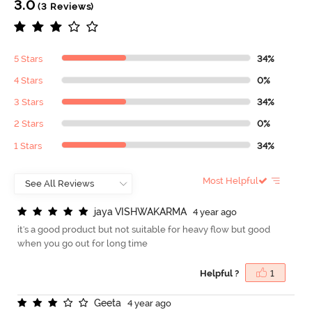
3.0
(3 Reviews)
5 Stars
34%
4 Stars
0%
3 Stars
34%
2 Stars
0%
1 Stars
34%
Most Helpful
j
a
y
a
V
I
S
H
W
A
K
A
R
M
A
4 year ago
it's a good product but not suitable for heavy flow but good
when you go out for long time
Helpful ?
1
G
e
e
t
a
4 year ago