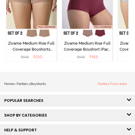
Zivame Medium Rise Full
Zivame Medium Rise Full
Zivame 
Coverage Boyshorts
Coverage Boyshort (Pack
Coverag
(Pack of 2) - Roebuck
of 2) - Multicolor
of 2
₹
210
₹
419
₹
699
₹
699
₹
Home
>
Panties
>
Boyshorts
Panties From Adira
POPULAR SEARCHES
SHOP BY CATEGORIES
HELP & SUPPORT