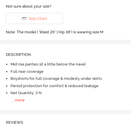
Not sure about your size?
Size Chart
Note: The model ( Waist 26" | Hip 38") is wearing size M
DESCRIPTION
Mid rise panties sit a little below the navel
Full rear coverage
Boyshorts for full coverage & modesty under skirts
Period protection for comfort & reduced leakage
Net Quantity: 3 N
...
more
REVIEWS