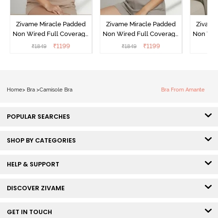
Zivame Miracle Padded
Zivame Miracle Padded
Zivame
Non Wired Full Coverage
Non Wired Full Coverage
Non Wir
T-Shirt Bra - Roebuck
T-Shirt Bra - Navy Peony
T-Shir
₹
1199
₹
1199
₹
1849
₹
1849
₹
1
Home
>
Bra
>
Camisole Bra
Bra From Amante
POPULAR SEARCHES
SHOP BY CATEGORIES
HELP & SUPPORT
DISCOVER ZIVAME
GET IN TOUCH