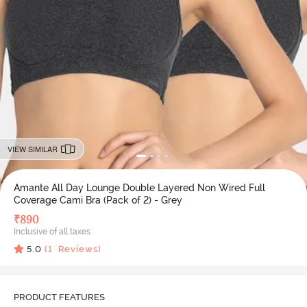
VIEW SIMILAR
Amante All Day Lounge Double Layered Non Wired Full
Coverage Cami Bra (Pack of 2) - Grey
₹
890
Inclusive of all taxes
5.0
(
1
Reviews)
PRODUCT FEATURES