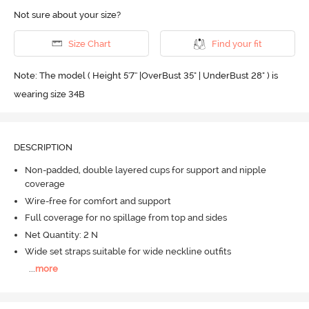
Not sure about your size?
Size Chart
Find your fit
Note: The model ( Height 5'7'' |OverBust 35" | UnderBust 28" ) is
wearing size 34B
DESCRIPTION
Non-padded, double layered cups for support and nipple
coverage
Wire-free for comfort and support
Full coverage for no spillage from top and sides
Net Quantity: 2 N
Wide set straps suitable for wide neckline outfits
...
more