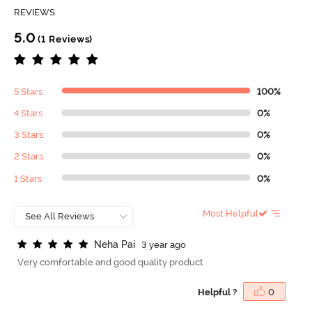
REVIEWS
5.0
(1 Reviews)
5 Stars
100%
4 Stars
0%
3 Stars
0%
2 Stars
0%
1 Stars
0%
Most Helpful
N
e
h
a
P
a
i
3 year ago
Very comfortable and good quality product
Helpful ?
0