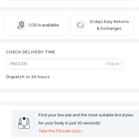
15 days Easy Returns
COD is available
& Exchanges
CHECK DELIVERY TIME
Check
Dispatch in 24 hours
Find your bra size and the most suitable bra styles
for your body in just 30 seconds!
Take the Fitcode Quiz >