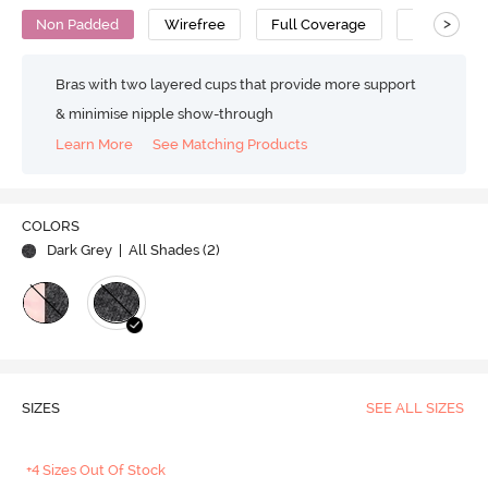
>
Non Padded
Wirefree
Full Coverage
Cami Bra
Bras with two layered cups that provide more support
& minimise nipple show-through
Learn More
See Matching Products
COLORS
Dark Grey
| All Shades (
2
)
SIZES
SEE ALL SIZES
+4 Sizes Out Of Stock