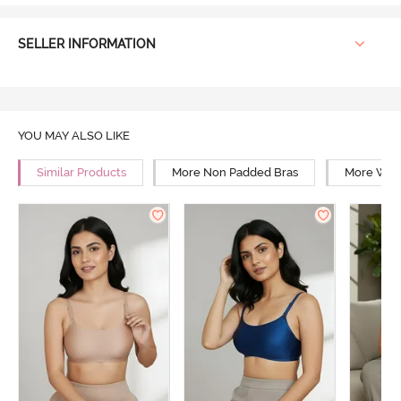
SELLER INFORMATION
YOU MAY ALSO LIKE
Similar Products
More Non Padded Bras
More Wire