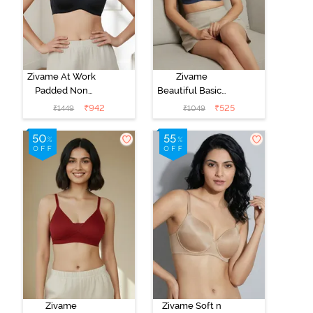
Zivame At Work
Zivame
Padded Non
Beautiful Basics
Wired 3/4Th
Padded Non
₹
942
₹
525
₹
1449
₹
1049
Coverage T-
Wired 3/4Th
Shirt Bra - Black
Coverage T-
Shirt Bra -
Sargasso Sea
Zivame
Zivame Soft n