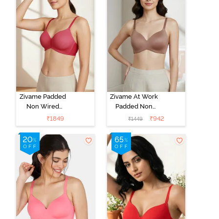
Zivame Padded
Zivame At Work
Non Wired
Padded Non
3/4Th Coverage
Wired 3/4Th
₹
1849
₹
942
₹
1449
T-Shirt Bra -
Coverage T-
Burgundy
Shirt Bra -
Beaver Fur