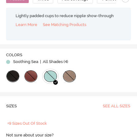
Lightly padded cups to reduce nipple show-through
Learn More
See Matching Products
COLORS
Soothing Sea
| All Shades (
4
)
SIZES
SEE ALL SIZES
+9 Sizes Out Of Stock
Not sure about your size?