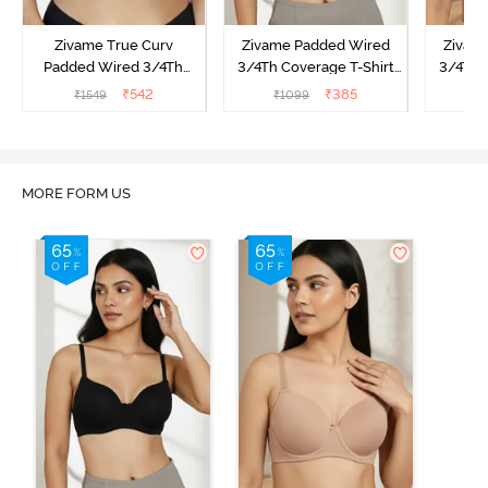
Zivame True Curv
Zivame Padded Wired
Zivam
Padded Wired 3/4Th
3/4Th Coverage T-Shirt
3/4Th 
Coverage T-Shirt Bra -
Bra - Anthracite
₹
542
₹
385
₹
1549
₹
1099
₹
Nutmeg
MORE FORM US