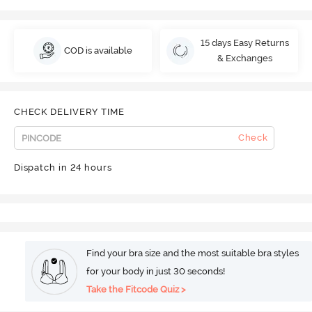
15 days Easy Returns
COD is available
& Exchanges
CHECK DELIVERY TIME
Check
Dispatch in 24 hours
Find your bra size and the most suitable bra styles
for your body in just 30 seconds!
Take the Fitcode Quiz >