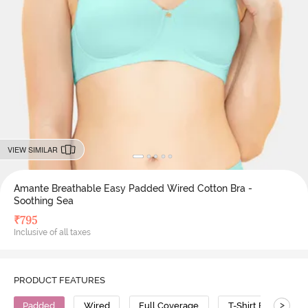
VIEW SIMILAR
Amante Breathable Easy Padded Wired Cotton Bra -
Soothing Sea
₹
795
Inclusive of all taxes
PRODUCT FEATURES
>
Padded
Wired
Full Coverage
T-Shirt Bra
G