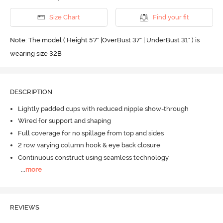
Size Chart
Find your fit
Note: The model ( Height 5'7'' |OverBust 37" | UnderBust 31" ) is
wearing size 32B
DESCRIPTION
Lightly padded cups with reduced nipple show-through
Wired for support and shaping
Full coverage for no spillage from top and sides
2 row varying column hook & eye back closure
Continuous construct using seamless technology
...
more
REVIEWS