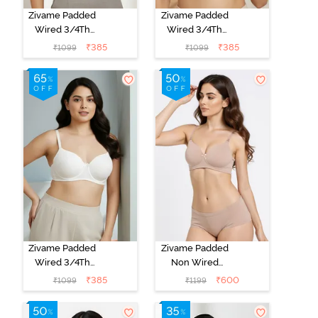
Zivame Padded
Zivame Padded
Wired 3/4Th
Wired 3/4Th
Coverage T-
Coverage T-
₹
385
₹
385
₹
1099
₹
1099
Shirt Bra -
Shirt Bra - Nude
Anthracite
Zivame Padded
Zivame Padded
Wired 3/4Th
Non Wired
Coverage T-
3/4Th Coverage
₹
385
₹
600
₹
1099
₹
1199
Shirt Bra -
T-Shirt Bra -
Whisper White
Roebuck