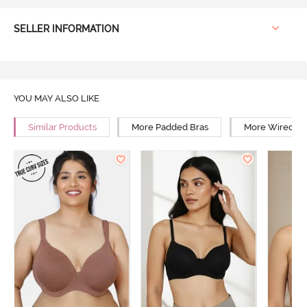
SELLER INFORMATION
YOU MAY ALSO LIKE
Similar Products
More Padded Bras
More Wired Br