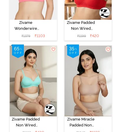
Zivame
Zivame Padded
Wonderwire
Non Wired
Padded 3/4Th
3/4Th Coverage
₹
1103
₹
420
₹
1379
₹
1199
Coverage T-
T-Shirt Bra -
Shirt Bra - Pink
Chinese Red
Zivame Padded
Zivame Miracle
Non Wired
Padded Non
3/4Th Coverage
Wired Full