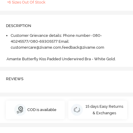
+6 Sizes Out Of Stock
DESCRIPTION
Customer Grievance details: Phone number- 080-
40245577/080-69305577 Email:
customercare@zivame.com,feedback@zivame.com
Amante Butterfly Kiss Padded Underwired Bra - White Gold.
REVIEWS
15 days Easy Returns
COD is available
& Exchanges