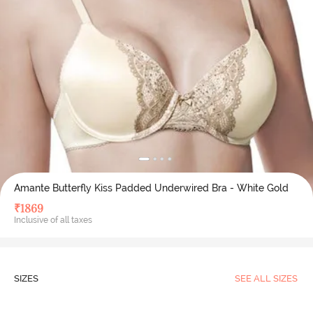
Amante Butterfly Kiss Padded Underwired Bra - White Gold
₹
1869
Inclusive of all taxes
SIZES
SEE ALL SIZES