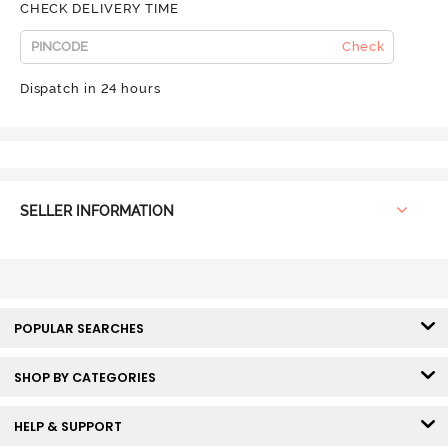
CHECK DELIVERY TIME
Check
Dispatch in 24 hours
SELLER INFORMATION
POPULAR SEARCHES
SHOP BY CATEGORIES
HELP & SUPPORT