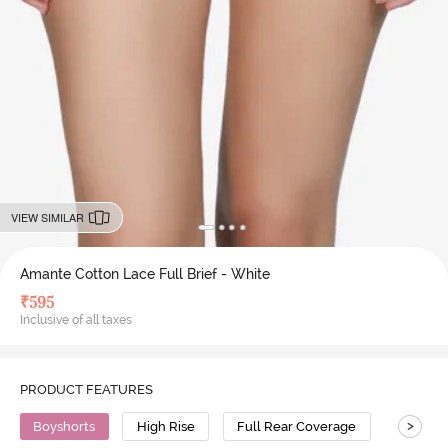
VIEW SIMILAR
Amante Cotton Lace Full Brief - White
₹
595
Inclusive of all taxes
PRODUCT FEATURES
>
Boyshorts
High Rise
Full Rear Coverage
Cotton