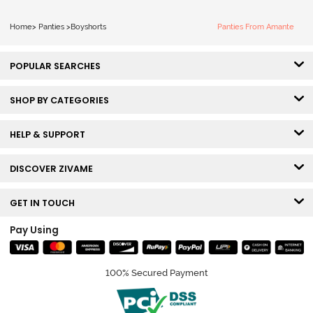
Home
>
Panties
>
Boyshorts
Panties From Amante
POPULAR SEARCHES
SHOP BY CATEGORIES
HELP & SUPPORT
DISCOVER ZIVAME
GET IN TOUCH
Pay Using
100% Secured Payment