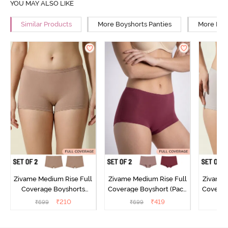
YOU MAY ALSO LIKE
Similar Products
More Boyshorts Panties
More High
Zivame Medium Rise Full
Zivame Medium Rise Full
Zivame 
Coverage Boyshorts
Coverage Boyshort (Pack
Coverag
(Pack of 2) - Roebuck
of 2) - Multicolor
of 2
₹
210
₹
419
₹
699
₹
699
₹