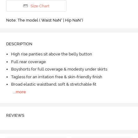
Size Chart
Note: The model ( Waist NaN" | Hip NaN")
DESCRIPTION
High rise panties sit above the belly button
Full rear coverage
Boyshorts for full coverage & modesty under skirts
Tagless for an irritation free & skin-friendly finish
Broad elastic waistband; soft & stretchable fit
...
more
REVIEWS