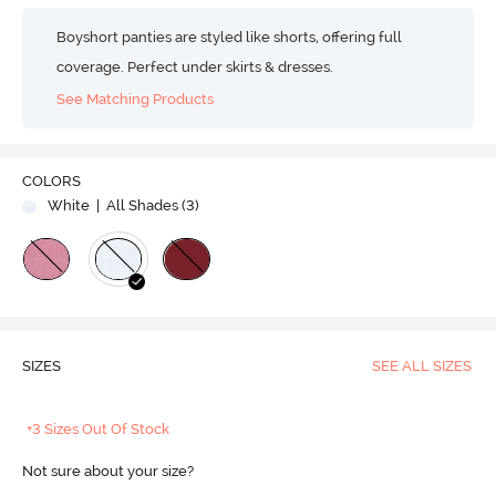
Boyshort panties are styled like shorts, offering full
coverage. Perfect under skirts & dresses.
See Matching Products
COLORS
White
| All Shades (
3
)
SIZES
SEE ALL SIZES
+3 Sizes Out Of Stock
Not sure about your size?