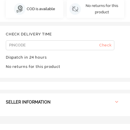
No returns for this
COD is available
product
CHECK DELIVERY TIME
Check
Dispatch in 24 hours
No returns for this product
SELLER INFORMATION