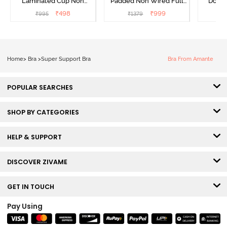
Laminated Cup Non
Padded Non Wired Full
Doubl
Wired Full Coverage
Coverage Super Support
Wired 3
₹
498
₹
999
₹
995
₹
1379
₹
Super Support Bra -
Bra - Anthracite
Shirt B
White
Home
>
Bra
>
Super Support Bra
Bra From Amante
POPULAR SEARCHES
SHOP BY CATEGORIES
HELP & SUPPORT
DISCOVER ZIVAME
GET IN TOUCH
Pay Using