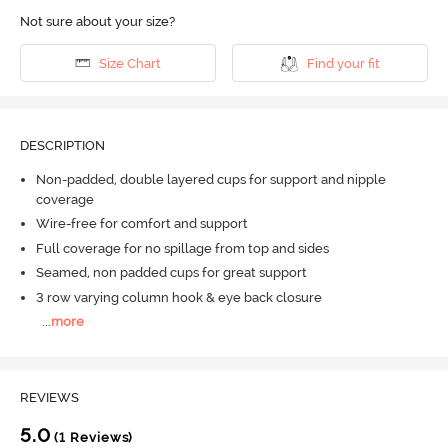
Not sure about your size?
Size Chart
Find your fit
DESCRIPTION
Non-padded, double layered cups for support and nipple
coverage
Wire-free for comfort and support
Full coverage for no spillage from top and sides
Seamed, non padded cups for great support
3 row varying column hook & eye back closure
...
more
REVIEWS
5.0
(1 Reviews)