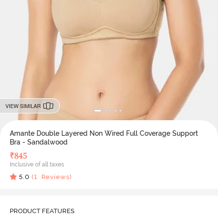
VIEW SIMILAR
Amante Double Layered Non Wired Full Coverage Support
Bra - Sandalwood
₹
845
Inclusive of all taxes
5.0
(
1
Reviews)
PRODUCT FEATURES