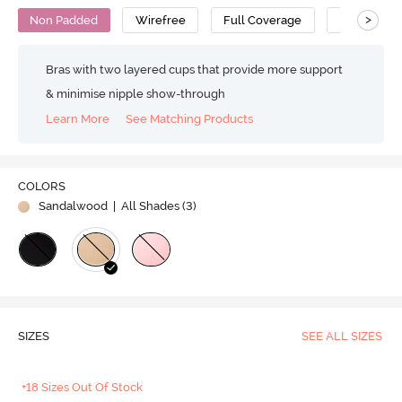
>
Non Padded
Wirefree
Full Coverage
Super Supp
Bras with two layered cups that provide more support
& minimise nipple show-through
Learn More
See Matching Products
COLORS
Sandalwood
| All Shades (
3
)
SIZES
SEE ALL SIZES
+18 Sizes Out Of Stock