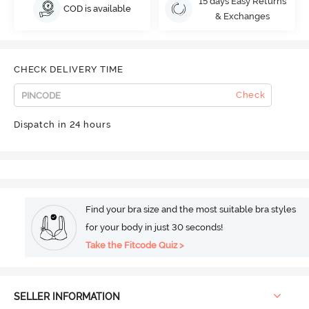
15 days Easy Returns
COD is available
& Exchanges
CHECK DELIVERY TIME
Check
Dispatch in 24 hours
Find your bra size and the most suitable bra styles
for your body in just 30 seconds!
Take the Fitcode Quiz >
SELLER INFORMATION