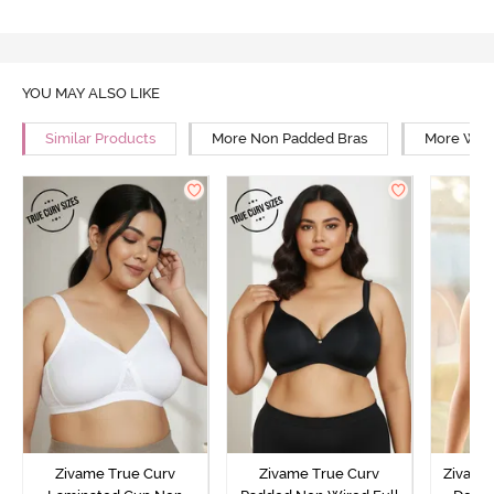
YOU MAY ALSO LIKE
Similar Products
More Non Padded Bras
More Wire
Zivame True Curv
Zivame True Curv
Zivame 