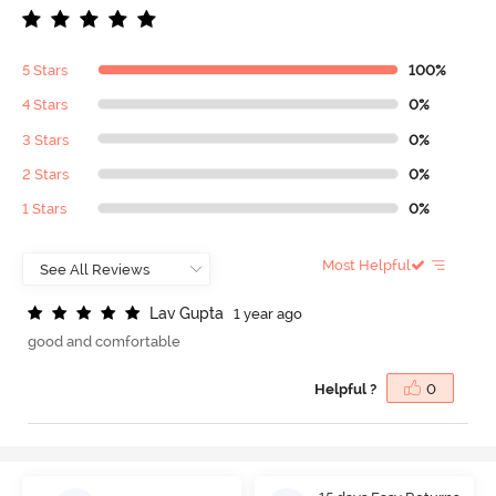
5 Stars
100%
4 Stars
0%
3 Stars
0%
2 Stars
0%
1 Stars
0%
Most Helpful
L
a
v
G
u
p
t
a
1 year ago
good and comfortable
Helpful ?
0