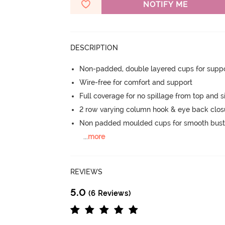
NOTIFY ME
DESCRIPTION
Non-padded, double layered cups for suppo
Wire-free for comfort and support
Full coverage for no spillage from top and s
2 row varying column hook & eye back clos
Non padded moulded cups for smooth bust
...
more
REVIEWS
5.0
(6 Reviews)