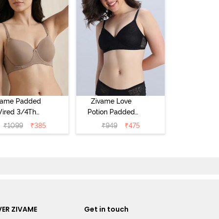
vame Padded
Zivame Love
ired 3/4Th
Potion Padded
erage T-Shirt
Non Wired
₹
1099
₹
385
₹
949
₹
475
a - Roebuck
Medium
Coverage Tshirt
Bra - Tap Shoe
ER ZIVAME
Get in touch