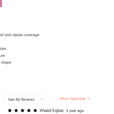
rt and nipple coverage
ides
ure
 shape
Most Helpful
K
h
a
l
i
d
E
q
b
a
l
3 year ago