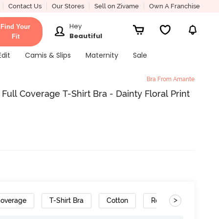
Contact Us
Our Stores
Sell on Zivame
Own A Franchise
Hey
Find Your
Beautiful
Fit
Edit
Camis & Slips
Maternity
Sale
Bra From Amante
ll Coverage T-Shirt Bra - Dainty Floral Print
>
Coverage
T-Shirt Bra
Cotton
Removable Straps