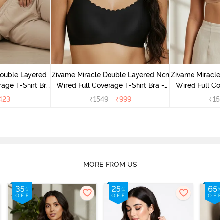
Double Layered
Zivame Miracle Double Layered Non
Zivame Miracl
age T-Shirt Bra
Wired Full Coverage T-Shirt Bra -
Wired Full Co
k
Jet Black
Cu
423
₹
1549
₹
999
₹
15
MORE FROM US