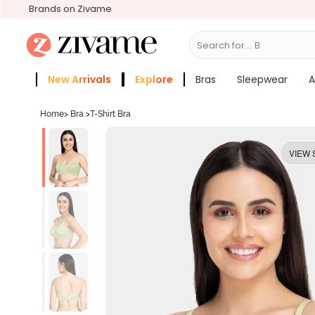
Brands on Zivame
Search for...
Bras
New Arrivals
Explore
Bras
Sleepwear
A
Zivame Girls
More Categories
Home
>
Bra
>
T-Shirt Bra
VIEW 