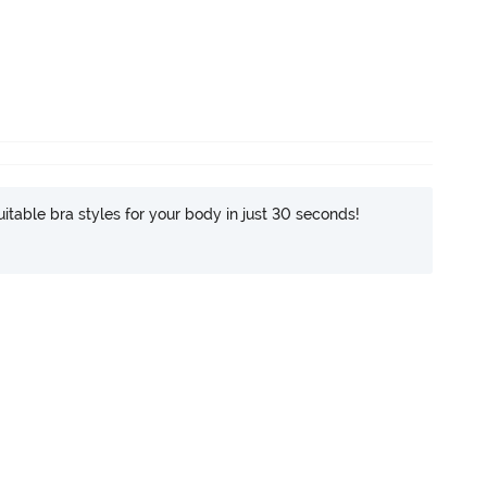
itable bra styles for your body in just 30 seconds!