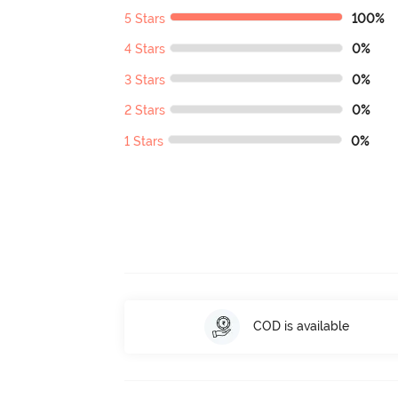
5 Stars
100%
4 Stars
0%
3 Stars
0%
2 Stars
0%
1 Stars
0%
COD is available