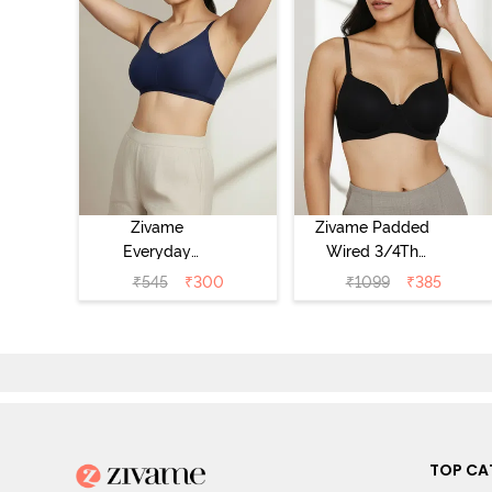
Zivame
Zivame Padded
Everyday
Wired 3/4Th
Double Layered
Coverage T-Shirt
₹
545
₹
300
₹
1099
₹
385
Non Wired 3/4th
Bra - Anthracite
Coverage T-Shirt
Bra - Navy
Peony
TOP CA