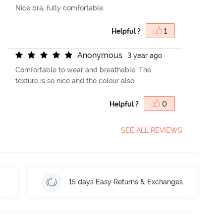
Nice bra, fully comfortable.
Helpful ?
1
A
n
o
n
y
m
o
u
s
3 year ago
Comfortable to wear and breathable. The
texture is so nice and the colour also
Helpful ?
0
SEE ALL REVIEWS
15 days Easy Returns & Exchanges