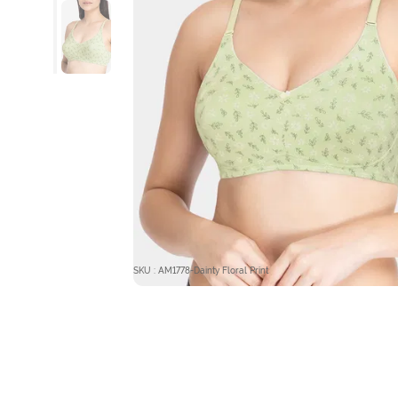
SKU : AM1778-Dainty Floral Print