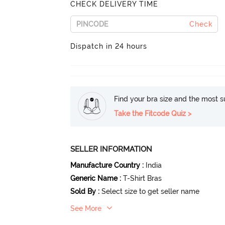
CHECK DELIVERY TIME
Check
Dispatch in 24 hours
Find your bra size and the most su
Take the Fitcode Quiz >
SELLER INFORMATION
Manufacture Country
:
India
Generic Name
:
T-Shirt Bras
Sold By
:
Select size to get seller name
See More