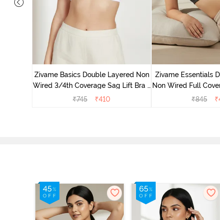
yered Non
Lift Bra -
Zivame Basics Double Layered Non
Zivame Essentials 
Wired 3/4th Coverage Sag Lift Bra -
Non Wired Full Cover
White
- Blac
₹
745
₹
410
₹
845
₹