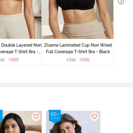
Zivame 
Full Co
e Double Layered Non
Zivame Laminated Cup Non Wired
verage T-Shirt Bra -
Full Coverage T-Shirt Bra - Black
ban Sand
49
₹
999
₹
749
₹
599