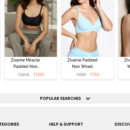
Zivame Miracle
Zivame Padded
Zi
Padded Non
Non Wired
W
Wired Full
Medium
Cov
₹
1849
₹
1199
₹
999
₹
749
Coverage T-Shirt
Coverage T-Shirt
Br
Bra - Jet Black
Bra - Starlight
Blue
POPULAR SEARCHES
TEGORIES
HELP & SUPPORT
DISCOV