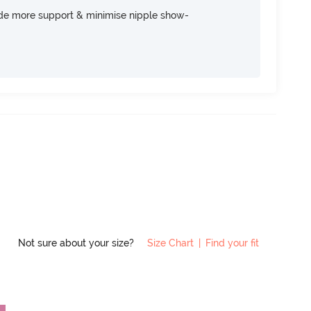
ide more support & minimise nipple show-
Not sure about your size?
Size Chart
|
Find your fit