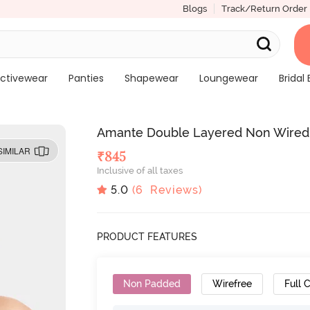
Blogs
Track/Return Order
ctivewear
Panties
Shapewear
Loungewear
Bridal 
Amante Double Layered Non Wired Fu
SIMILAR
₹
845
Inclusive of all taxes
5.0
(
6
Reviews)
PRODUCT FEATURES
Non Padded
Wirefree
Full 