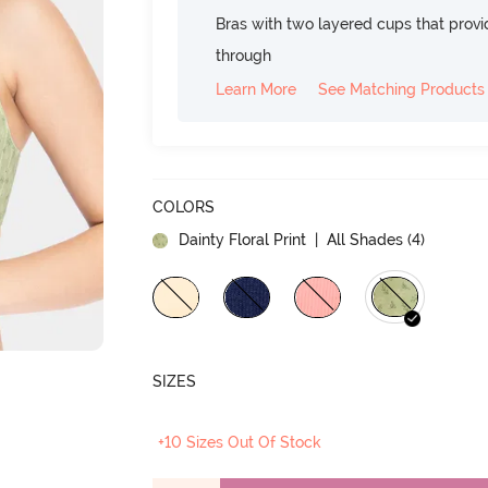
Bras with two layered cups that prov
through
Learn More
See Matching Products
COLORS
Dainty Floral Print
| All Shades (
4
)
SIZES
+10 Sizes Out Of Stock