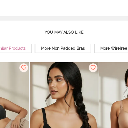
YOU MAY ALSO LIKE
milar Products
More Non Padded Bras
More Wirefree