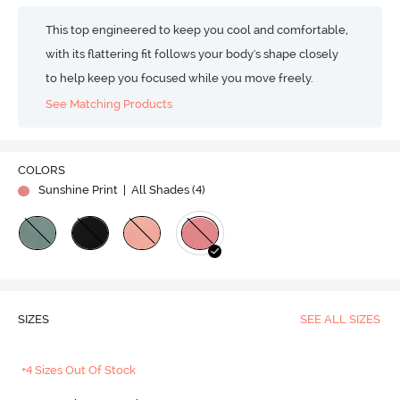
This top engineered to keep you cool and comfortable,
with its flattering fit follows your body's shape closely
to help keep you focused while you move freely.
See Matching Products
COLORS
Sunshine Print
| All Shades (
4
)
SIZES
SEE ALL SIZES
+4 Sizes Out Of Stock