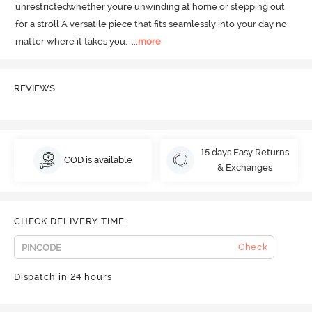
unrestrictedwhether youre unwinding at home or stepping out 
for a stroll A versatile piece that fits seamlessly into your day no 
matter where it takes you.
  ...
more
REVIEWS
15 days Easy Returns
COD is available
& Exchanges
CHECK DELIVERY TIME
Check
Dispatch in 24 hours