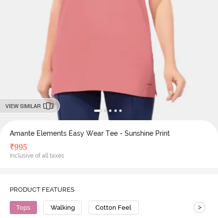
VIEW SIMILAR
Amante Elements Easy Wear Tee - Sunshine Print
₹
995
Inclusive of all taxes
PRODUCT FEATURES
>
Tops
Walking
Cotton Feel