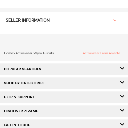
SELLER INFORMATION
Home
>
Activewear
>
Gym T-Shirts
Activewear From Amante
POPULAR SEARCHES
SHOP BY CATEGORIES
HELP & SUPPORT
DISCOVER ZIVAME
GET IN TOUCH