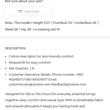
Not sure about your size?
Size Chart
Note: The model ( Height 5'10'' | OverBust 33" | UnderBust 28" |
Waist 26" | Hip 38" ) is wearing size M
DESCRIPTION
Cotton-feel fabric for skin-friendly comfort
Relaxed fit for easy comfort
Net Quantity: 1 N
Customer Grievance details: Phone number- 080-
40245577/080-69305577 Email:
customercare@zivame.com,feedback@zivame.com
Designed for life on the move this everyday essential brings 
together easy comfort and casual style With its breathable fabric 
and relaxed silhouette it keeps you feeling fresh and 