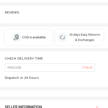
REVIEWS
15 days Easy Returns
COD is available
& Exchanges
CHECK DELIVERY TIME
Check
Dispatch in 24 hours
SELLER INFORMATION