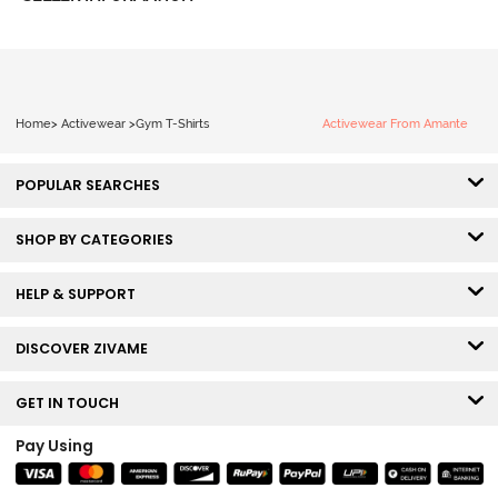
Home
>
Activewear
>
Gym T-Shirts
Activewear From Amante
POPULAR SEARCHES
SHOP BY CATEGORIES
HELP & SUPPORT
DISCOVER ZIVAME
GET IN TOUCH
Pay Using