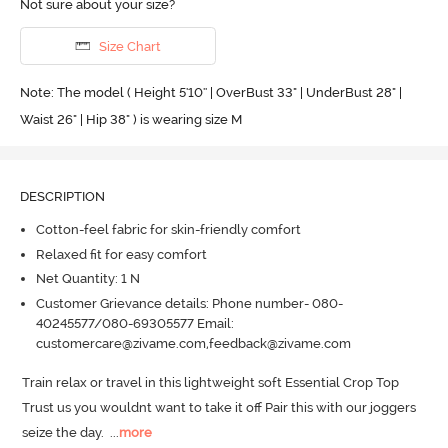
Not sure about your size?
Size Chart
Note: The model ( Height 5'10'' | OverBust 33" | UnderBust 28" |
Waist 26" | Hip 38" ) is wearing size M
DESCRIPTION
Cotton-feel fabric for skin-friendly comfort
Relaxed fit for easy comfort
Net Quantity: 1 N
Customer Grievance details: Phone number- 080-
40245577/080-69305577 Email:
customercare@zivame.com,feedback@zivame.com
Train relax or travel in this lightweight soft Essential Crop Top 
Trust us you wouldnt want to take it off Pair this with our joggers  
seize the day.
  ...
more