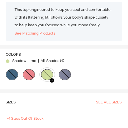
This top engineered to keep you cool and comfortable,
with its flattering fit follows your body's shape closely
to help keep you focused while you move freely.
See Matching Products
COLORS
Shadow Lime
| All Shades (
4
)
SIZES
SEE ALL SIZES
+4 Sizes Out Of Stock