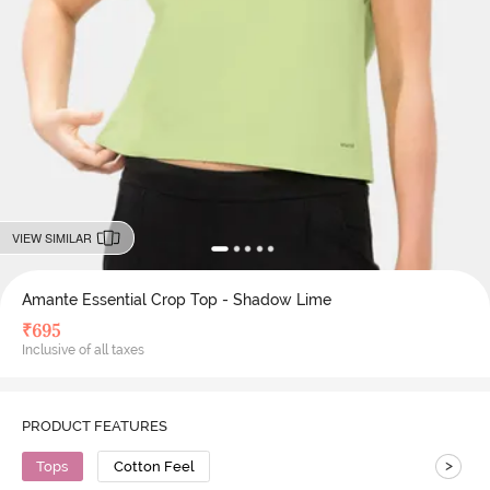
VIEW SIMILAR
Amante Essential Crop Top - Shadow Lime
₹
695
Inclusive of all taxes
PRODUCT FEATURES
>
Tops
Cotton Feel