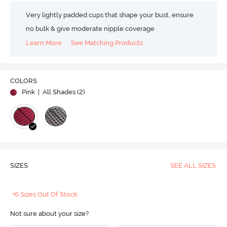
Very lightly padded cups that shape your bust, ensure
no bulk & give moderate nipple coverage
Learn More
See Matching Products
COLORS
Pink
| All Shades (
2
)
SIZES
SEE ALL SIZES
+6 Sizes Out Of Stock
Not sure about your size?