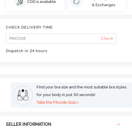
COD is available
& Exchanges
CHECK DELIVERY TIME
Check
Dispatch in 24 hours
Find your bra size and the most suitable bra styles
for your body in just 30 seconds!
Take the Fitcode Quiz >
SELLER INFORMATION