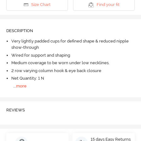
Size Chart
Find your fit
DESCRIPTION
Very lightly padded cups for defined shape & reduced nipple
show-through
Wired for support and shaping
Medium coverage to be worn under low necklines.
2 row varying column hook & eye back closure
Net Quantity: 1 N
...
more
REVIEWS
15 days Easy Returns