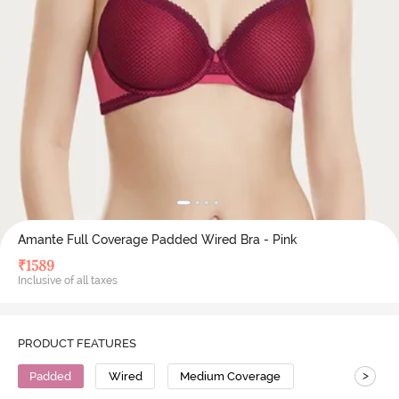
Amante Full Coverage Padded Wired Bra - Pink
₹
1589
Inclusive of all taxes
PRODUCT FEATURES
>
Padded
Wired
Medium Coverage