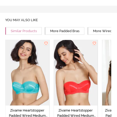
YOU MAY ALSO LIKE
Similar Products
More Padded Bras
More Wired Br
Zivame Heartstopper
Zivame Heartstopper
Zivame 
Padded Wired Medium
Padded Wired Medium
Padde