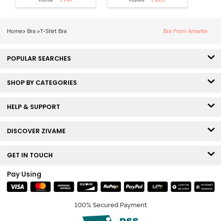
₹
1149
₹
1295
Coverage T-
Tshirt Bra -
Shirt Bra -
Heather
Nutmeg
Home
>
Bra
>
T-Shirt Bra
Bra From Amante
POPULAR SEARCHES
SHOP BY CATEGORIES
HELP & SUPPORT
DISCOVER ZIVAME
GET IN TOUCH
Pay Using
100% Secured Payment