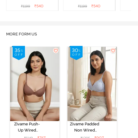
Coverage Strapless Bra -
Coverage Strapless Bra -
Covera
₹
540
₹
540
₹
1199
₹
1199
₹
Ceramic
Hibiscus
A
MORE FORM US
Zivame Push-
Zivame Padded
Up Wired
Non Wired
Medium
3/4th Coverage
₹
747
₹
907