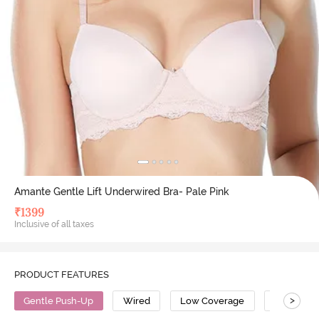
Amante Gentle Lift Underwired Bra- Pale Pink
₹
1399
Inclusive of all taxes
PRODUCT FEATURES
>
Gentle Push-Up
Wired
Low Coverage
Push Up B