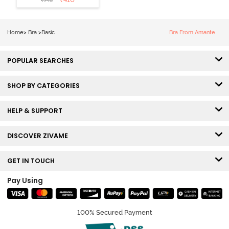
₹
745
3/4th Coverage
Sag Lift Bra -
Anthracite
Home
>
Bra
>
Basic
Bra From Amante
POPULAR SEARCHES
SHOP BY CATEGORIES
HELP & SUPPORT
DISCOVER ZIVAME
GET IN TOUCH
Pay Using
100% Secured Payment