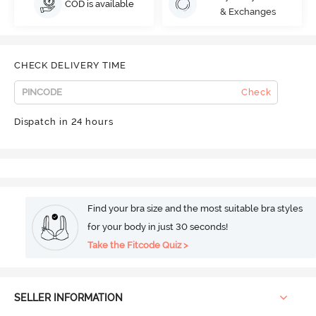
COD is available
& Exchanges
CHECK DELIVERY TIME
Check
Dispatch in 24 hours
Find your bra size and the most suitable bra styles
for your body in just 30 seconds!
Take the Fitcode Quiz >
SELLER INFORMATION