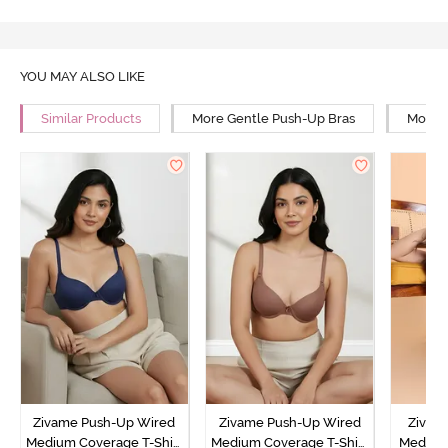
YOU MAY ALSO LIKE
Similar Products
More Gentle Push-Up Bras
More 
Zivame Push-Up Wired
Zivame Push-Up Wired
Zivam
Medium Coverage T-Shirt
Medium Coverage T-Shirt
Medium