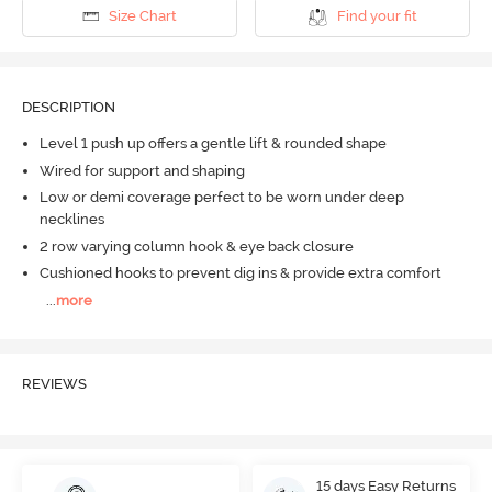
Size Chart
Find your fit
DESCRIPTION
Level 1 push up offers a gentle lift & rounded shape
Wired for support and shaping
Low or demi coverage perfect to be worn under deep
necklines
2 row varying column hook & eye back closure
Cushioned hooks to prevent dig ins & provide extra comfort
...
more
REVIEWS
15 days Easy Returns