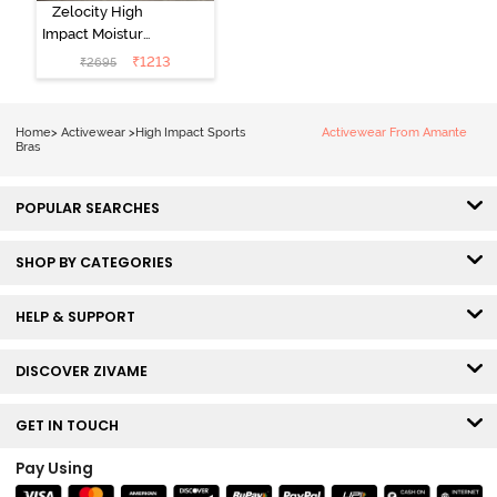
Zelocity High
Impact Moisture
Wicking Sports
₹
1213
₹
2695
Bra - Wild Dove
Home
>
Activewear
>
High Impact Sports
Activewear From Amante
Bras
POPULAR SEARCHES
SHOP BY CATEGORIES
HELP & SUPPORT
DISCOVER ZIVAME
GET IN TOUCH
Pay Using