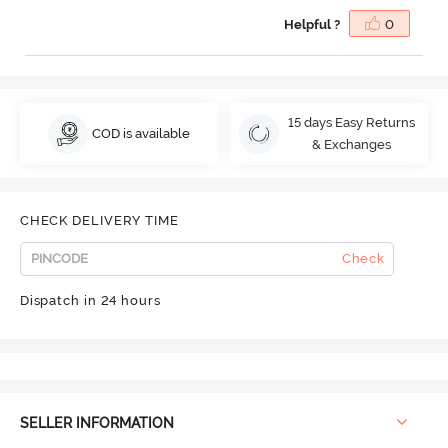
Helpful ?
0
15 days Easy Returns
COD is available
& Exchanges
CHECK DELIVERY TIME
Check
Dispatch in 24 hours
SELLER INFORMATION