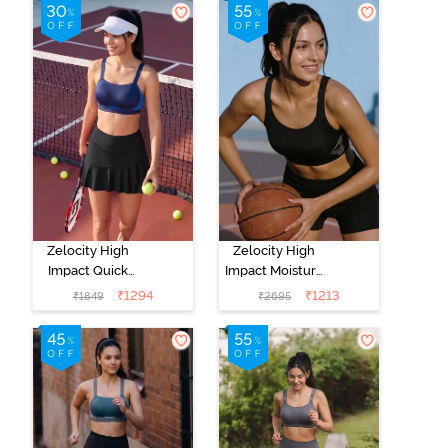
Zelocity High
Zelocity High
Impact Quick
Impact Moisture
Dry Sports Bra -
Wicking Sports
₹
1294
₹
1213
₹
1849
₹
2695
Naval Academy
Bra - Jet Black