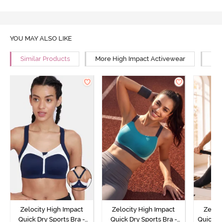
YOU MAY ALSO LIKE
Similar Products
More High Impact Activewear
Mor
Zelocity High Impact
Zelocity High Impact
Zeloc
Quick Dry Sports Bra -
Quick Dry Sports Bra -
Quick D