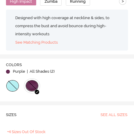
>
High Impact
Zumba
Running
Designed with high coverage at neckline & sides, to
compress the bust and avoid bounce during high-
intensity workouts
See Matching Products
COLORS
Purple
| All Shades (
2
)
SIZES
SEE ALL SIZES
+4 Sizes Out Of Stock