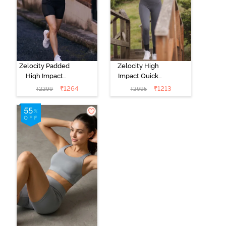
Zelocity Padded
Zelocity High
High Impact
Impact Quick
Quick Drying
Dry Sports Bra -
₹
1264
₹
1213
₹
2299
₹
2695
Sports Bra-
Castlerock
Indian Teal