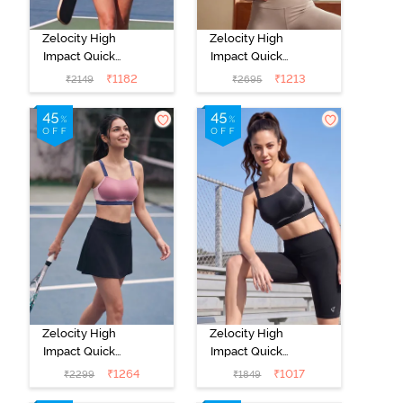
Zelocity High
Zelocity High
Impact Quick
Impact Quick
Dry Sports Bra -
Dry Sports Bra -
₹
1182
₹
1213
₹
2149
₹
2695
Peach Whip
Moon Light
Zelocity High
Zelocity High
Impact Quick
Impact Quick
Dry Sports Bra -
Dry Sports Bra -
₹
1264
₹
1017
₹
2299
₹
1849
Polignac
Jet Black