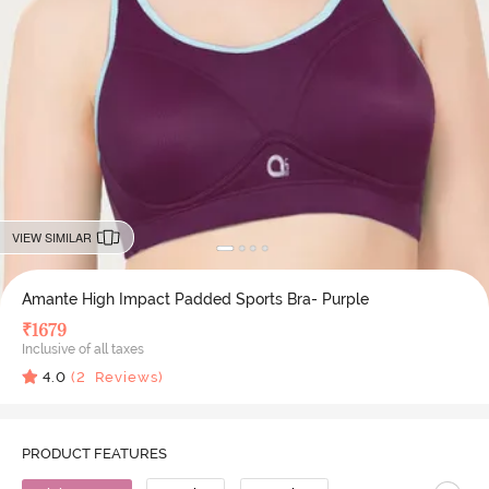
VIEW SIMILAR
Amante High Impact Padded Sports Bra- Purple
₹
1679
Inclusive of all taxes
4.0
(
2
Reviews)
PRODUCT FEATURES