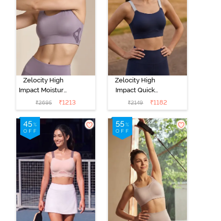
Zelocity High
Zelocity High
Impact Moisture
Impact Quick
Wicking Sports
Dry Sports Bra -
₹
1213
₹
1182
₹
2695
₹
2149
Bra - Purple
Black Iris
Dove