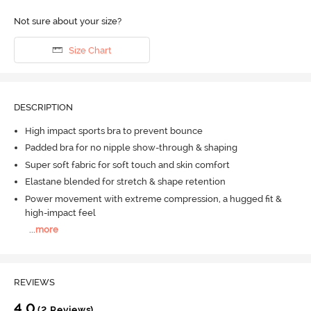
Not sure about your size?
Size Chart
DESCRIPTION
High impact sports bra to prevent bounce
Padded bra for no nipple show-through & shaping
Super soft fabric for soft touch and skin comfort
Elastane blended for stretch & shape retention
Power movement with extreme compression, a hugged fit &
high-impact feel
...
more
REVIEWS
4.0
(2 Reviews)