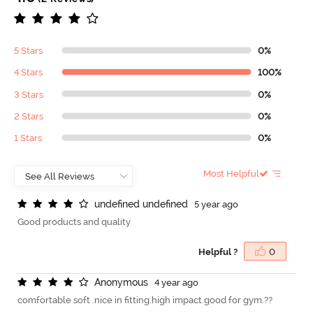
5 Stars
0%
4 Stars
100%
3 Stars
0%
2 Stars
0%
1 Stars
0%
Most Helpful
u
n
d
e
f
n
e
d
u
n
d
e
f
n
e
d
5 year ago
Good products and quality
Helpful ?
0
A
n
o
n
y
m
o
u
s
4 year ago
comfortable soft .nice in fitting.high impact.good for gym.??