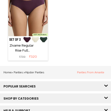
Zivame Regular
Rise Full
Coverage
₹
320
₹
799
Hipster Panty
(Pack of 3) -
Multicolor
Home
>
Panties
>
Hipster Panties
Panties From Amante
POPULAR SEARCHES
SHOP BY CATEGORIES
HELP & SUPPORT