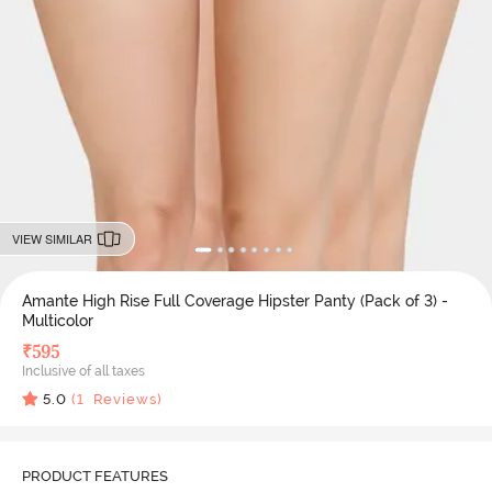
VIEW SIMILAR
Amante High Rise Full Coverage Hipster Panty (Pack of 3) -
Multicolor
₹
595
Inclusive of all taxes
5.0
(
1
Reviews)
PRODUCT FEATURES