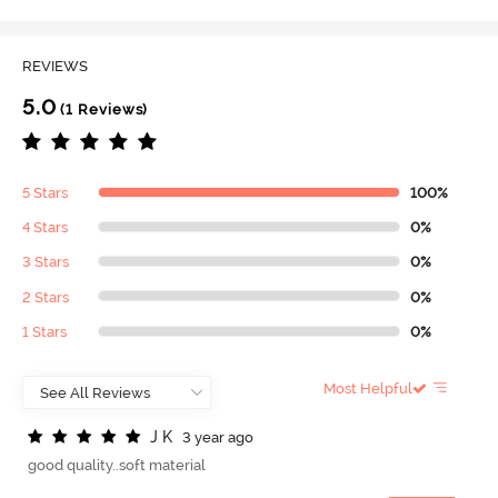
REVIEWS
5.0
(1 Reviews)
5 Stars
100%
4 Stars
0%
3 Stars
0%
2 Stars
0%
1 Stars
0%
Most Helpful
J
K
3 year ago
good quality..soft material