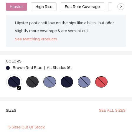
>
Hipster
High Rise
Full Rear Coverage
Cotton
Hipster panties sit low on the hips like a bikini, but offer
slightly more coverage & are semi hi-cut.
See Matching Products
COLORS
Brown Red Blue
| All Shades (
6
)
SIZES
SEE ALL SIZES
+5 Sizes Out Of Stock