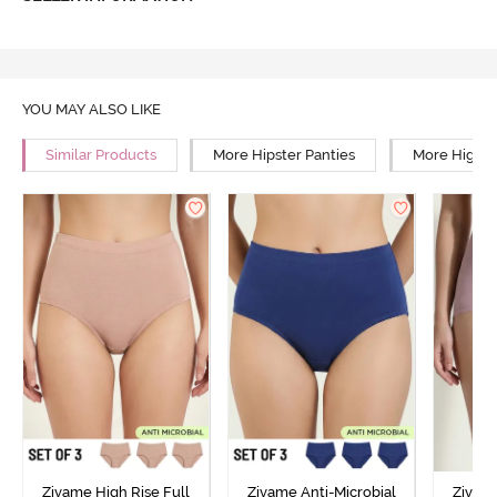
YOU MAY ALSO LIKE
Similar Products
More Hipster Panties
More High R
Zivame High Rise Full
Zivame Anti-Microbial
Zivame