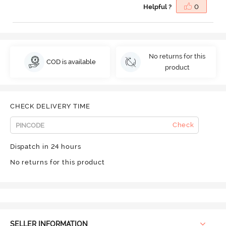
Helpful ?
0
No returns for this
COD is available
product
CHECK DELIVERY TIME
Check
Dispatch in 24 hours
No returns for this product
SELLER INFORMATION