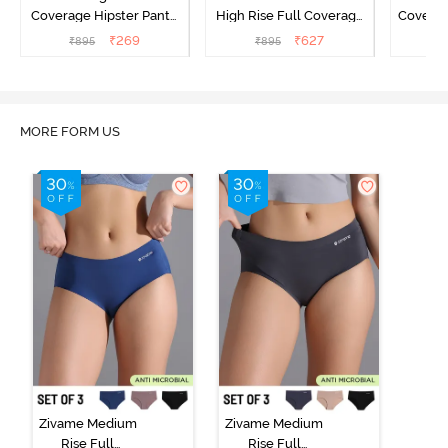
Coverage Hipster Panty
High Rise Full Coverage
Covera
(Pack of 3) - Multicolor
Hipster Panty (Pack of 3) -
Hipst
₹
269
₹
627
₹
895
₹
895
₹
Multicolor
MORE FORM US
Zivame Medium
Zivame Medium
Rise Full
Rise Full