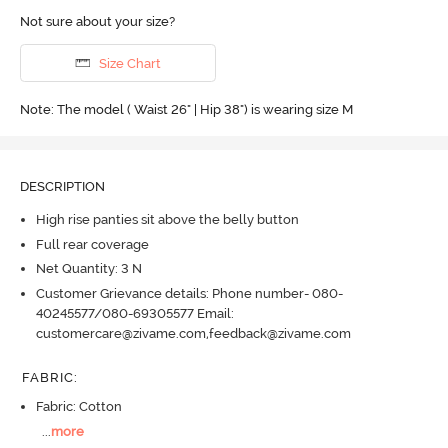
Not sure about your size?
Size Chart
Note: The model ( Waist 26" | Hip 38") is wearing size M
DESCRIPTION
High rise panties sit above the belly button
Full rear coverage
Net Quantity: 3 N
Customer Grievance details: Phone number- 080-
40245577/080-69305577 Email:
customercare@zivame.com,feedback@zivame.com
FABRIC
:
Fabric: Cotton
...
more