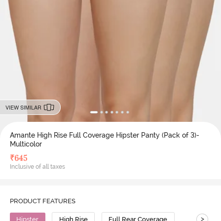
VIEW SIMILAR
Amante High Rise Full Coverage Hipster Panty (Pack of 3)-
Multicolor
₹
645
Inclusive of all taxes
PRODUCT FEATURES
>
Hipster
High Rise
Full Rear Coverage