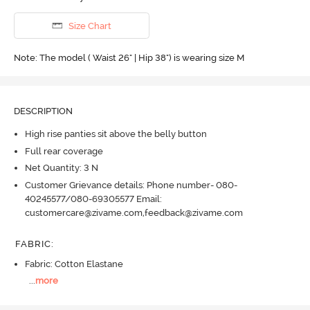
Size Chart
Note: The model ( Waist 26" | Hip 38") is wearing size M
DESCRIPTION
High rise panties sit above the belly button
Full rear coverage
Net Quantity: 3 N
Customer Grievance details: Phone number- 080-
40245577/080-69305577 Email:
customercare@zivame.com,feedback@zivame.com
FABRIC
:
Fabric: Cotton Elastane
...
more