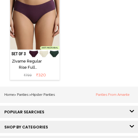
Zivame Regular
Rise Full
Coverage
₹
320
₹
799
Hipster Panty
(Pack of 3) -
Multicolor
Home
>
Panties
>
Hipster Panties
Panties From Amante
POPULAR SEARCHES
SHOP BY CATEGORIES