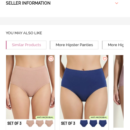
SELLER INFORMATION
YOU MAY ALSO LIKE
Similar Products
More Hipster Panties
More High R