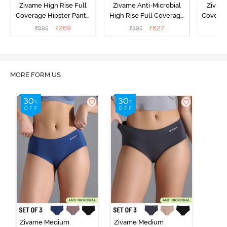
Zivame High Rise Full
Zivame Anti-Microbial
Zivame
Coverage Hipster Panty
High Rise Full Coverage
Covera
(Pack of 3) - Multicolor
Hipster Panty (Pack of 3) -
Hipst
₹
269
₹
627
₹
895
₹
895
₹
Multicolor
MORE FORM US
Zivame Medium
Zivame Medium