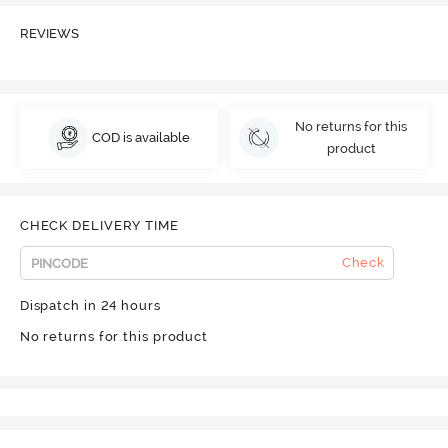
REVIEWS
No returns for this
COD is available
product
CHECK DELIVERY TIME
Check
Dispatch in 24 hours
No returns for this product