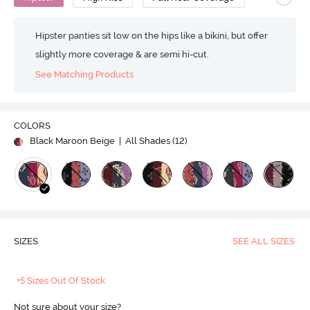
Hipster panties sit low on the hips like a bikini, but offer
slightly more coverage & are semi hi-cut.
See Matching Products
COLORS
Black Maroon Beige
| All Shades (
12
)
SIZES
SEE ALL SIZES
+5 Sizes Out Of Stock
Not sure about your size?