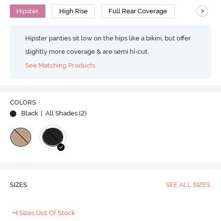
>
Hipster
High Rise
Full Rear Coverage
Hipster panties sit low on the hips like a bikini, but offer
slightly more coverage & are semi hi-cut.
See Matching Products
COLORS
Black
| All Shades (
2
)
SIZES
SEE ALL SIZES
+4 Sizes Out Of Stock