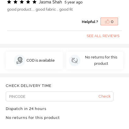
J
a
s
m
a
S
h
a
h
5 year ago
good product.... good fabric .. good fit
Helpful ?
0
SEE ALL REVIEWS
No returns for this
COD is available
product
CHECK DELIVERY TIME
Check
Dispatch in 24 hours
No returns for this product