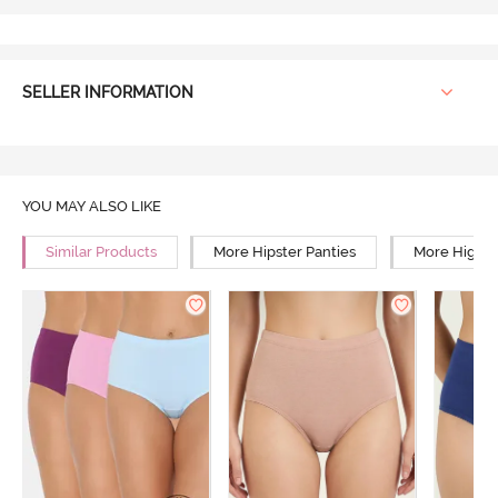
SELLER INFORMATION
YOU MAY ALSO LIKE
Similar Products
More Hipster Panties
More High R