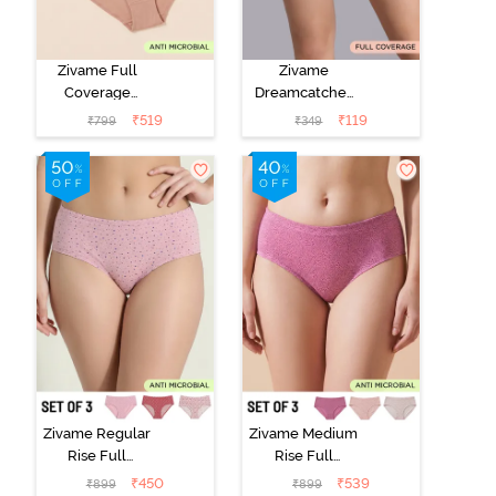
Zivame Full
Zivame
Coverage
Dreamcatcher
Medium Rise
Regular Rise
₹
519
₹
119
₹
799
₹
349
Hipster Panty
Full Coverage
(Pack of 3) -
Hipster Panty -
Multicolor
Wind Chime
Zivame Regular
Zivame Medium
Rise Full
Rise Full
Coverage
Coverage
₹
450
₹
539
₹
899
₹
899