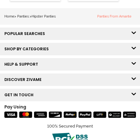
Hipster Panty
Hipster Panty
(Pack of 3) -
(Pack of 3) -
Multicolor
Multicolor
Home
>
Panties
>
Hipster Panties
Panties From Amante
POPULAR SEARCHES
SHOP BY CATEGORIES
HELP & SUPPORT
DISCOVER ZIVAME
GET IN TOUCH
Pay Using
100% Secured Payment