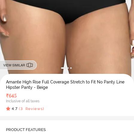
VIEW SIMILAR
Amante High Rise Full Coverage Stretch to Fit No Panty Line
Hipster Panty - Beige
₹
645
Inclusive of all taxes
4.7
(
3
Reviews)
PRODUCT FEATURES