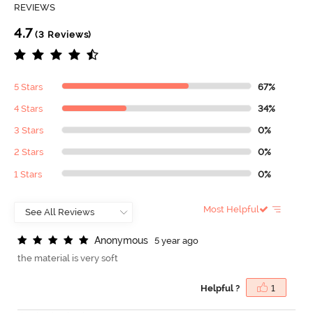
REVIEWS
4.7
(3 Reviews)
5 Stars
67%
4 Stars
34%
3 Stars
0%
2 Stars
0%
1 Stars
0%
Most Helpful
A
n
o
n
y
m
o
u
s
5 year ago
the material is very soft
Helpful ?
1