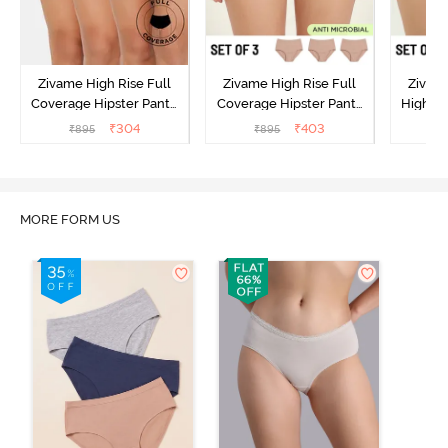
Zivame High Rise Full
Zivame High Rise Full
Zivame
Coverage Hipster Panty
Coverage Hipster Panty
High Ri
(Pack of 3) - Multicolor
(Pack of 3) - Multicolor
Hipster 
₹
304
₹
403
₹
895
₹
895
₹
MORE FORM US