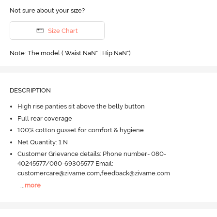
Not sure about your size?
Size Chart
Note: The model ( Waist NaN" | Hip NaN")
DESCRIPTION
High rise panties sit above the belly button
Full rear coverage
100% cotton gusset for comfort & hygiene
Net Quantity: 1 N
Customer Grievance details: Phone number- 080-
40245577/080-69305577 Email:
customercare@zivame.com,feedback@zivame.com
...
more