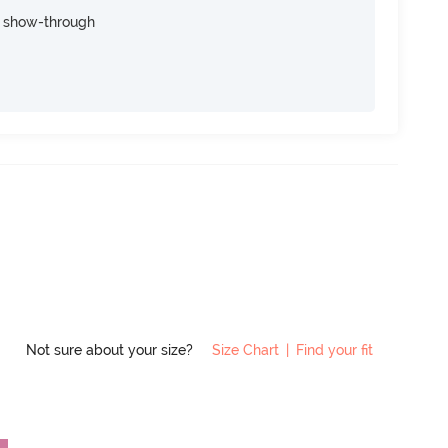
e show-through
Not sure about your size?
Size Chart
|
Find your fit