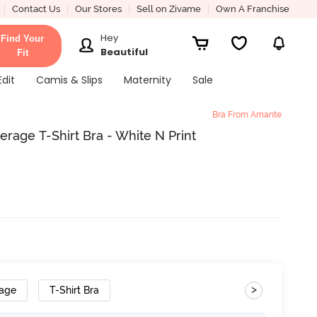
Contact Us
Our Stores
Sell on Zivame
Own A Franchise
Hey
Find Your
Beautiful
Fit
Edit
Camis & Slips
Maternity
Sale
Bra From Amante
age T-Shirt Bra - White N Print
>
rage
T-Shirt Bra