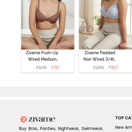
Zivame Push-Up
Zivame Padded
Wired Medium
Non Wired 3/4th
Coverage T-Shirt
Coverage Tshirt
₹
1149
₹
747
₹
1295
₹
907
Bra - Nutmeg
Bra - Heather
TOP CA
New Arri
Buy Bras, Panties, Nightwear, Swimwear,