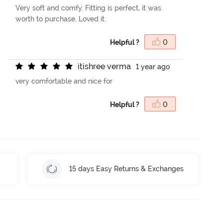
Very soft and comfy. Fitting is perfect, it was
worth to purchase. Loved it.
Helpful ?
0
i
t
i
s
h
r
e
e
v
e
r
m
a
1 year ago
very comfortable and nice for
Helpful ?
0
15 days Easy Returns & Exchanges