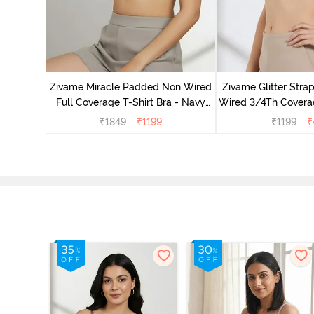
s Padded
e T-Shirt
Zivame Miracle Padded Non Wired
Zivame Glitter Str
Full Coverage T-Shirt Bra - Navy
Wired 3/4Th Coverag
Peony
Black
₹
1849
₹
1199
₹
1199
₹