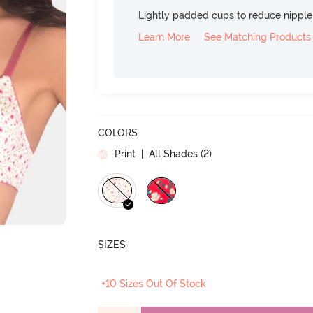
Lightly padded cups to reduce nippl
Learn More
See Matching Products
COLORS
Print
| All Shades (
2
)
SIZES
+10 Sizes Out Of Stock