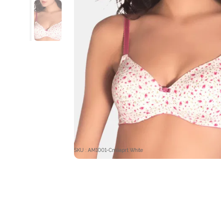
SKU : AM1001-Cmliaprt White