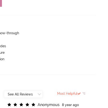
show-through
ides
ure
ion
Most Helpful
A
n
o
n
y
m
o
u
s
8 year ago