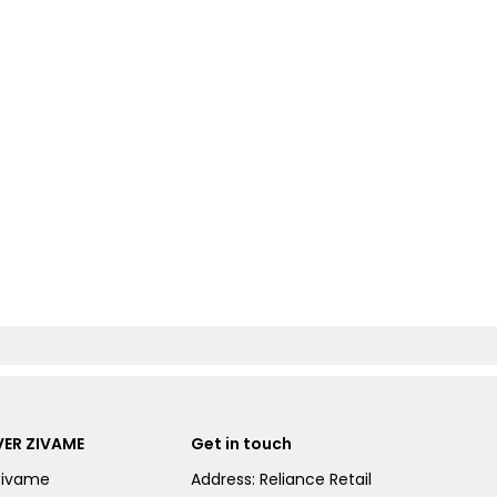
ER ZIVAME
Get in touch
Zivame
Address: Reliance Retail