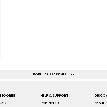
POPULAR SEARCHES
TEGORIES
HELP & SUPPORT
DISCOV
vals
Contact Us
About 