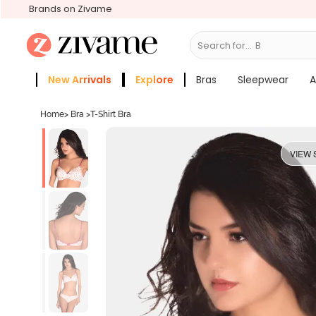
Brands on Zivame
Search for...
Bras
New Arrivals
Explore
Bras
Sleepwear
A
Zivame Girls
More Categories
Home
>
Bra
>
T-Shirt Bra
VIEW 