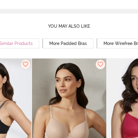
YOU MAY ALSO LIKE
Similar Products
More Padded Bras
More Wirefree B