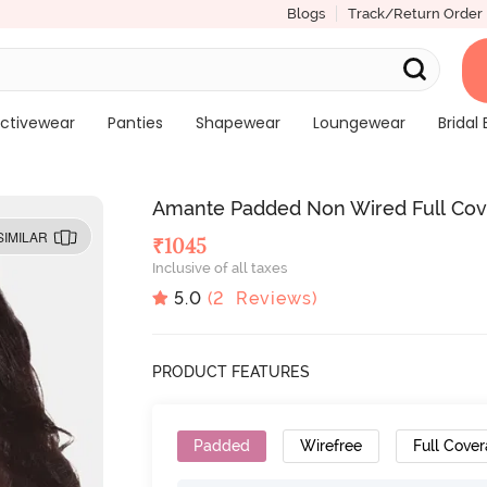
Blogs
Track/Return Order
ctivewear
Panties
Shapewear
Loungewear
Bridal 
Amante Padded Non Wired Full Cover
SIMILAR
₹
1045
Inclusive of all taxes
5.0
(
2
Reviews)
PRODUCT FEATURES
Padded
Wirefree
Full Cove