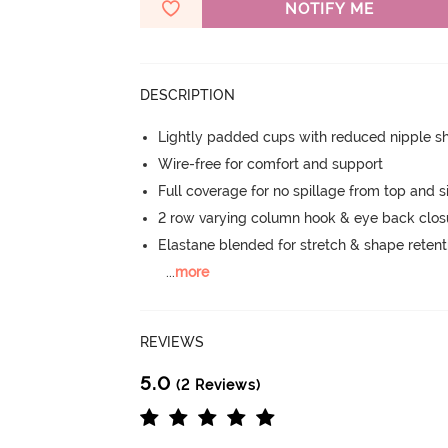
NOTIFY ME
DESCRIPTION
Lightly padded cups with reduced nipple 
Wire-free for comfort and support
Full coverage for no spillage from top and s
2 row varying column hook & eye back clos
Elastane blended for stretch & shape retent
...
more
REVIEWS
5.0
(2 Reviews)