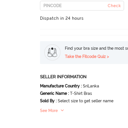
Check
Dispatch in 24 hours
Find your bra size and the most su
Take the Fitcode Quiz >
SELLER INFORMATION
Manufacture Country
:
SriLanka
Generic Name
:
T-Shirt Bras
Sold By
:
Select size to get seller name
See More