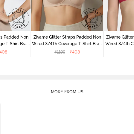
aps Padded Non
Zivame Glitter Straps Padded Non
Zivame Glitte
e T-Shirt Bra -
Wired 3/4Th Coverage T-Shirt Bra -
Wired 3/4th Co
Skin
408
₹
1199
₹
408
MORE FROM US