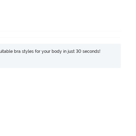
itable bra styles for your body in just 30 seconds!