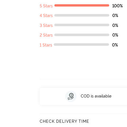
5 Stars
100%
4 Stars
0%
3 Stars
0%
2 Stars
0%
1 Stars
0%
COD is available
CHECK DELIVERY TIME