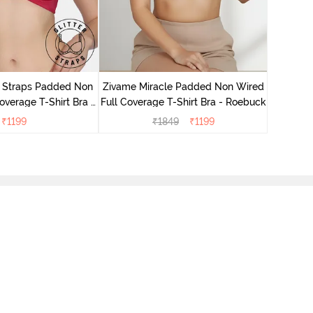
Zivame 
Full Cove
r Straps Padded Non
Zivame Miracle Padded Non Wired
verage T-Shirt Bra -
Full Coverage T-Shirt Bra - Roebuck
Cerise
₹
1199
₹
1849
₹
1199