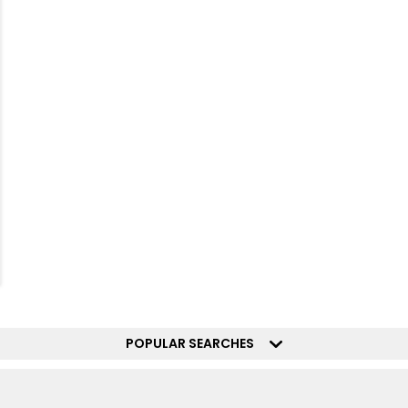
POPULAR SEARCHES