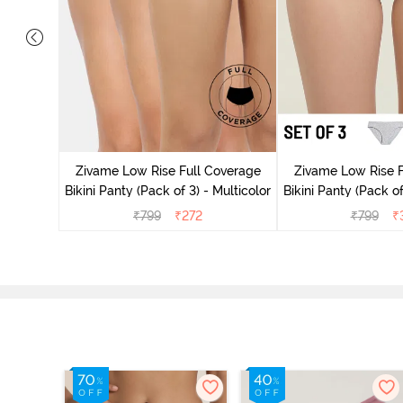
ise Full
Scarlet
Zivame Low Rise Full Coverage
Zivame Low Rise F
Bikini Panty (Pack of 3) - Multicolor
Bikini Panty (Pack of
₹
799
₹
272
₹
799
₹