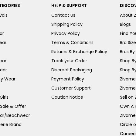
TEGORIES
HELP & SUPPORT
DISCOV
vals
Contact Us
About 
Shipping Policy
Blogs
ar
Privacy Policy
Find You
ear
Terms & Conditions
Bra Siz
Returns & Exchange Policy
Bras By 
ear
Track your Order
Shop By
ear
Discreet Packaging
Shop By
ty Wear
Payment Policy
Zivame 
Customer Support
Zivame
irls
Caution Notice
Sell on
 Sale & Offer
Own A 
ar/Beachwear
Zivame
erie Brand
Circle 
Career