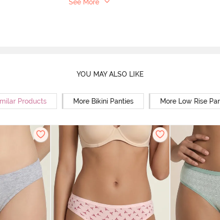
See More
YOU MAY ALSO LIKE
milar Products
More Bikini Panties
More Low Rise Pan