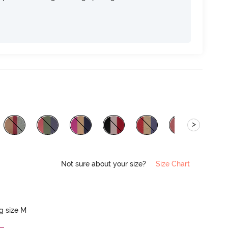
>
Not sure about your size?
Size Chart
ng size M