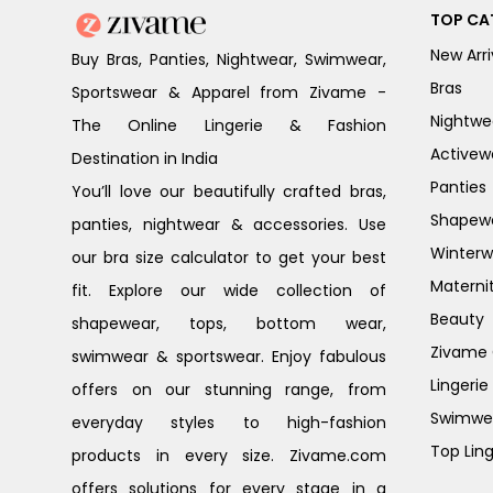
TOP CA
New Arri
Buy Bras, Panties, Nightwear, Swimwear,
Bras
Sportswear & Apparel from Zivame -
Nightwe
The Online Lingerie & Fashion
Activew
Destination in India
Panties
You’ll love our beautifully crafted bras,
Shapew
panties, nightwear & accessories. Use
Winterw
our bra size calculator to get your best
Materni
fit. Explore our wide collection of
Beauty
shapewear, tops, bottom wear,
Zivame G
swimwear & sportswear. Enjoy fabulous
Lingerie
offers on our stunning range, from
Swimwe
everyday styles to high-fashion
Top Ling
products in every size. Zivame.com
offers solutions for every stage in a