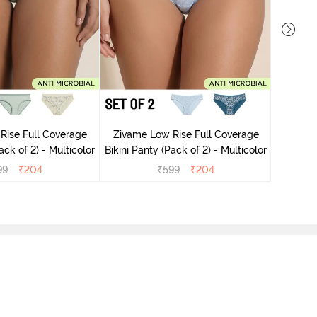
Zivame
Rise Full Coverage
Zivame Low Rise Full Coverage
ini Panty (Pack of 2) - Multicolor
Bikini Panty (Pack of 2) - Multicolor
99
₹
204
₹
599
₹
204