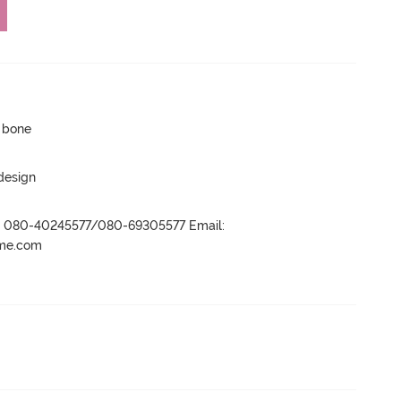
p bone
 design
r- 080-40245577/080-69305577 Email:
ame.com