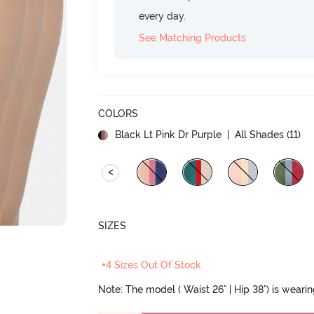
every day.
See Matching Products
COLORS
Black Lt Pink Dr Purple
| All Shades (
11
)
<
SIZES
+4 Sizes Out Of Stock
Note: The model ( Waist 26" | Hip 38") is weari