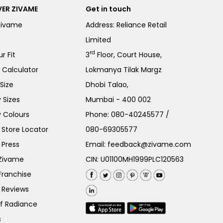
ER ZIVAME
Get in touch
Zivame
Address: Reliance Retail
Limited
rd
r Fit
3
Floor, Court House,
e Calculator
Lokmanya Tilak Margz
Size
Dhobi Talao,
 Sizes
Mumbai - 400 002
 Colours
Phone:
080-40245577
/
Store Locator
080-69305577
 Press
Email:
feedback@zivame.com
 Zivame
CIN: U01100MH1999PLC120563
Franchise
 Reviews
of Radiance
s