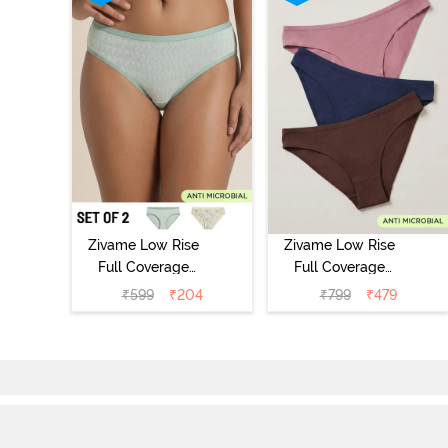
Zivame Low Rise
Zivame Low Rise
Full Coverage
Full Coverage
Bikini Panty
Bikini Panty
₹
599
₹
204
₹
799
₹
479
(Pack of 2) -
(Pack of 3) -
Multicolor
Multicolor