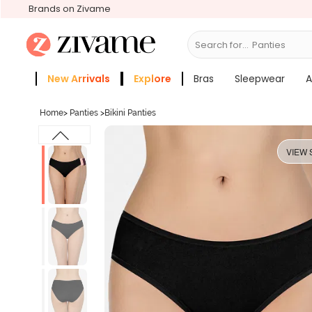
Brands on Zivame
Search for...
Panties
New Arrivals
Explore
Bras
Sleepwear
A
Zivame Girls
More Categories
Home
>
Panties
>
Bikini Panties
VIEW 