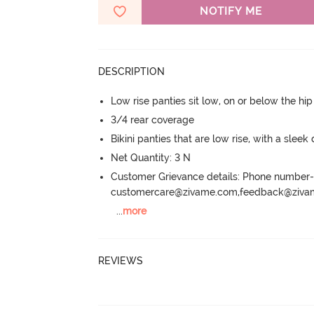
NOTIFY ME
DESCRIPTION
Low rise panties sit low, on or below the hi
3/4 rear coverage
Bikini panties that are low rise, with a sleek
Net Quantity: 3 N
Customer Grievance details: Phone numbe
customercare@zivame.com,feedback@ziv
...
more
REVIEWS