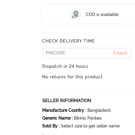
COD is available
CHECK DELIVERY TIME
Check
Dispatch in 24 hours
No returns for this product
SELLER INFORMATION
Manufacture Country
:
Bangladesh
Generic Name
:
Bikinis Panties
Sold By
:
Select size to get seller name