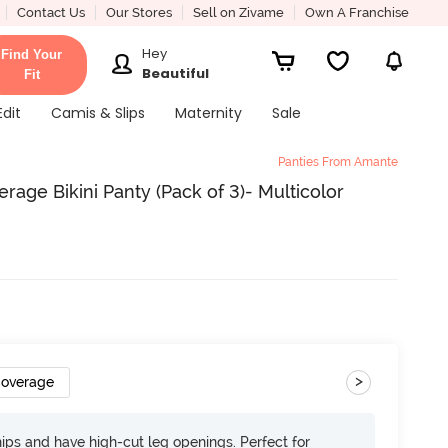
Contact Us
Our Stores
Sell on Zivame
Own A Franchise
Hey
Find Your
Beautiful
Fit
Edit
Camis & Slips
Maternity
Sale
Panties From Amante
age Bikini Panty (Pack of 3)- Multicolor
>
Coverage
 hips and have high-cut leg openings. Perfect for