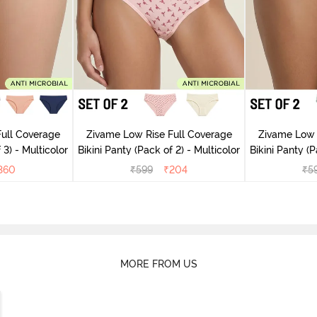
ull Coverage
Zivame Low Rise Full Coverage
Zivame Low 
 3) - Multicolor
Bikini Panty (Pack of 2) - Multicolor
Bik
360
₹
599
₹
204
₹
5
MORE FROM US