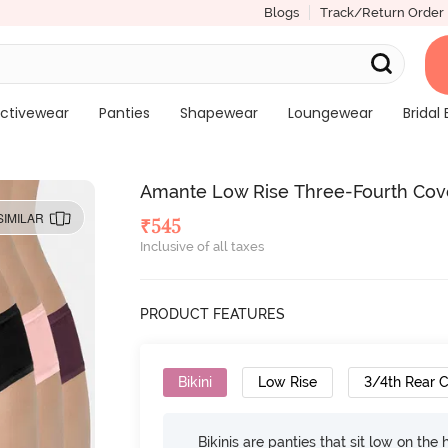
Blogs
Track/Return Order
ctivewear
Panties
Shapewear
Loungewear
Bridal 
Amante Low Rise Three-Fourth Cover
SIMILAR
₹
545
Inclusive of all taxes
PRODUCT FEATURES
Bikini
Low Rise
3/4th Rear 
Bikinis are panties that sit low on the