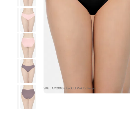
SKU : AM2068-Black Lt Pink Dr Purple