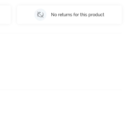
No returns for this product