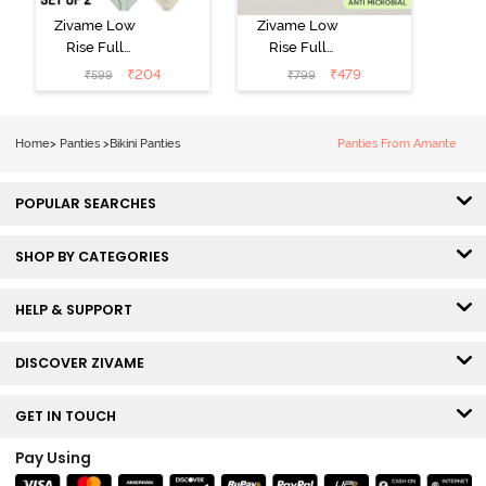
Zivame Low
Zivame Low
Rise Full
Rise Full
Coverage Bikini
Coverage Bikini
₹
204
₹
479
₹
599
₹
799
Panty (Pack of
Panty (Pack of
2) - Multicolor
3) - Multicolor
Home
>
Panties
>
Bikini Panties
Panties From Amante
POPULAR SEARCHES
SHOP BY CATEGORIES
HELP & SUPPORT
DISCOVER ZIVAME
GET IN TOUCH
Pay Using