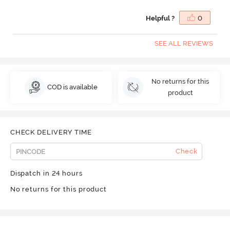
Helpful ?
0
SEE ALL REVIEWS
No returns for this
COD is available
product
CHECK DELIVERY TIME
Check
Dispatch in 24 hours
No returns for this product