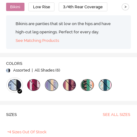
>
Bikini
Low Rise
3/4th Rear Coverage
Bikinis are panties that sit low on the hips and have
high-cut leg openings. Perfect for every day.
See Matching Products
COLORS
Assorted
| All Shades (
6
)
SIZES
SEE ALL SIZES
+4 Sizes Out Of Stock