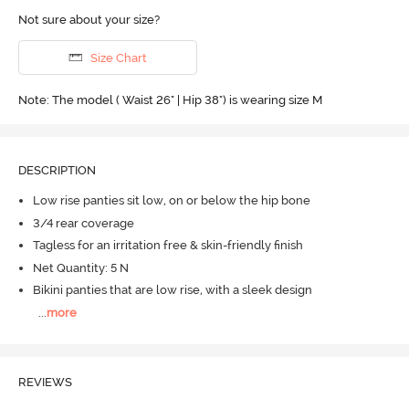
Not sure about your size?
Size Chart
Note: The model ( Waist 26" | Hip 38") is wearing size M
DESCRIPTION
Low rise panties sit low, on or below the hip bone
3/4 rear coverage
Tagless for an irritation free & skin-friendly finish
Net Quantity: 5 N
Bikini panties that are low rise, with a sleek design
...
more
REVIEWS