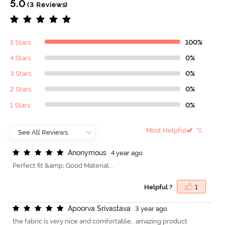
5.0
(3 Reviews)
5 Stars
100%
4 Stars
0%
3 Stars
0%
2 Stars
0%
1 Stars
0%
Most Helpful
A
n
o
n
y
m
o
u
s
4 year ago
Perfect fit &amp; Good Material...
Helpful ?
1
A
p
o
o
r
v
a
S
r
i
v
a
s
t
a
v
a
3 year ago
the fabric is very nice and comfortable.. amazing product