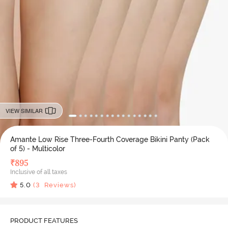
VIEW SIMILAR
Amante Low Rise Three-Fourth Coverage Bikini Panty (Pack
of 5) - Multicolor
₹
895
Inclusive of all taxes
5.0
(
3
Reviews)
PRODUCT FEATURES