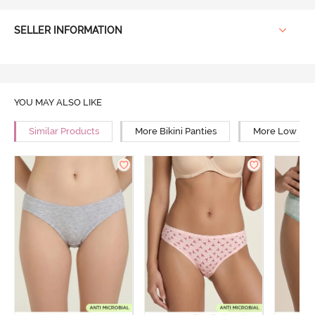
SELLER INFORMATION
YOU MAY ALSO LIKE
Similar Products
More Bikini Panties
More Low Rise