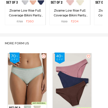
Zivame Low Rise Full
Zivame Low Rise Full
Zivam
Coverage Bikini Panty
Coverage Bikini Panty
Covera
(Pack of 3) - Multicolor
(Pack of 2) - Multicolor
(Pack o
₹
360
₹
204
₹
799
₹
599
₹
MORE FORM US