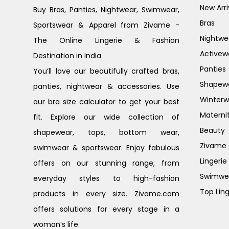
New Arri
Buy Bras, Panties, Nightwear, Swimwear,
Bras
Sportswear & Apparel from Zivame -
Nightwe
The Online Lingerie & Fashion
Activew
Destination in India
Panties
You’ll love our beautifully crafted bras,
Shapew
panties, nightwear & accessories. Use
Winterw
our bra size calculator to get your best
Materni
fit. Explore our wide collection of
Beauty
shapewear, tops, bottom wear,
Zivame G
swimwear & sportswear. Enjoy fabulous
Lingerie
offers on our stunning range, from
Swimwe
everyday styles to high-fashion
Top Ling
products in every size. Zivame.com
offers solutions for every stage in a
woman’s life.