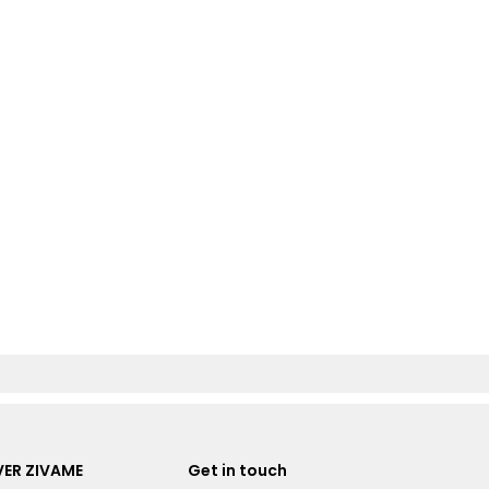
ER ZIVAME
Get in touch