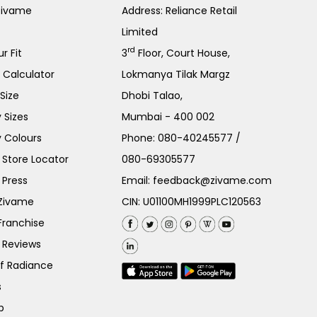
Zivame
Address: Reliance Retail
Limited
rd
r Fit
3
Floor, Court House,
e Calculator
Lokmanya Tilak Margz
Size
Dhobi Talao,
 Sizes
Mumbai - 400 002
 Colours
Phone:
080-40245577
/
Store Locator
080-69305577
 Press
Email:
feedback@zivame.com
 Zivame
CIN: U01100MH1999PLC120563
Franchise
 Reviews
of Radiance
s
p