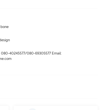
p bone
 design
r- 080-40245577/080-69305577 Email:
ame.com