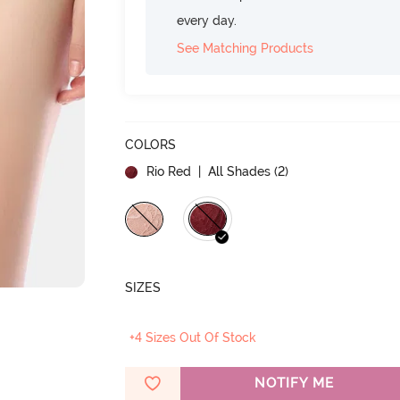
every day.
See Matching Products
COLORS
Rio Red
| All Shades (
2
)
SIZES
+4 Sizes Out Of Stock
NOTIFY ME