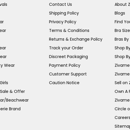
vals
Contact Us
About 
Shipping Policy
Blogs
ar
Privacy Policy
Find You
ear
Terms & Conditions
Bra Siz
Returns & Exchange Policy
Bras By 
ear
Track your Order
Shop By
ear
Discreet Packaging
Shop By
ty Wear
Payment Policy
Zivame 
Customer Support
Zivame
irls
Caution Notice
Sell on
 Sale & Offer
Own A 
ar/Beachwear
Zivame
erie Brand
Circle 
Career
Sitema