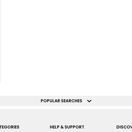
POPULAR SEARCHES
TEGORIES
HELP & SUPPORT
DISCOV