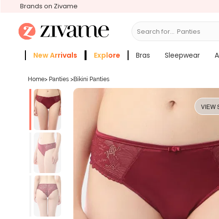
Brands on Zivame
Search for...
Bras
New Arrivals
Explore
Bras
Sleepwear
A
Zivame Girls
More Categories
Home
>
Panties
>
Bikini Panties
VIEW 