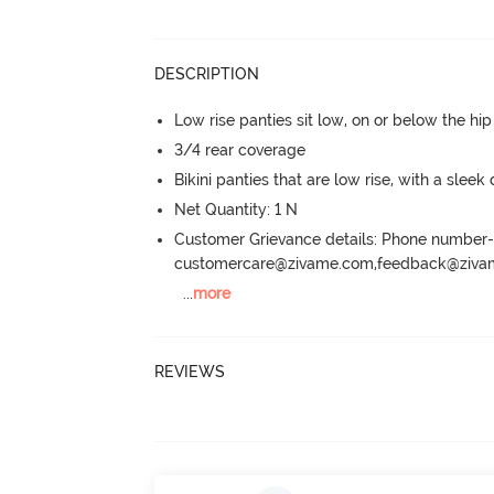
DESCRIPTION
Low rise panties sit low, on or below the hi
3/4 rear coverage
Bikini panties that are low rise, with a sleek
Net Quantity: 1 N
Customer Grievance details: Phone numbe
customercare@zivame.com,feedback@ziv
...
more
REVIEWS