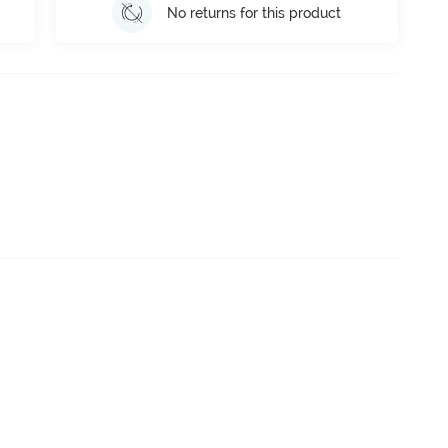
No returns for this product