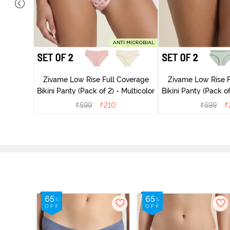
overage
Zivame Low Rise Full Coverage
Zivame Low Rise F
Multicolor
Bikini Panty (Pack of 2) - Multicolor
Bikini Panty 
₹
599
₹
210
₹
599
₹