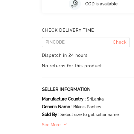
COD is available
CHECK DELIVERY TIME
Check
Dispatch in 24 hours
No returns for this product
SELLER INFORMATION
Manufacture Country
:
SriLanka
Generic Name
:
Bikinis Panties
Sold By
:
Select size to get seller name
See More