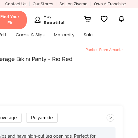
Contact Us
Our Stores
Sell on Zivame
Own A Franchise
Hey
Find Your
Beautiful
Fit
Edit
Camis & Slips
Maternity
Sale
Panties From Amante
rage Bikini Panty - Rio Red
>
Coverage
Polyamide
 hips and have high-cut leg openings. Perfect for