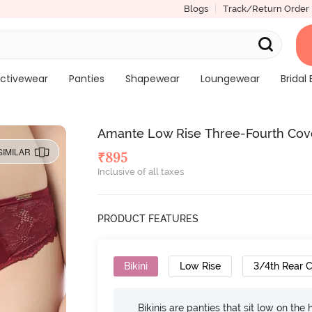
Blogs
Track/Return Order
ctivewear
Panties
Shapewear
Loungewear
Bridal 
Amante Low Rise Three-Fourth Cove
SIMILAR
₹
895
Inclusive of all taxes
PRODUCT FEATURES
Bikini
Low Rise
3/4th Rear 
Bikinis are panties that sit low on the