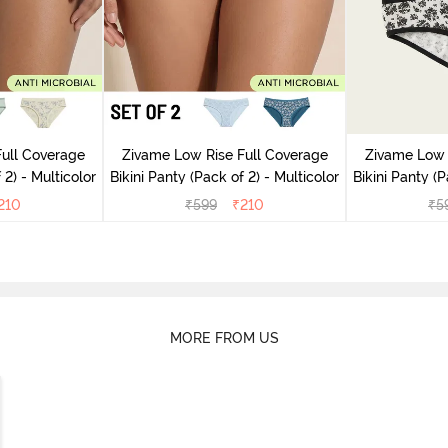
ull Coverage
Zivame Low Rise Full Coverage
Zivame Low 
(Pack of 2) - Multicolor
Bikini Panty (Pack of 2) - Multicolor
Bik
210
₹
599
₹
210
₹
5
MORE FROM US