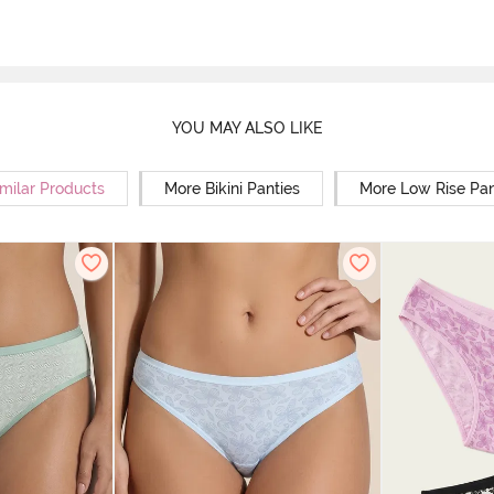
YOU MAY ALSO LIKE
milar Products
More Bikini Panties
More Low Rise Pan