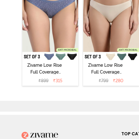
Zivame Low Rise
Zivame Low Rise
Full Coverage
Full Coverage
Bikini Panty
Bikini Panty
₹
899
₹
315
₹
799
₹
280
(Pack of 3) -
(Pack of 3) -
Multicolor
Multicolor
TOP CA