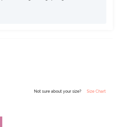
Not sure about your size?
Size Chart