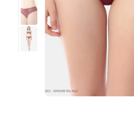
SKU : AM2496-Rio Red