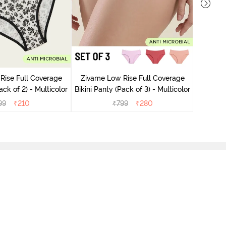
Zivame
Bikini Pa
Rise Full Coverage
Zivame Low Rise Full Coverage
ini Panty (Pack of 2) - Multicolor
Bikini Panty (Pack of 3) - Multicolor
99
₹
210
₹
799
₹
280