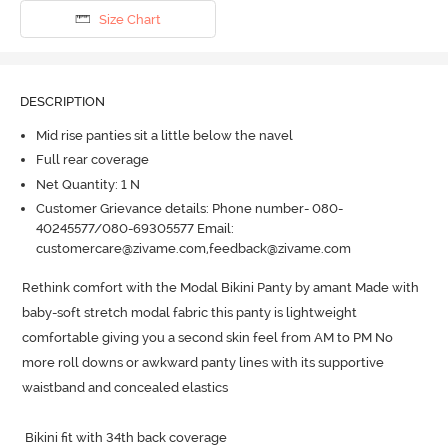
Size Chart
DESCRIPTION
Mid rise panties sit a little below the navel
Full rear coverage
Net Quantity: 1 N
Customer Grievance details: Phone number- 080-
40245577/080-69305577 Email:
customercare@zivame.com,feedback@zivame.com
Rethink comfort with the Modal Bikini Panty by amant Made with 
baby-soft stretch modal fabric this panty is lightweight  
comfortable giving you a second skin feel from AM to PM No 
more roll downs or awkward panty lines with its supportive 
waistband and concealed elastics

 Bikini fit with 34th back coverage
