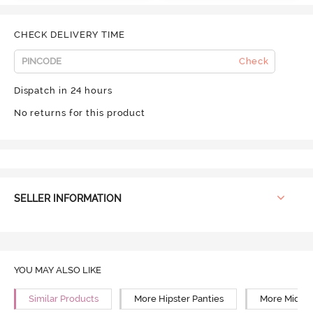
CHECK DELIVERY TIME
Check
Dispatch in 24 hours
No returns for this product
SELLER INFORMATION
YOU MAY ALSO LIKE
Similar Products
More Hipster Panties
More Mid Ri