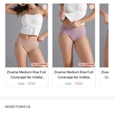
Zivame Medium Rise Full
Zivame Medium Rise Full
Zivame 
Coverage No Visible
Coverage No Visible
Cover
Panty Line Hipster -
Panty Line Hipster -
Panty Li
₹
198
₹
198
₹
495
₹
495
₹
Roebuck
Elderberry
MORE FORM US