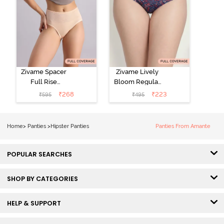
Zivame Spacer
Zivame Lively
Full Rise
Bloom Regular
Medium
Rise Full
₹
268
₹
223
₹
595
₹
495
Coverage
Coverage
Hipster Panty -
Hipster Panty -
Bellini
Pageant Blue
Home
>
Panties
>
Hipster Panties
Panties From Amante
POPULAR SEARCHES
SHOP BY CATEGORIES
HELP & SUPPORT