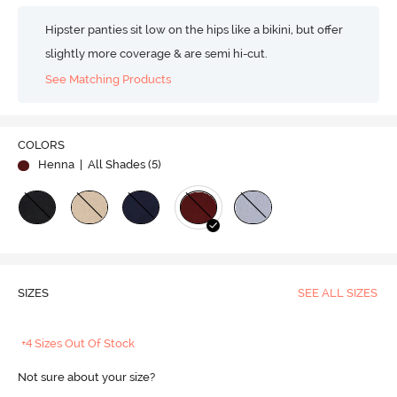
Hipster panties sit low on the hips like a bikini, but offer
slightly more coverage & are semi hi-cut.
See Matching Products
COLORS
Henna
| All Shades (
5
)
SIZES
SEE ALL SIZES
+4 Sizes Out Of Stock
Not sure about your size?