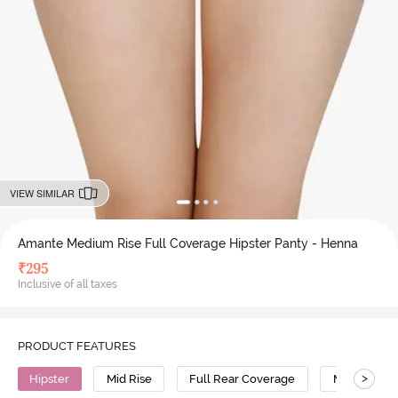
VIEW SIMILAR
Amante Medium Rise Full Coverage Hipster Panty - Henna
₹
295
Inclusive of all taxes
PRODUCT FEATURES
>
Hipster
Mid Rise
Full Rear Coverage
Modal