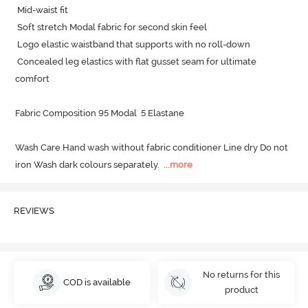
 Mid-waist fit

 Soft stretch Modal fabric for second skin feel

 Logo elastic waistband that supports with no roll-down

 Concealed leg elastics with flat gusset seam for ultimate 
comfort

Fabric Composition 95 Modal  5 Elastane

Wash Care Hand wash without fabric conditioner Line dry Do not 
iron Wash dark colours separately.
  ...
more
REVIEWS
No returns for this
COD is available
product