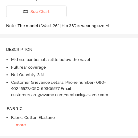
Size Chart
Note: The model ( Waist 26" | Hip 38") is wearing size M
DESCRIPTION
Mid rise panties sit a little below the navel
Full rear coverage
Net Quantity: 3 N
Customer Grievance details: Phone number- 080-
40245577/080-69305577 Email:
customercare@zivame.com,feedback@zivame.com
FABRIC
:
Fabric: Cotton Elastane
...
more