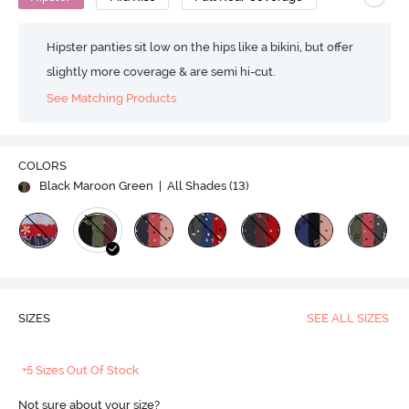
Hipster panties sit low on the hips like a bikini, but offer
slightly more coverage & are semi hi-cut.
See Matching Products
COLORS
Black Maroon Green
| All Shades (
13
)
SIZES
SEE ALL SIZES
+5 Sizes Out Of Stock
Not sure about your size?