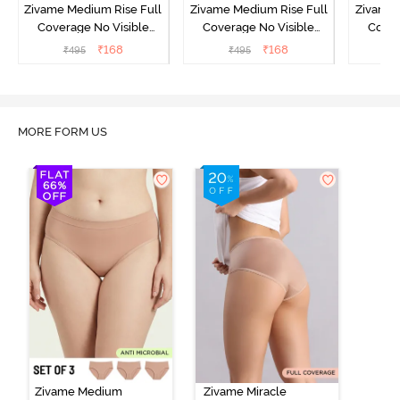
Zivame Medium Rise Full
Zivame Medium Rise Full
Zivame 
Coverage No Visible
Coverage No Visible
Cover
Panty Line Hipster -
Panty Line Hipster -
Panty Li
₹
168
₹
168
₹
495
₹
495
₹
Roebuck
Elderberry
MORE FORM US
Zivame Medium
Zivame Miracle