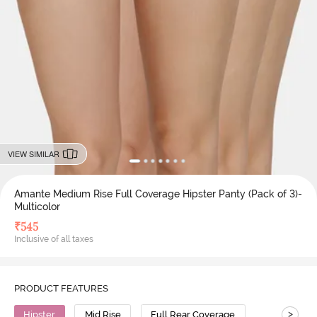
VIEW SIMILAR
Amante Medium Rise Full Coverage Hipster Panty (Pack of 3)-
Multicolor
₹
545
Inclusive of all taxes
PRODUCT FEATURES
>
Hipster
Mid Rise
Full Rear Coverage