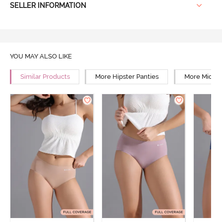
SELLER INFORMATION
YOU MAY ALSO LIKE
Similar Products
More Hipster Panties
More Mid Ri