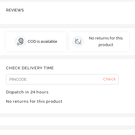
REVIEWS
No returns for this
COD is available
product
CHECK DELIVERY TIME
Check
Dispatch in 24 hours
No returns for this product