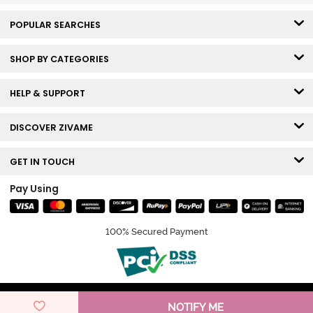
POPULAR SEARCHES
SHOP BY CATEGORIES
HELP & SUPPORT
DISCOVER ZIVAME
GET IN TOUCH
Pay Using
100% Secured Payment
© Copyright 2026 Zivame. All rights reserved.
NOTIFY ME