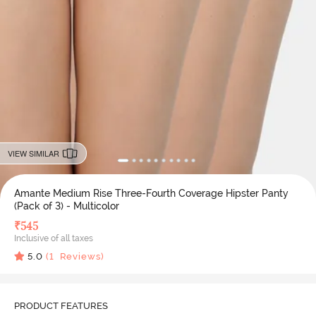
VIEW SIMILAR
Amante Medium Rise Three-Fourth Coverage Hipster Panty
(Pack of 3) - Multicolor
₹
545
Inclusive of all taxes
5.0
(
1
Reviews)
PRODUCT FEATURES