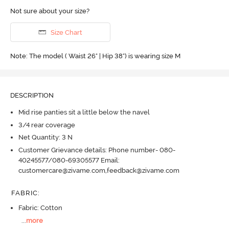
Not sure about your size?
Size Chart
Note: The model ( Waist 26" | Hip 38") is wearing size M
DESCRIPTION
Mid rise panties sit a little below the navel
3/4 rear coverage
Net Quantity: 3 N
Customer Grievance details: Phone number- 080-
40245577/080-69305577 Email:
customercare@zivame.com,feedback@zivame.com
FABRIC
:
Fabric: Cotton
...
more