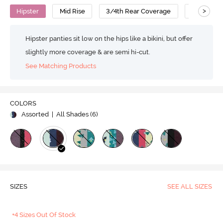
>
Hipster
Mid Rise
3/4th Rear Coverage
Cotton
Hipster panties sit low on the hips like a bikini, but offer
slightly more coverage & are semi hi-cut.
See Matching Products
COLORS
Assorted
| All Shades (
6
)
SIZES
SEE ALL SIZES
+4 Sizes Out Of Stock