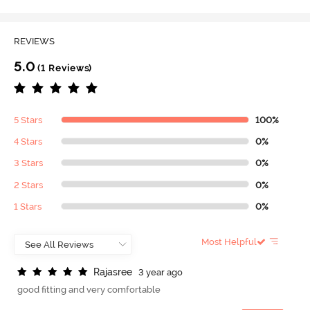
REVIEWS
5.0
(1 Reviews)
5 Stars
100%
4 Stars
0%
3 Stars
0%
2 Stars
0%
1 Stars
0%
Most Helpful
R
a
j
a
s
r
e
e
3 year ago
good fitting and very comfortable