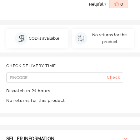
Helpful ?
0
No returns for this
COD is available
product
CHECK DELIVERY TIME
Check
Dispatch in 24 hours
No returns for this product
SELLER INFORMATION