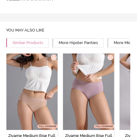
YOU MAY ALSO LIKE
Similar Products
More Hipster Panties
More Mid Ri
Zivame Medium Rise Full
Zivame Medium Rise Full
Zivam