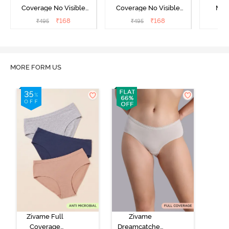
Coverage No Visible
Coverage No Visible
Med
Panty Line Hipster -
Panty Line Hipster -
Coverag
₹
168
₹
168
₹
495
₹
495
₹
Roebuck
Elderberry
MORE FORM US
Zivame Full
Zivame
Coverage
Dreamcatcher