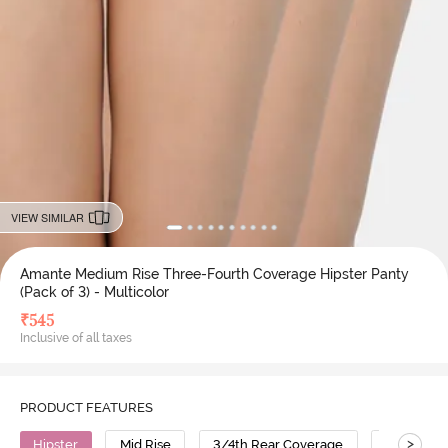
VIEW SIMILAR
Amante Medium Rise Three-Fourth Coverage Hipster Panty
(Pack of 3) - Multicolor
₹
545
Inclusive of all taxes
PRODUCT FEATURES
>
Hipster
Mid Rise
3/4th Rear Coverage
Cotton