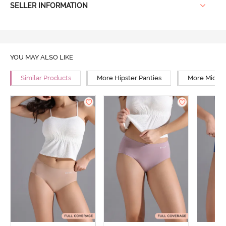
SELLER INFORMATION
YOU MAY ALSO LIKE
Similar Products
More Hipster Panties
More Mid Ri