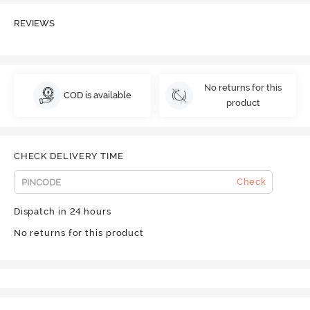
REVIEWS
No returns for this
COD is available
product
CHECK DELIVERY TIME
Check
Dispatch in 24 hours
No returns for this product