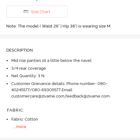
Size Chart
Note: The model ( Waist 26" | Hip 38") is wearing size M
DESCRIPTION
Mid rise panties sit a little below the navel
3/4 rear coverage
Net Quantity: 3 N
Customer Grievance details: Phone number- 080-
40245577/080-69305577 Email:
customercare@zivame.com,feedback@zivame.com
FABRIC
:
Fabric: Cotton
...
more