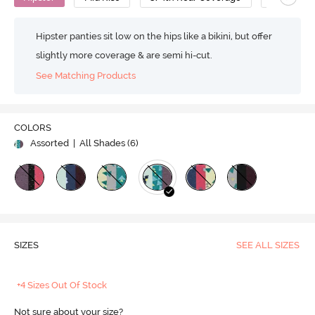
Hipster panties sit low on the hips like a bikini, but offer
slightly more coverage & are semi hi-cut.
See Matching Products
COLORS
Assorted
| All Shades (
6
)
SIZES
SEE ALL SIZES
+4 Sizes Out Of Stock
Not sure about your size?