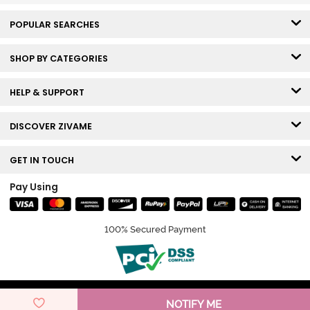
POPULAR SEARCHES
SHOP BY CATEGORIES
HELP & SUPPORT
DISCOVER ZIVAME
GET IN TOUCH
Pay Using
100% Secured Payment
© Copyright 2026 Zivame. All rights reserved.
NOTIFY ME