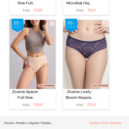
Rise Full
Microbial High
Coverage No
Rise Full
₹
198
₹
627
₹
495
₹
895
Visible Panty
Coverage
Line Hipster -
Hipster Panty
Roebuck
(Pack of 3) -
Multicolor
Zivame Spacer
Zivame Lively
Full Rise
Bloom Regular
Medium
Rise Full
₹
268
₹
223
₹
595
₹
495
Coverage
Coverage
Hipster Panty -
Hipster Panty -
Bellini
Pageant Blue
Home
>
Panties
>
Hipster Panties
Panties From Amante