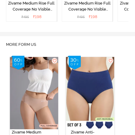
Zivame Medium Rise Full
Zivame Medium Rise Full
Zivame 
Coverage No Visible
Coverage No Visible
Cover
Panty Line Hipster -
Panty Line Hipster -
Panty Li
₹
198
₹
198
₹
495
₹
495
₹
Roebuck
Elderberry
MORE FORM US
Zivame Medium
Zivame Anti-