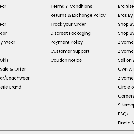
ear
Terms & Conditions
Bra Siz
Returns & Exchange Policy
Bras By 
ear
Track your Order
Shop By
ear
Discreet Packaging
Shop By
ty Wear
Payment Policy
Zivame 
Customer Support
Zivame
irls
Caution Notice
Sell on
 Sale & Offer
Own A 
ar/Beachwear
Zivame
erie Brand
Circle 
Career
Sitema
FAQs
Find a 