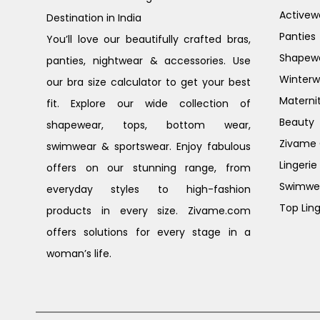
Activew
Destination in India
Panties
You’ll love our beautifully crafted bras,
Shapew
panties, nightwear & accessories. Use
Winterw
our bra size calculator to get your best
Materni
fit. Explore our wide collection of
Beauty
shapewear, tops, bottom wear,
Zivame G
swimwear & sportswear. Enjoy fabulous
Lingerie
offers on our stunning range, from
Swimwe
everyday styles to high-fashion
Top Ling
products in every size. Zivame.com
offers solutions for every stage in a
woman’s life.