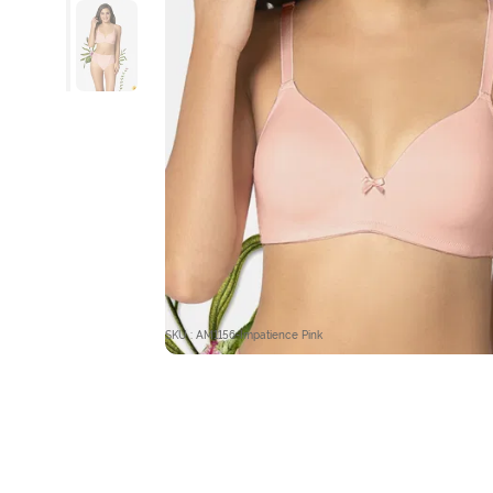
SKU : AM1156-Impatience Pink