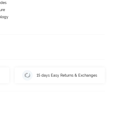
ides
ure
ology
15 days Easy Returns & Exchanges