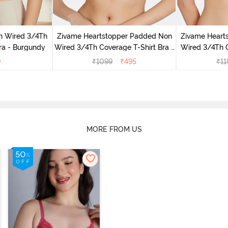
n Wired 3/4Th
Zivame Heartstopper Padded Non
Zivame Heart
ra - Burgundy
Wired 3/4Th Coverage T-Shirt Bra -
Wired 3/4Th 
Ceramic
H
9
₹
1099
₹
495
₹
11
MORE FROM US