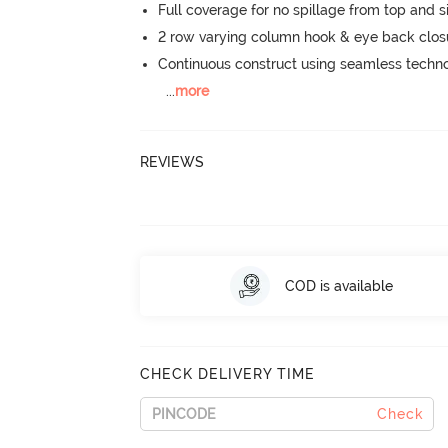
Full coverage for no spillage from top and s
2 row varying column hook & eye back clos
Continuous construct using seamless techn
...
more
REVIEWS
COD is available
CHECK DELIVERY TIME
Check