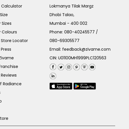
e Calculator
Lokmanya Tilak Margz
Size
Dhobi Talao,
 Sizes
Mumbai - 400 002
 Colours
Phone:
080-40245577
/
Store Locator
080-69305577
 Press
Email:
feedback@zivame.com
 Zivame
CIN: U01100MH1999PLC120563
Franchise
 Reviews
of Radiance
s
p
Store