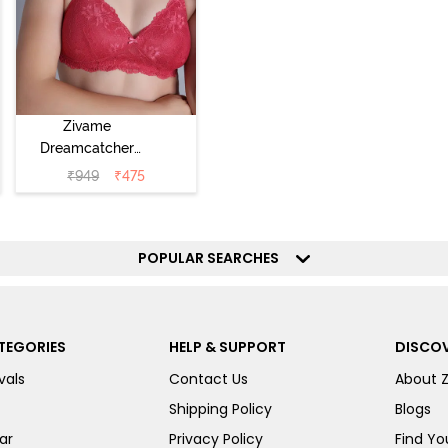
Zivame
Dreamcatcher
Padded Non
₹
949
₹
475
Wired Medium
Coverage Lace
Bra - Claret Red
POPULAR SEARCHES
TEGORIES
HELP & SUPPORT
DISCOV
vals
Contact Us
About 
Shipping Policy
Blogs
ar
Privacy Policy
Find You