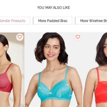
YOU MAY ALSO LIKE
Similar Products
More Padded Bras
More Wirefree B