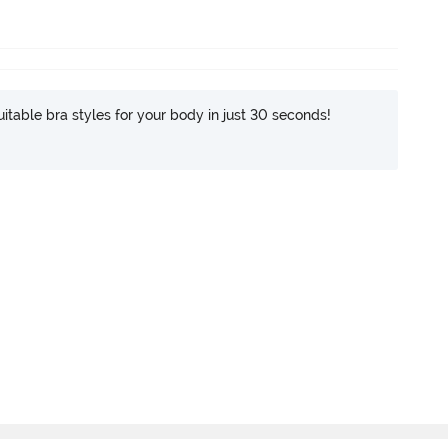
itable bra styles for your body in just 30 seconds!