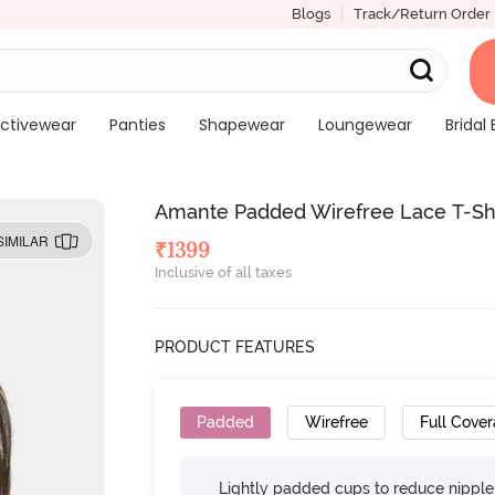
Blogs
Track/Return Order
ctivewear
Panties
Shapewear
Loungewear
Bridal 
Amante Padded Wirefree Lace T-Shir
SIMILAR
₹
1399
Inclusive of all taxes
PRODUCT FEATURES
Padded
Wirefree
Full Cove
Lightly padded cups to reduce nippl