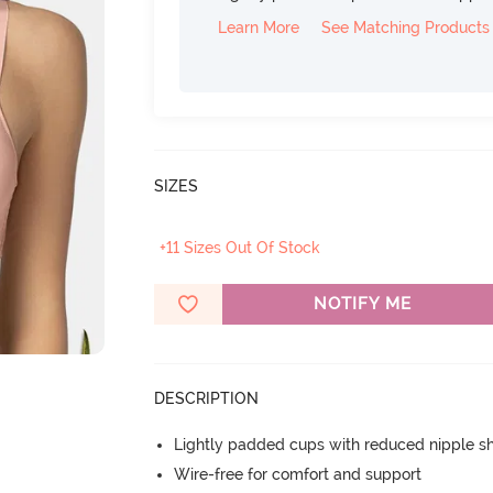
Learn More
See Matching Products
SIZES
+11 Sizes Out Of Stock
NOTIFY ME
DESCRIPTION
Lightly padded cups with reduced nipple 
Wire-free for comfort and support