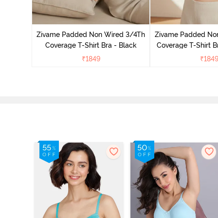
 Padded
age Lace
Zivame Padded Non Wired 3/4Th
Zivame Padded No
Coverage T-Shirt Bra - Black
Coverage T-Shirt B
₹
1849
₹
184