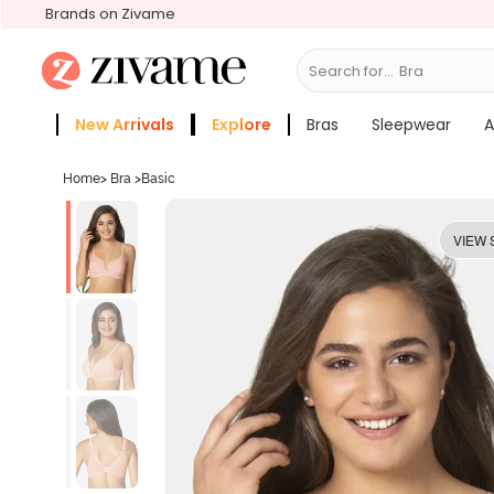
Brands on Zivame
Search for...
Bras
New Arrivals
Explore
Bras
Sleepwear
A
Zivame Girls
More Categories
Home
>
Bra
>
Basic
VIEW 