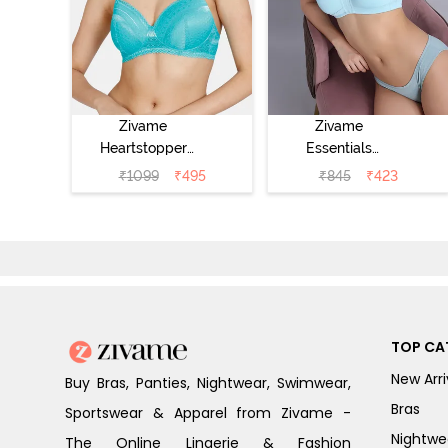
Zivame
Zivame
Heartstopper
Essentials
Padded Non
Double Layered
₹
1099
₹
495
₹
845
₹
423
Wired 3/4Th
Non Wired Full
Coverage T-Shirt
Coverage T-Shirt
Bra - Ceramic
Bra - Plume
TOP CA
New Arri
Buy Bras, Panties, Nightwear, Swimwear,
Bras
Sportswear & Apparel from Zivame -
Nightwe
The Online Lingerie & Fashion