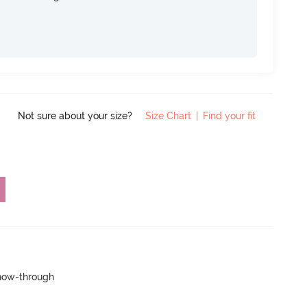
Not sure about your size?
Size Chart
|
Find your fit
show-through