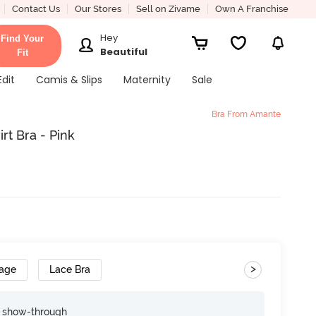
Contact Us
Our Stores
Sell on Zivame
Own A Franchise
Hey
Find Your
Beautiful
Fit
Edit
Camis & Slips
Maternity
Sale
Bra From Amante
t Bra - Pink
>
rage
Lace Bra
e show-through