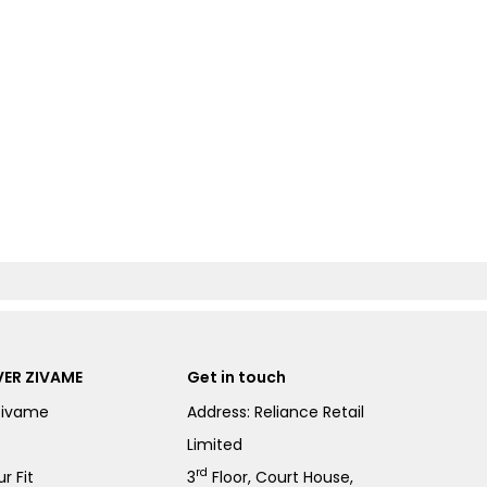
ER ZIVAME
Get in touch
Zivame
Address: Reliance Retail
Limited
rd
r Fit
3
Floor, Court House,