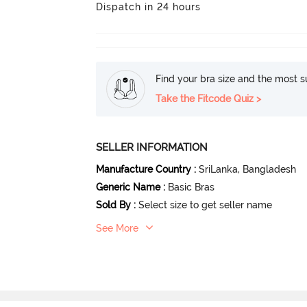
Dispatch in 24 hours
Find your bra size and the most su
Take the Fitcode Quiz >
SELLER INFORMATION
Manufacture Country
:
SriLanka
, Bangladesh
Generic Name
:
Basic Bras
Sold By
:
Select size to get seller name
See More