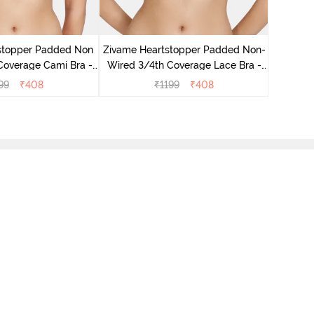
Zivame
Wired 3
stopper Padded Non
Zivame Heartstopper Padded Non-
Coverage Cami Bra -
Wired 3/4th Coverage Lace Bra -
ibiscus
Ceramic
99
₹
408
₹
1199
₹
408