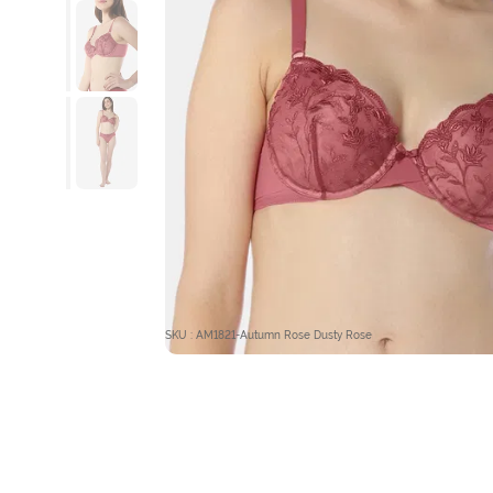
SKU : AM1821-Autumn Rose Dusty Rose