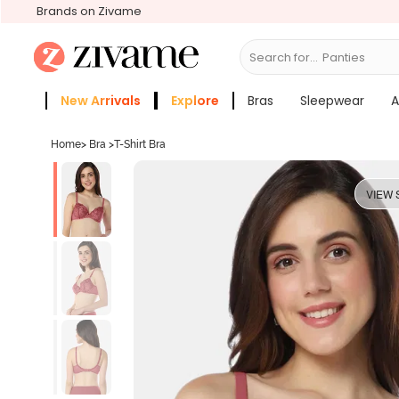
Brands on Zivame
Search for...
Br
New Arrivals
Explore
Bras
Sleepwear
A
Zivame Girls
More Categories
Home
>
Bra
>
T-Shirt Bra
VIEW 