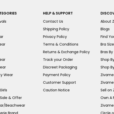
TEGORIES
HELP & SUPPORT
DISCOV
vals
Contact Us
About 
Shipping Policy
Blogs
ar
Privacy Policy
Find You
ear
Terms & Conditions
Bra Siz
Returns & Exchange Policy
Bras By 
ear
Track your Order
Shop By
ear
Discreet Packaging
Shop By
ty Wear
Payment Policy
Zivame 
Customer Support
Zivame
irls
Caution Notice
Sell on
 Sale & Offer
Own A 
ar/Beachwear
Zivame
erie Brand
Circle 