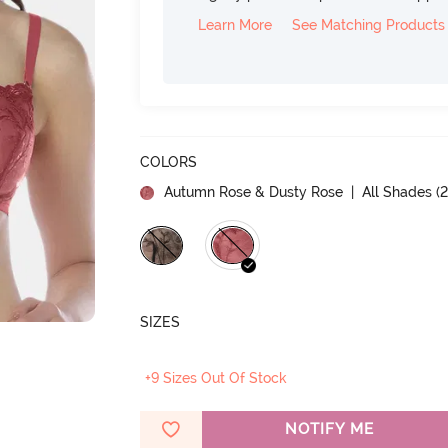
Learn More
See Matching Products
COLORS
Autumn Rose & Dusty Rose
| All Shades (
SIZES
+9 Sizes Out Of Stock
NOTIFY ME