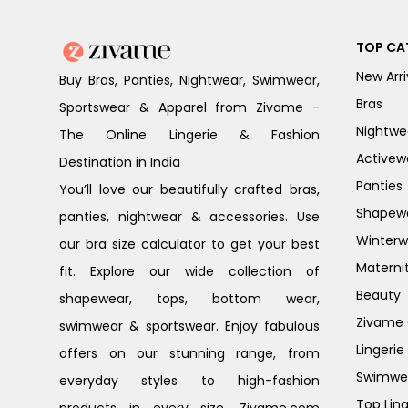
TOP CA
New Arri
Buy Bras, Panties, Nightwear, Swimwear,
Bras
Sportswear & Apparel from Zivame -
Nightwe
The Online Lingerie & Fashion
Activew
Destination in India
Panties
You’ll love our beautifully crafted bras,
Shapew
panties, nightwear & accessories. Use
Winterw
our bra size calculator to get your best
Materni
fit. Explore our wide collection of
Beauty
shapewear, tops, bottom wear,
Zivame G
swimwear & sportswear. Enjoy fabulous
Lingerie
offers on our stunning range, from
Swimwe
everyday styles to high-fashion
Top Ling
products in every size. Zivame.com