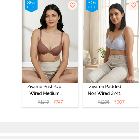
Zivame Push-Up
Zivame Padded
Wired Medium
Non Wired 3/4th
Coverage T-Shirt
Coverage Tshirt
₹
1149
₹
747
₹
1295
₹
907
Bra - Nutmeg
Bra - Heather