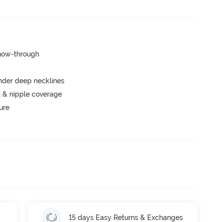
show-through
nder deep necklines
 & nipple coverage
ure
15 days Easy Returns & Exchanges