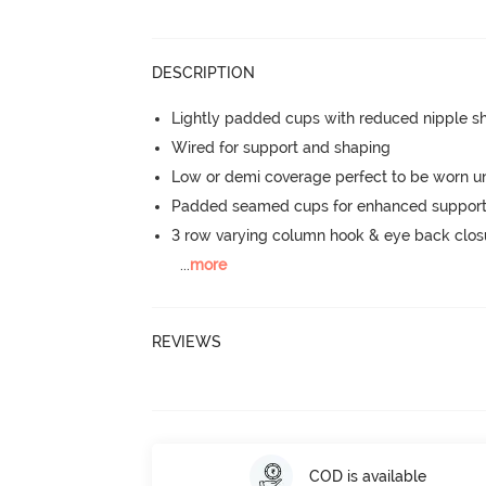
DESCRIPTION
Lightly padded cups with reduced nipple 
Wired for support and shaping
Low or demi coverage perfect to be worn u
Padded seamed cups for enhanced support
3 row varying column hook & eye back clos
...
more
REVIEWS
COD is available