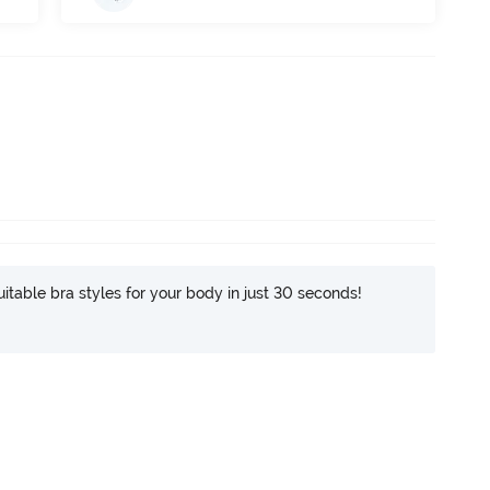
itable bra styles for your body in just 30 seconds!