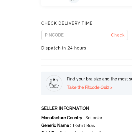
CHECK DELIVERY TIME
Check
Dispatch in 24 hours
Find your bra size and the most su
Take the Fitcode Quiz >
SELLER INFORMATION
Manufacture Country
:
SriLanka
Generic Name
:
T-Shirt Bras