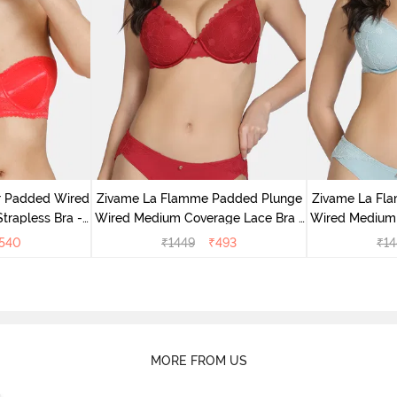
r Padded Wired
Zivame La Flamme Padded Plunge
Zivame La Fl
rapless Bra -
Wired Medium Coverage Lace Bra -
Wired Medium 
us
Scarlet Smile
G
540
₹
1449
₹
493
₹
14
MORE FROM US