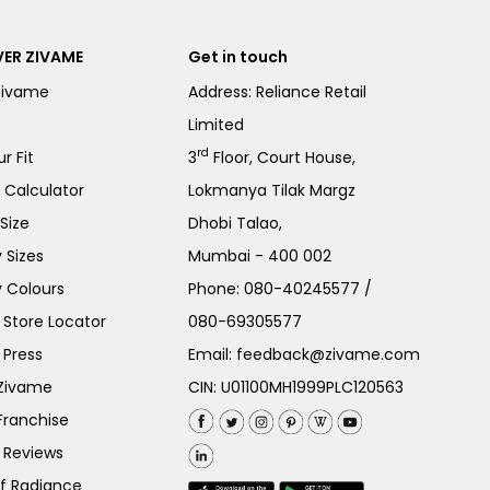
ER ZIVAME
Get in touch
Zivame
Address: Reliance Retail
Limited
rd
r Fit
3
Floor, Court House,
e Calculator
Lokmanya Tilak Margz
Size
Dhobi Talao,
 Sizes
Mumbai - 400 002
 Colours
Phone:
080-40245577
/
Store Locator
080-69305577
 Press
Email:
feedback@zivame.com
 Zivame
CIN: U01100MH1999PLC120563
Franchise
 Reviews
of Radiance