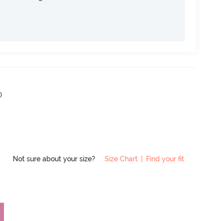
2
)
Not sure about your size?
Size Chart
|
Find your fit