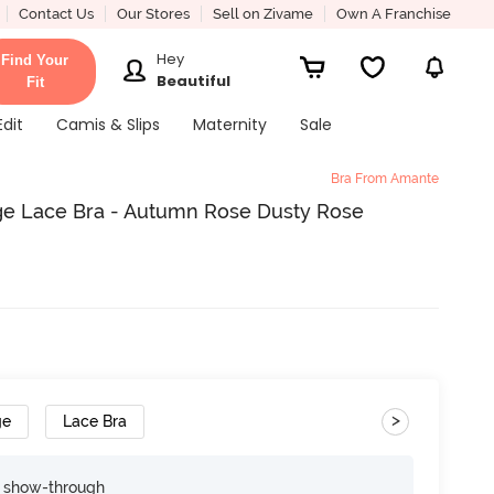
Contact Us
Our Stores
Sell on Zivame
Own A Franchise
Hey
Find Your
Beautiful
Fit
Edit
Camis & Slips
Maternity
Sale
Bra From Amante
e Lace Bra - Autumn Rose Dusty Rose
>
ge
Lace Bra
e show-through