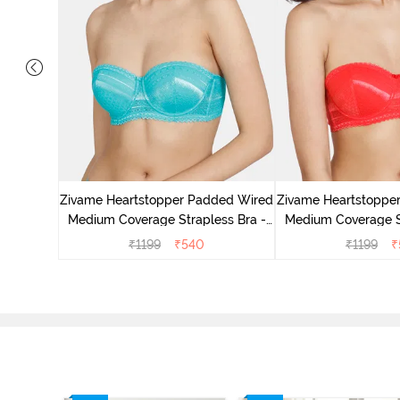
 Padded
Coverage
Zivame Heartstopper Padded Wired
Zivame Heartstoppe
r
Medium Coverage Strapless Bra -
Medium Coverage St
Ceramic
Hibisc
₹
1199
₹
540
₹
1199
₹