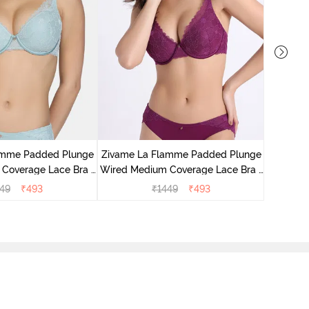
Zivame E
Wired Me
amme Padded Plunge
Zivame La Flamme Padded Plunge
Coverage Lace Bra -
Wired Medium Coverage Lace Bra -
rey Mist
Dark Purple
49
₹
493
₹
1449
₹
493