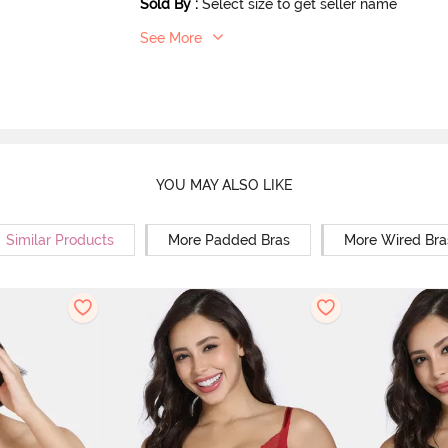
Sold By
:
Select size to get seller name
See More
YOU MAY ALSO LIKE
Similar Products
More Padded Bras
More Wired Bra