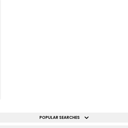
POPULAR SEARCHES