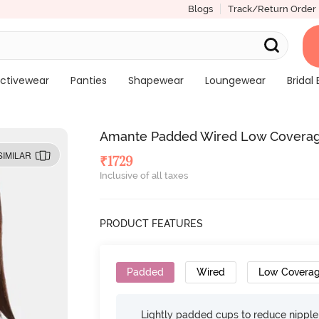
Blogs
Track/Return Order
ctivewear
Panties
Shapewear
Loungewear
Bridal 
Amante Padded Wired Low Coverag
SIMILAR
₹
1729
Inclusive of all taxes
PRODUCT FEATURES
Padded
Wired
Low Covera
Lightly padded cups to reduce nippl