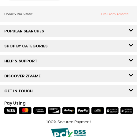
Coverage T-
Shirt Bra -
Home
>
Bra
>
Basic
Bra From Amante
Ceramic
POPULAR SEARCHES
SHOP BY CATEGORIES
HELP & SUPPORT
DISCOVER ZIVAME
GET IN TOUCH
Pay Using
100% Secured Payment