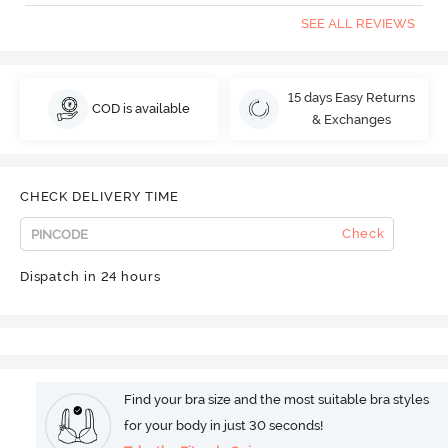
SEE ALL REVIEWS
15 days Easy Returns
COD is available
& Exchanges
CHECK DELIVERY TIME
Check
Dispatch in 24 hours
Find your bra size and the most suitable bra styles
for your body in just 30 seconds!