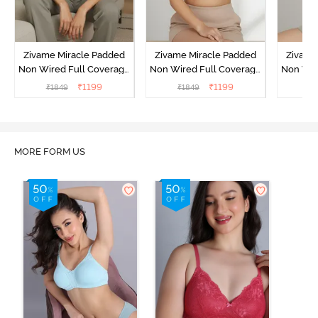
Zivame Miracle Padded
Zivame Miracle Padded
Zivame
Non Wired Full Coverage
Non Wired Full Coverage
Non Wir
T-Shirt Bra - Jet Black
T-Shirt Bra - Roebuck
T-Shirt
₹
1199
₹
1199
₹
1849
₹
1849
₹
1
MORE FORM US