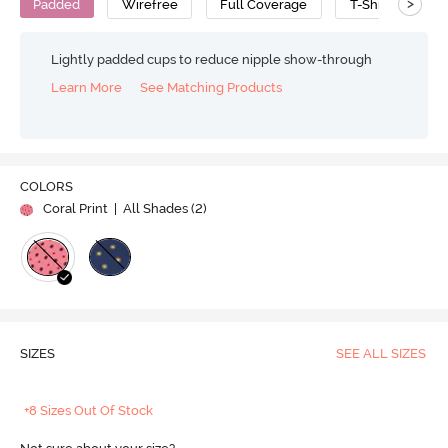
>
Padded
Wirefree
Full Coverage
T-Shirt Bra
Lightly padded cups to reduce nipple show-through
Learn More
See Matching Products
COLORS
Coral Print
| All Shades (
2
)
SIZES
SEE ALL SIZES
+8 Sizes Out Of Stock